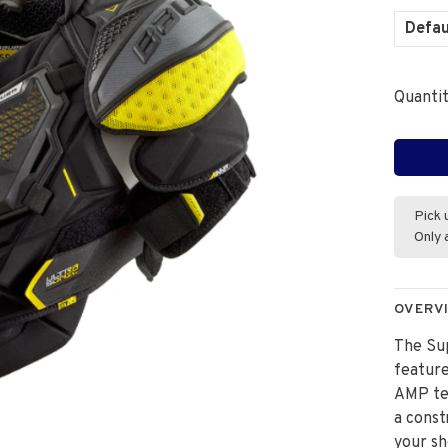
Defau
Quantit
Pick 
Only 
OVERV
The Su
feature
AMP tec
a const
your sh