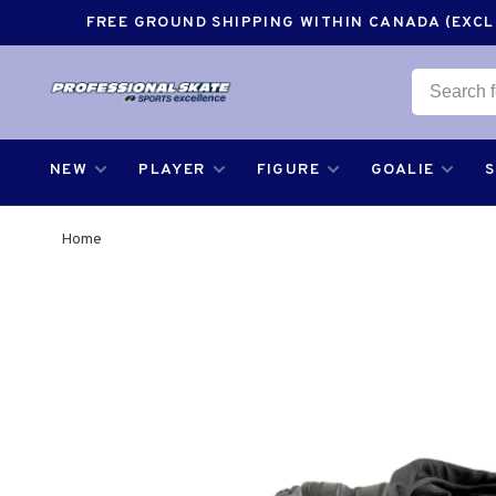
FREE GROUND SHIPPING WITHIN CANADA (EXCLU
NEW
PLAYER
FIGURE
GOALIE
Home