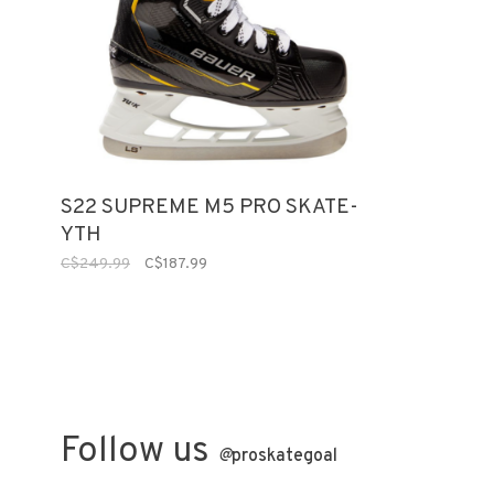
S22 SUPREME M5 PRO SKATE-
YTH
C$249.99
C$187.99
Follow us
@
proskategoal