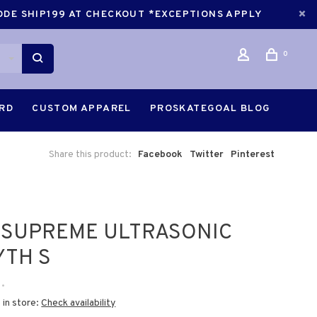
CODE SHIP199 AT CHECKOUT *EXCEPTIONS APPLY
0
ARD
CUSTOM APPAREL
PROSKATEGOAL BLOG
Share this product:
Facebook
Twitter
Pinterest
 SUPREME ULTRASONIC
YTH S
•
 in store:
Check availability