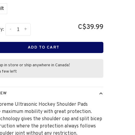
lt
C$39.99
-
+
y:
ADD TO CART
up in store or ship anywhere in Canada!
a few left
IEW
preme Ultrasonic Hockey Shoulder Pads
 maximum mobility with great protection.
hnology gives the shoulder cap and split bicep
ruction where the protection always follows
oulder joint without any restriction.