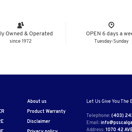
ly Owned & Operated
OPEN 6 days a we
since 1972
Tuesday-Sunday
About us
Let Us Give You The 
ER
Product Warranty
Telephone:
(403) 24
RE
Disclaimer
Email:
info@psscalg
Address:
1070 42 AV
IE
Privacy policy