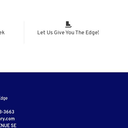
ek
Let Us Give You The Edge!
Edge
3-3663
ary.com
ENUE SE