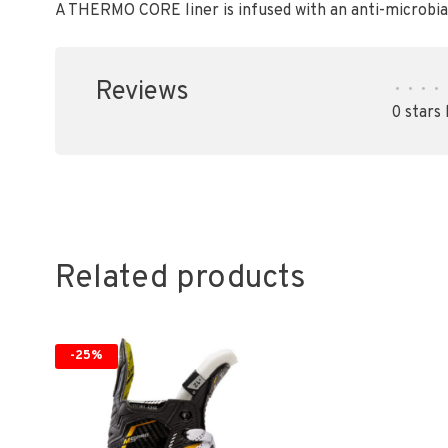
A THERMO CORE liner is infused with an anti-microbi
Reviews
•
•
•
•
0 stars
Related products
-25%