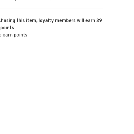
hasing this item, loyalty members will earn
39
 points
o earn points