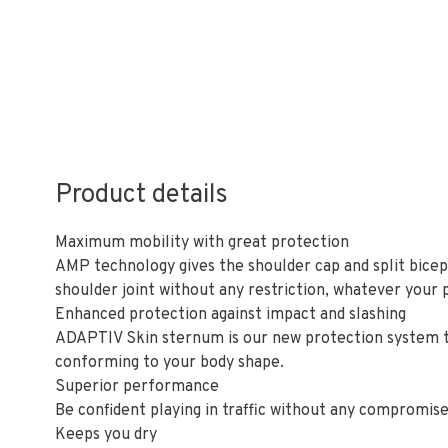
Product details
Maximum mobility with great protection
AMP technology gives the shoulder cap and split bicep
shoulder joint without any restriction, whatever your p
Enhanced protection against impact and slashing
ADAPTIV Skin sternum is our new protection system tha
conforming to your body shape.
Superior performance
Be confident playing in traffic without any compromise 
Keeps you dry