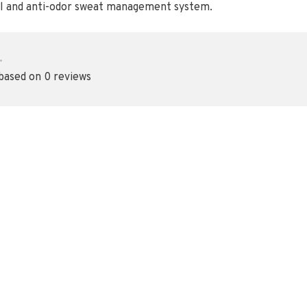
al and anti-odor sweat management system.
•
 based on 0 reviews