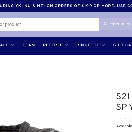
DING YK, NU & NT) ON ORDERS OF $199 OR MORE. USE 
All categories
SALE
TEAM
REFEREE
RINGETTE
GIFT C
S21
SP 
•
•
•
•
Available