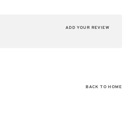
ADD YOUR REVIEW
BACK TO HOME