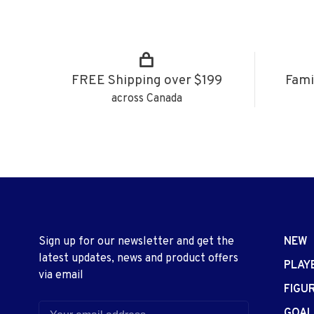
FREE Shipping over $199
Fami
across Canada
Sign up for our newsletter and get the
NEW
latest updates, news and product offers
PLAY
via email
FIGU
GOAL