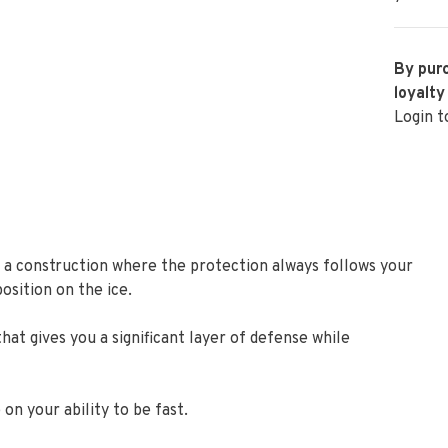
By purc
loyalty
Login t
 a construction where the protection always follows your
osition on the ice.
t gives you a significant layer of defense while
on your ability to be fast.