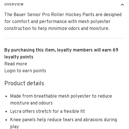
OVERVIEW
The Bauer Senior Pro Roller Hockey Pants are designed
for comfort and performance with mesh polyester
construction to help minimize odors and moisture.
By purchasing this item, loyalty members will earn
69
loyalty points
Read more
Login to earn points
Product details
Made from breathable mesh polyester to reduce
moisture and odours
Lycra offers stretch for a flexible fit
Knee panels help reduce tears and abrasions during
play