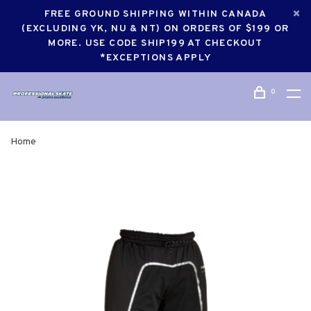
FREE GROUND SHIPPING WITHIN CANADA
(EXCLUDING YK, NU & NT) ON ORDERS OF $199 OR
MORE. USE CODE SHIP199 AT CHECKOUT
*EXCEPTIONS APPLY
0
Home