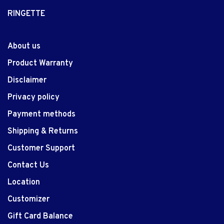
RINGETTE
About us
Product Warranty
Disclaimer
Privacy policy
Payment methods
Shipping & Returns
Customer Support
Contact Us
Location
Customizer
Gift Card Balance