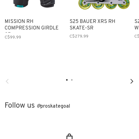
MISSION RH
S25 BAUER XRS RH
S
COMPRESSION GIRDLE
SKATE-SR
W
SR
C$279.99
C
C$99.99
Follow us
@
proskategoal