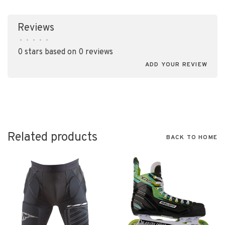
Reviews
•
•
•
•
•
0 stars based on 0 reviews
ADD YOUR REVIEW
Related products
BACK TO HOME