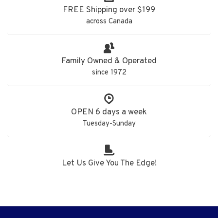
FREE Shipping over $199
across Canada
Family Owned & Operated
since 1972
OPEN 6 days a week
Tuesday-Sunday
Let Us Give You The Edge!