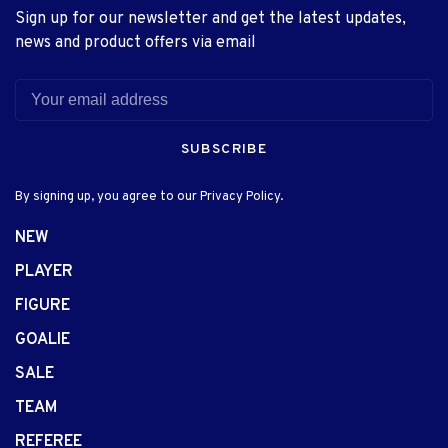
Sign up for our newsletter and get the latest updates,
news and product offers via email
SUBSCRIBE
By signing up, you agree to our Privacy Policy.
NEW
PLAYER
FIGURE
GOALIE
SALE
TEAM
REFEREE