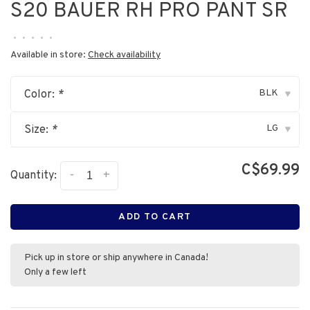
S20 BAUER RH PRO PANT SR
•
•
•
•
•
Available in store:
Check availability
BLK
Color:
*
▾
LG
Size:
*
▾
C$69.99
-
+
Quantity:
ADD TO CART
Pick up in store or ship anywhere in Canada!
Only a few left