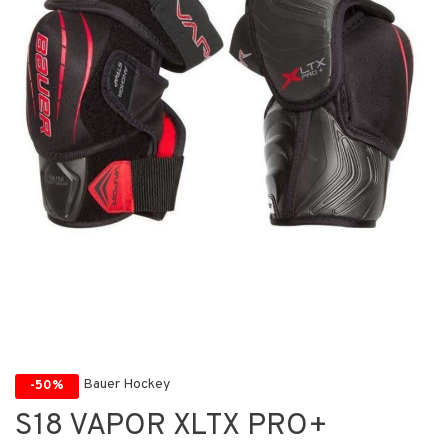
Bauer Hockey
-50%
S18 VAPOR XLTX PRO+