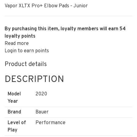
Vapor XLTX Pro+ Elbow Pads - Junior
By purchasing this item, loyalty members will earn
54
loyalty points
Read more
Login to earn points
Product details
DESCRIPTION
Model
2020
Year
Brand
Bauer
Level of
Performance
Play