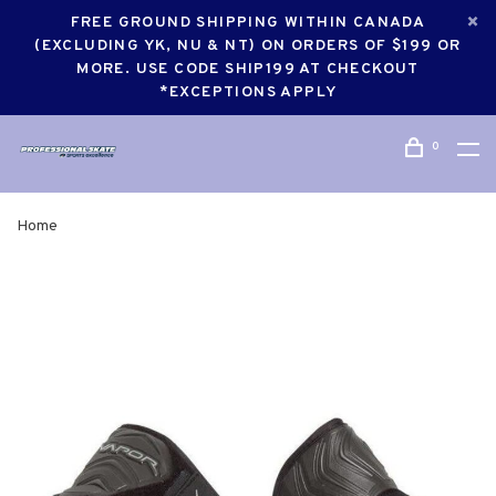
FREE GROUND SHIPPING WITHIN CANADA
(EXCLUDING YK, NU & NT) ON ORDERS OF $199 OR
MORE. USE CODE SHIP199 AT CHECKOUT
*EXCEPTIONS APPLY
0
Home