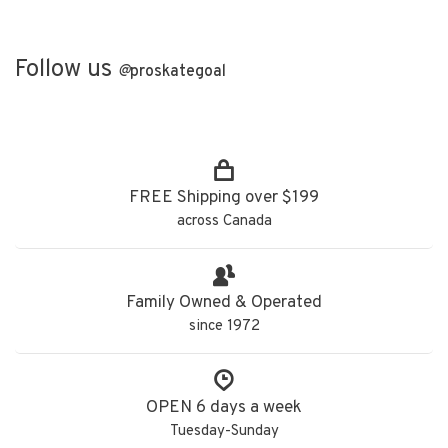
Follow us
@
proskategoal
FREE Shipping over $199
across Canada
Family Owned & Operated
since 1972
OPEN 6 days a week
Tuesday-Sunday