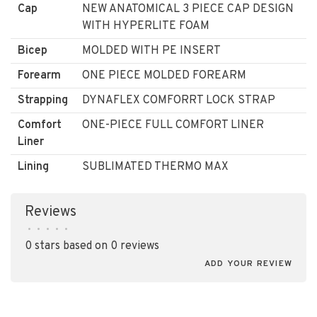
Cap
NEW ANATOMICAL 3 PIECE CAP DESIGN
WITH HYPERLITE FOAM
Bicep
MOLDED WITH PE INSERT
Forearm
ONE PIECE MOLDED FOREARM
Strapping
DYNAFLEX COMFORRT LOCK STRAP
Comfort
ONE-PIECE FULL COMFORT LINER
Liner
Lining
SUBLIMATED THERMO MAX
Reviews
•
•
•
•
•
0 stars based on 0 reviews
ADD YOUR REVIEW