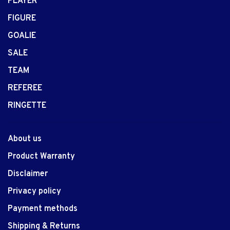
PLAYER
FIGURE
GOALIE
SALE
TEAM
REFEREE
RINGETTE
About us
Product Warranty
Disclaimer
Privacy policy
Payment methods
Shipping & Returns