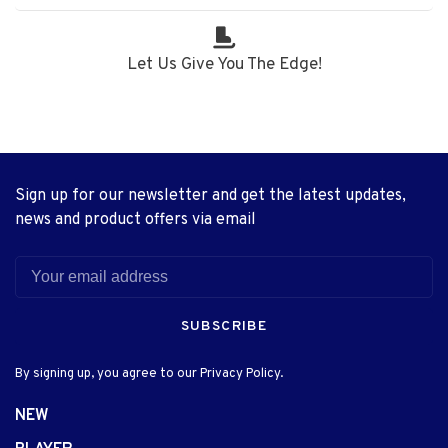
Let Us Give You The Edge!
Sign up for our newsletter and get the latest updates,
news and product offers via email
SUBSCRIBE
By signing up, you agree to our Privacy Policy.
NEW