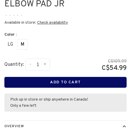
ELBOW PAD JR
•
•
•
•
•
Available in store:
Check availability
Color :
LG
M
C$109.99
-
+
Quantity:
C$54.99
ADD TO CART
Pick up in store or ship anywhere in Canada!
Only a few left
OVERVIEW