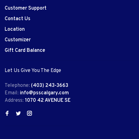
Customer Support
Contact Us
Location
Customizer
Gift Card Balance
Let Us Give You The Edge
Telephone:
(403) 243-3663
Email:
info@psscalgary.com
Address:
1070 42 AVENUE SE