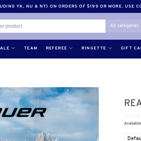
DING YK, NU & NT) ON ORDERS OF $199 OR MORE. USE 
All categories
SALE
TEAM
REFEREE
RINGETTE
GIFT C
REA
•
•
•
•
Available
Defau