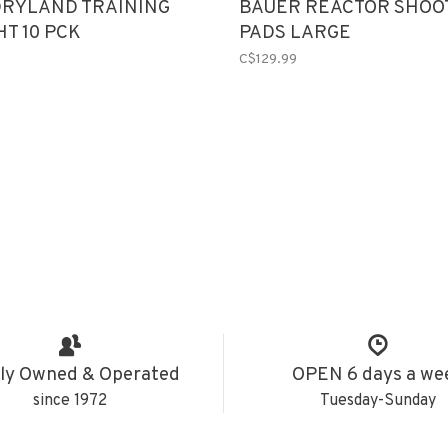
DRYLAND TRAINING
BAUER REACTOR SHOO
HT 10 PCK
PADS LARGE
C$129.99
ly Owned & Operated
OPEN 6 days a we
since 1972
Tuesday-Sunday