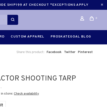
CODE SHIP199 AT CHECKOUT *EXCEPTIONS APPLY
0
ARD
CUSTOM APPAREL
PROSKATEGOAL BLOG
Share this product:
Facebook
Twitter
Pinterest
CTOR SHOOTING TARP
•
 in store:
Check availability
lt