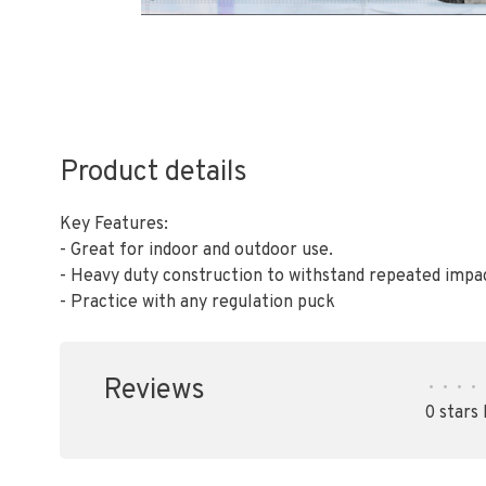
Product details
Key Features:
- Great for indoor and outdoor use.
- Heavy duty construction to withstand repeated impa
- Practice with any regulation puck
Reviews
•
•
•
•
0 stars