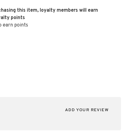
hasing this item, loyalty members will earn
alty points
o earn points
ADD YOUR REVIEW