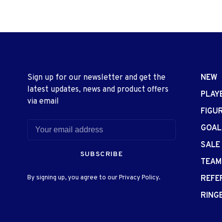
Sign up for our newsletter and get the
NEW
latest updates, news and product offers
PLAY
via email
FIGU
GOAL
SALE
SUBSCRIBE
TEAM
By signing up, you agree to our Privacy Policy.
REFE
RING