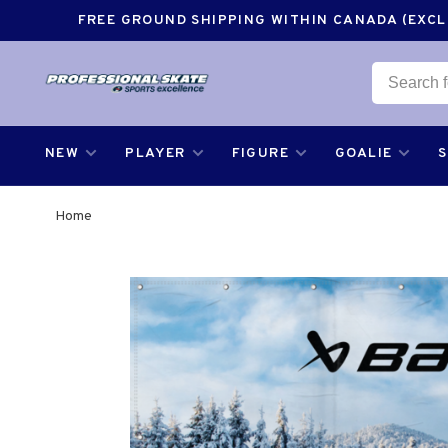
FREE GROUND SHIPPING WITHIN CANADA (EXCLU
NEW
PLAYER
FIGURE
GOALIE
Home