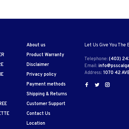
About us
Let Us Give You The 
ER
Product Warranty
Telephone:
(403) 24
RE
Disclaimer
Email:
info@psscalg
Address:
1070 42 AV
IE
Privacy policy
Payment methods
Shipping & Returns
REE
Customer Support
ETTE
Contact Us
Location