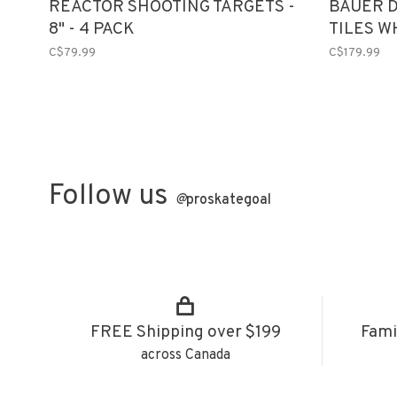
REACTOR SHOOTING TARGETS -
BAUER 
8" - 4 PACK
TILES W
C$79.99
C$179.99
Follow us
@
proskategoal
FREE Shipping over $199
Fami
across Canada