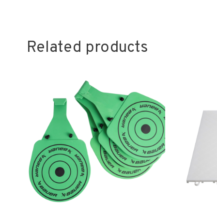
Related products