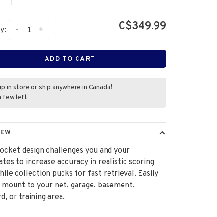
C$349.99
-
+
y:
ADD TO CART
up in store or ship anywhere in Canada!
a few left
IEW
ocket design challenges you and your
es to increase accuracy in realistic scoring
hile collection pucks for fast retrieval. Easily
 mount to your net, garage, basement,
d, or training area.