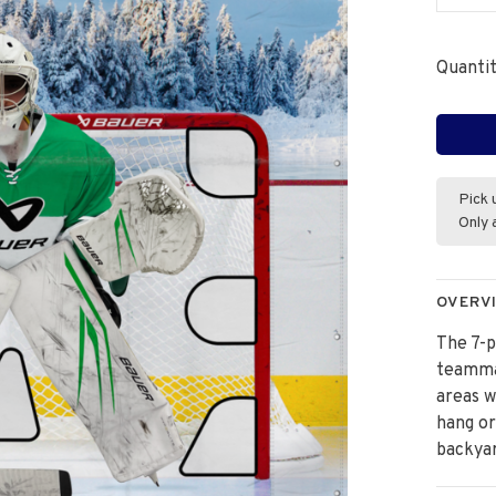
Quantit
Pick 
Only 
OVERV
The 7-p
teammat
areas w
hang or
backyar