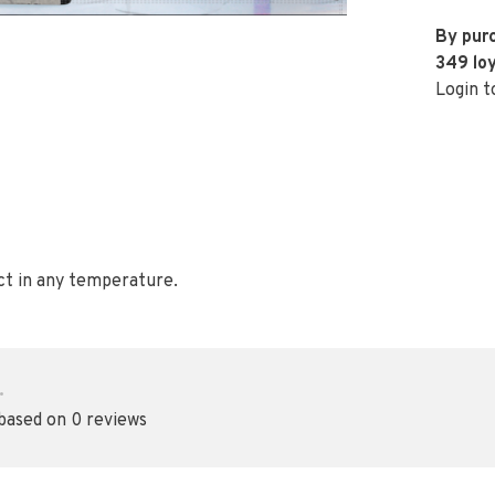
By purc
349
loy
Login t
ct in any temperature.
•
 based on 0 reviews