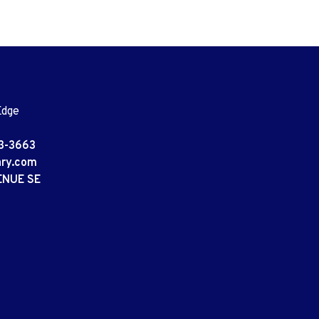
Edge
3-3663
ary.com
ENUE SE