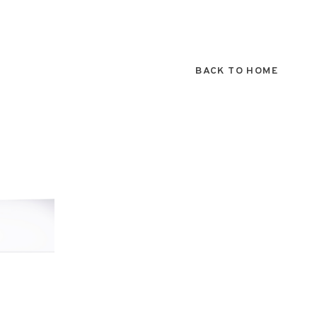
BACK TO HOME