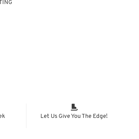
TING
ek
Let Us Give You The Edge!