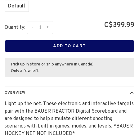
Default
C$399.99
-
+
Quantity:
ADD TO CART
Pick up in store or ship anywhere in Canada!
Only a few left
OVERVIEW
Light up the net. These electronic and interactive targets
pair with the BAUER REACTOR Digital Scoreboard and
are designed to help simulate different shooting
scenarios with built in games, modes, and levels. *BAUER
HOCKEY NET NOT INCLUDED*