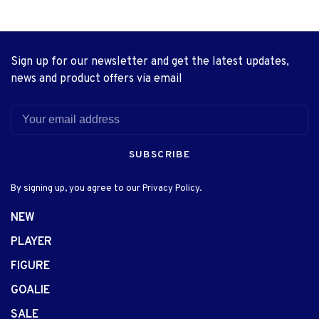
Sign up for our newsletter and get the latest updates,
news and product offers via email
SUBSCRIBE
By signing up, you agree to our Privacy Policy.
NEW
PLAYER
FIGURE
GOALIE
SALE