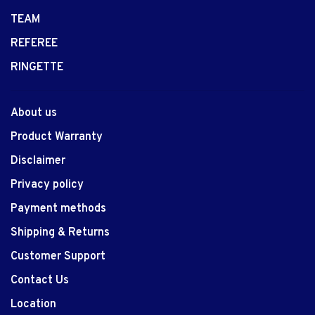
TEAM
REFEREE
RINGETTE
About us
Product Warranty
Disclaimer
Privacy policy
Payment methods
Shipping & Returns
Customer Support
Contact Us
Location