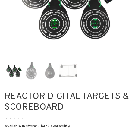
REACTOR DIGITAL TARGETS &
SCOREBOARD
•
•
•
•
•
Available in store:
Check availability