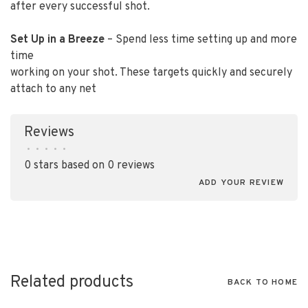
after every successful shot.
Set Up in a Breeze
– Spend less time setting up and more
time
working on your shot. These targets quickly and securely
attach to any net
Reviews
•
•
•
•
•
0 stars based on 0 reviews
ADD YOUR REVIEW
Related products
BACK TO HOME