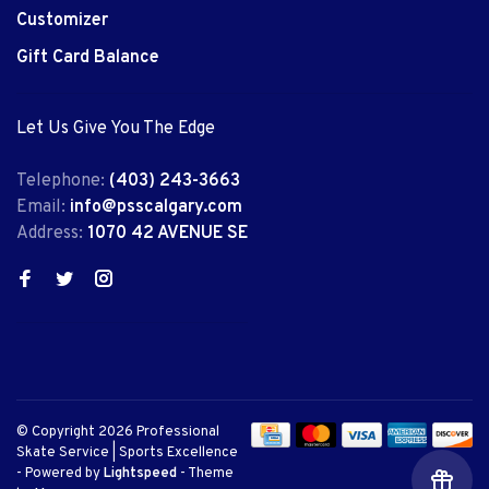
Customizer
Gift Card Balance
Let Us Give You The Edge
Telephone:
(403) 243-3663
Email:
info@psscalgary.com
Address:
1070 42 AVENUE SE
© Copyright 2026 Professional
Skate Service | Sports Excellence
- Powered by
Lightspeed
- Theme