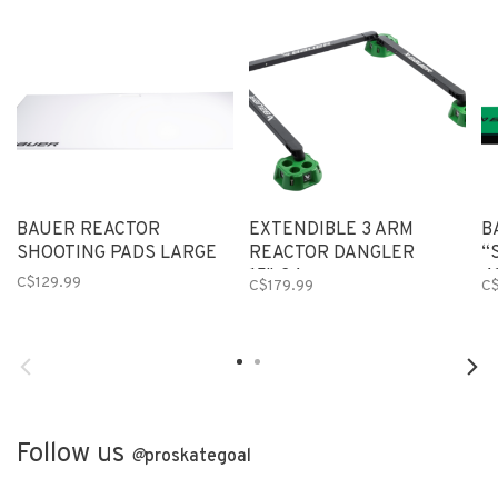
BAUER REACTOR
EXTENDIBLE 3 ARM
B
SHOOTING PADS LARGE
REACTOR DANGLER
“
15"-24
4
C$129.99
C$179.99
C
Follow us
@
proskategoal