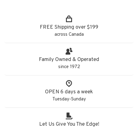
FREE Shipping over $199
across Canada
Family Owned & Operated
since 1972
OPEN 6 days a week
Tuesday-Sunday
Let Us Give You The Edge!