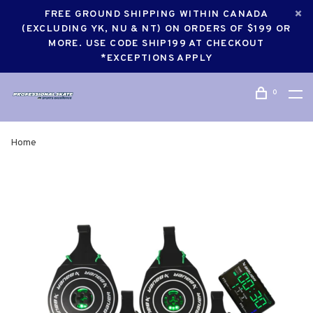
FREE GROUND SHIPPING WITHIN CANADA
(EXCLUDING YK, NU & NT) ON ORDERS OF $199 OR
MORE. USE CODE SHIP199 AT CHECKOUT
*EXCEPTIONS APPLY
0
Home