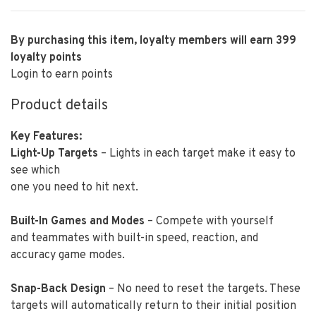
By purchasing this item, loyalty members will earn
399
loyalty points
Login to earn points
Product details
Key Features:
Light-Up Targets
– Lights in each target make it easy to
see which
one you need to hit next.
Built-In Games and Modes
– Compete with yourself
and teammates with built-in speed, reaction, and
accuracy game modes.
Snap-Back Design
– No need to reset the targets. These
targets will automatically return to their initial position