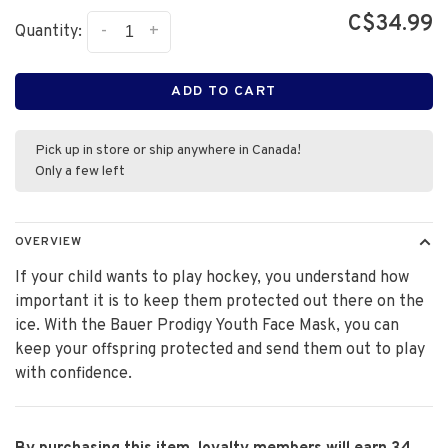
C$34.99
-
+
Quantity:
ADD TO CART
Pick up in store or ship anywhere in Canada!
Only a few left
OVERVIEW
If your child wants to play hockey, you understand how
important it is to keep them protected out there on the
ice. With the Bauer Prodigy Youth Face Mask, you can
keep your offspring protected and send them out to play
with confidence.