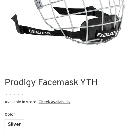
Prodigy Facemask YTH
•
•
•
•
•
Available in store:
Check availability
Color :
Silver