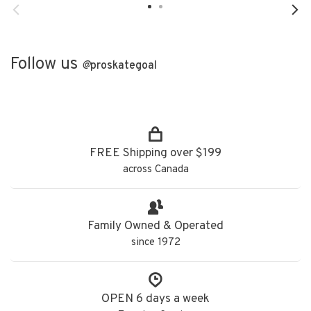
Follow us
@
proskategoal
FREE Shipping over $199
across Canada
Family Owned & Operated
since 1972
OPEN 6 days a week