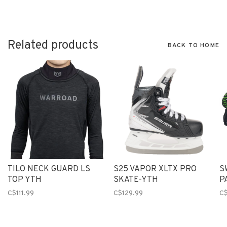
Related products
BACK TO HOME
TILO NECK GUARD LS
S25 VAPOR XLTX PRO
S
TOP YTH
SKATE-YTH
P
C$111.99
C$129.99
C