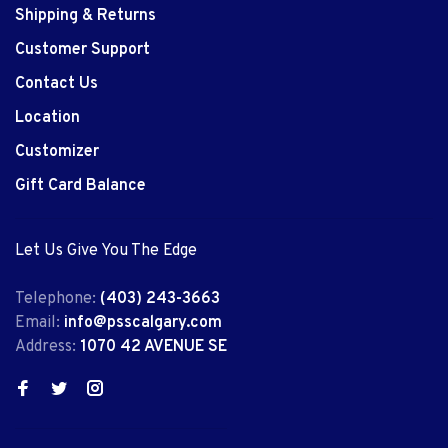
Shipping & Returns
Customer Support
Contact Us
Location
Customizer
Gift Card Balance
Let Us Give You The Edge
Telephone:
(403) 243-3663
Email:
info@psscalgary.com
Address:
1070 42 AVENUE SE