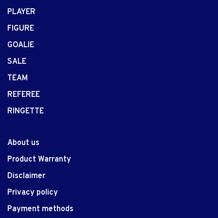
PLAYER
FIGURE
GOALIE
SALE
TEAM
REFEREE
RINGETTE
About us
Product Warranty
Disclaimer
Privacy policy
Payment methods