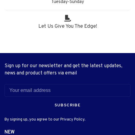
Tuesday-Sunday
Let Us Give You The Edge!
Sign up for our newsletter and get the latest updates,
news and product offers via email
SUBSCRIBE
By signing up, you agree to our Privacy Policy.
NEW