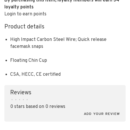
By purchasing this item, loyalty members will earn
34
loyalty points
Login to earn points
Product details
High Impact Carbon Steel Wire; Quick release
facemask snaps
Floating Chin Cup
CSA, HECC, CE certified
Reviews
•
•
•
•
•
0 stars based on 0 reviews
ADD YOUR REVIEW