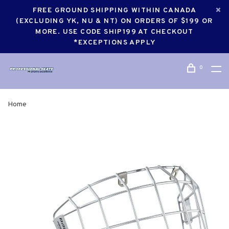
FREE GROUND SHIPPING WITHIN CANADA
(EXCLUDING YK, NU & NT) ON ORDERS OF $199 OR
MORE. USE CODE SHIP199 AT CHECKOUT
*EXCEPTIONS APPLY
0
Home