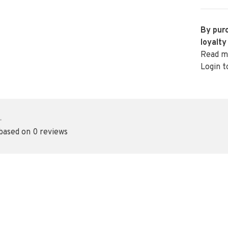
By purc
loyalty
Read m
Login t
•
 based on 0 reviews