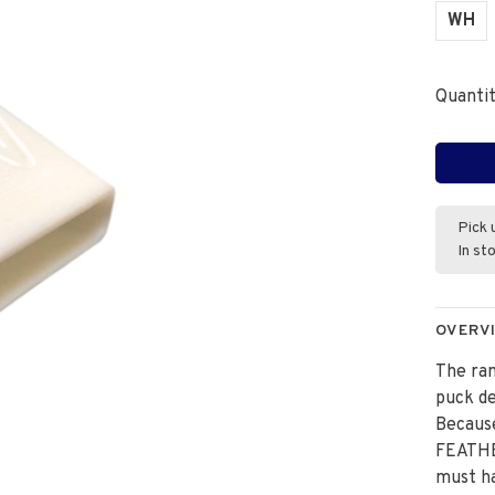
WH
Quantit
Pick 
In st
OVERV
The ra
puck de
Because
FEATHER
must ha