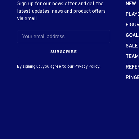
Sign up for our newsletter and get the
NEW
latest updates, news and product offers
PLAY
via email
FIGU
GOAL
SALE
SUBSCRIBE
TEAM
By signing up, you agree to our Privacy Policy.
REFE
RING