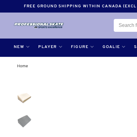
FREE GROUND SHIPPING WITHIN CANADA (EXCLU
NEW
PLAYER
FIGURE
GOALIE
Home