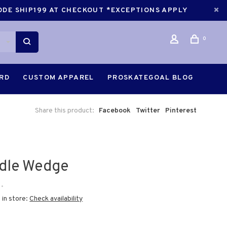
CODE SHIP199 AT CHECKOUT *EXCEPTIONS APPLY
0
ARD
CUSTOM APPAREL
PROSKATEGOAL BLOG
Share this product:
Facebook
Twitter
Pinterest
dle Wedge
•
 in store:
Check availability