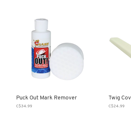
Puck Out Mark Remover
Twig Cov
C$34.99
C$24.99