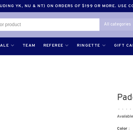
DING YK, NU & NT) ON ORDERS OF $199 OR MORE. USE 
All categories
SALE
TEAM
REFEREE
RINGETTE
GIFT C
Pad
•
•
•
•
Available
Color :