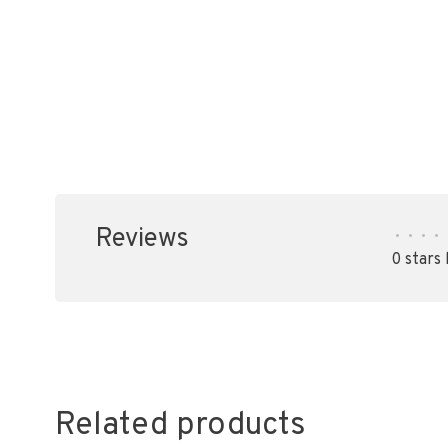
Reviews
•
•
•
•
0 stars
Related products