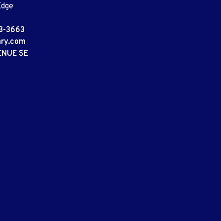
Edge
3-3663
ary.com
ENUE SE