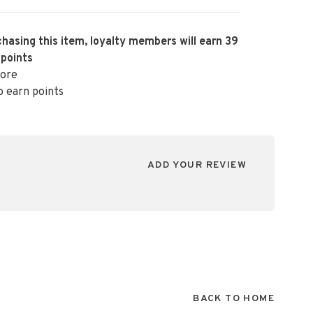
hasing this item, loyalty members will earn
39
 points
ore
o earn points
ADD YOUR REVIEW
BACK TO HOME