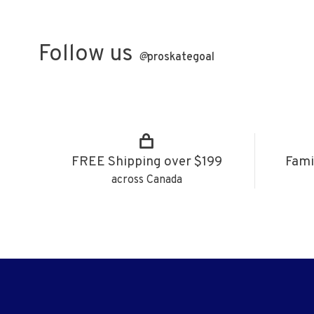
Follow us
@
proskategoal
FREE Shipping over $199
Fami
across Canada