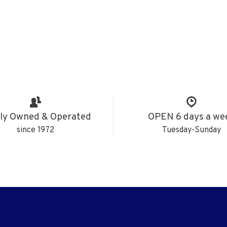
ly Owned & Operated
OPEN 6 days a we
since 1972
Tuesday-Sunday