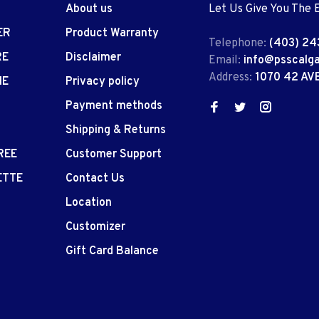
About us
Let Us Give You The 
ER
Product Warranty
Telephone:
(403) 24
RE
Disclaimer
Email:
info@psscalg
Address:
1070 42 AV
IE
Privacy policy
Payment methods
Shipping & Returns
REE
Customer Support
ETTE
Contact Us
Location
Customizer
Gift Card Balance