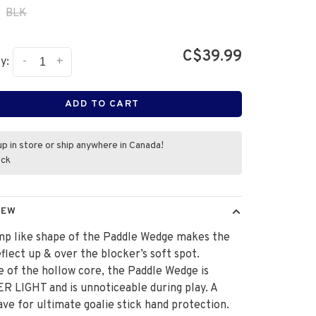
BLK
C$39.99
-
+
y:
ADD TO CART
up in store or ship anywhere in Canada!
ock
IEW
mp like shape of the Paddle Wedge makes the
flect up & over the blocker’s soft spot.
 of the hollow core, the Paddle Wedge is
 LIGHT and is unnoticeable during play. A
ve for ultimate goalie stick hand protection.