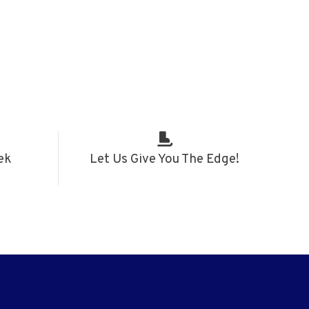
ek
Let Us Give You The Edge!