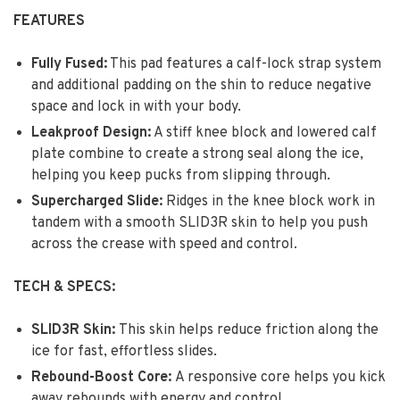
FEATURES
Fully Fused:
This pad features a calf-lock strap system
and additional padding on the shin to reduce negative
space and lock in with your body.
Leakproof Design:
A stiff knee block and lowered calf
plate combine to create a strong seal along the ice,
helping you keep pucks from slipping through.
Supercharged Slide:
Ridges in the knee block work in
tandem with a smooth SLID3R skin to help you push
across the crease with speed and control
.
TECH & SPECS:
SLID3R Skin:
This skin helps reduce friction along the
ice for fast, effortless slides.
Rebound-Boost Core:
A responsive core helps you kick
away rebounds with energy and control.