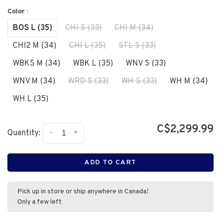
Color :
BOS L (35)
CHI S (33)
CHI M (34)
CHI2 M (34)
CHI L (35)
STL S (33)
WBKS M (34)
WBK L (35)
WNV S (33)
WNV M (34)
WRD S (33)
WH S (33)
WH M (34)
WH L (35)
C$2,299.99
-
+
Quantity:
ADD TO CART
Pick up in store or ship anywhere in Canada!
Only a few left