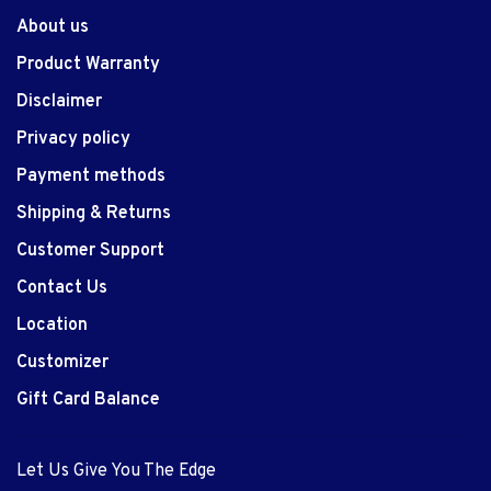
About us
Product Warranty
Disclaimer
Privacy policy
Payment methods
Shipping & Returns
Customer Support
Contact Us
Location
Customizer
Gift Card Balance
Let Us Give You The Edge