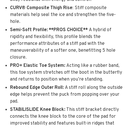
CURV® Composite Thigh Rise
: Stiff composite
materials help seal the ice and strengthen the five-
hole.
Semi-Soft Profile: **PROS CHOICE**
A hybrid of
rigidity and flexibility, this profile blends the
performance attributes of a stiff pad with the
maneuverability of a softer one, benefitting 5 hole
closure.
PRO+ Elastic Toe System:
Acting like a rubber band,
this toe system stretches off the boot in the butterfly
and returns to position when you’re standing.
Rebound Edge Outer Roll:
A stiff roll along the outside
edge helps prevent the puck from popping over your
pad.
STABILISLIDE Knee Block:
This stiff bracket directly
connects the knee block to the core of the pad for
improved stability and features built-in ridges that