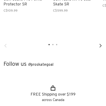
Protector SR
Skate SR
C$
C$109.99
C$599.99
Follow us
@
proskategoal
FREE Shipping over $199
across Canada