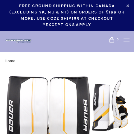
FREE GROUND SHIPPING WITHIN CANADA
(EXCLUDING YK, NU & NT) ON ORDERS OF $199 OR
MORE. USE CODE SHIP199 AT CHECKOUT
*EXCEPTIONS APPLY
0
Home