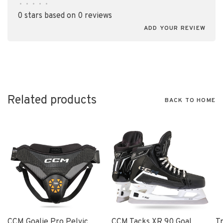
•
•
•
•
•
0 stars based on 0 reviews
ADD YOUR REVIEW
Related products
BACK TO HOME
CCM Goalie Pro Pelvic
CCM Tacks XR 90 Goal
T