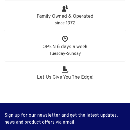
Family Owned & Operated
since 1972
OPEN 6 days a week
Tuesday-Sunday
Let Us Give You The Edge!
Sign up for our newsletter and get the latest updates,
news and product offers via email