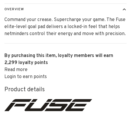
OVERVIEW
Command your crease. Supercharge your game. The Fuse
elite-level goal pad delivers a locked-in feel that helps
netminders control their energy and move with precision.
By purchasing this item, loyalty members will earn
2,299
loyalty points
Read more
Login to earn points
Product details