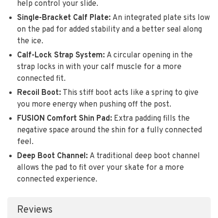
help control your slide.
Single-Bracket Calf Plate:
An integrated plate sits low
on the pad for added stability and a better seal along
the ice.
Calf-Lock Strap System:
A circular opening in the
strap locks in with your calf muscle for a more
connected fit.
Recoil Boot:
This stiff boot acts like a spring to give
you more energy when pushing off the post.
FUSION Comfort Shin Pad:
Extra padding fills the
negative space around the shin for a fully connected
feel.
Deep Boot Channel:
A traditional deep boot channel
allows the pad to fit over your skate for a more
connected experience.
Reviews