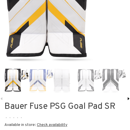
Bauer Fuse PSG Goal Pad SR
•
•
•
•
•
Available in store:
Check availability