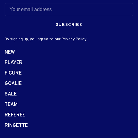
SUBSCRIBE
By signing up, you agree to our Privacy Policy.
NEW
PLAYER
FIGURE
GOALIE
SALE
TEAM
REFEREE
RINGETTE