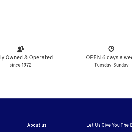
ly Owned & Operated
OPEN 6 days a we
since 1972
Tuesday-Sunday
About us
Let Us Give You The 