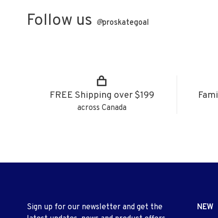
Follow us
@
proskategoal
FREE Shipping over $199
Fami
across Canada
Sign up for our newsletter and get the
NEW