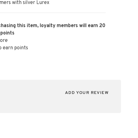
ers with silver Lurex
hasing this item, loyalty members will earn
20
 points
ore
o earn points
ADD YOUR REVIEW