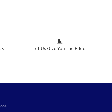
ek
Let Us Give You The Edge!
Edge