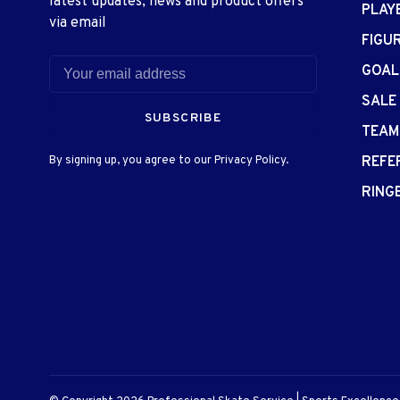
latest updates, news and product offers
PLAY
via email
FIGU
GOAL
SALE
SUBSCRIBE
TEAM
By signing up, you agree to our Privacy Policy.
REFE
RING