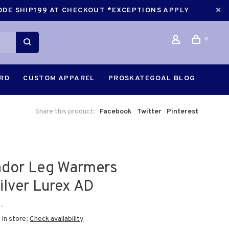
CODE SHIP199 AT CHECKOUT *EXCEPTIONS APPLY
0
ARD
CUSTOM APPAREL
PROSKATEGOAL BLOG
Share this product:
Facebook
Twitter
Pinterest
dor Leg Warmers
ilver Lurex AD
•
 in store:
Check availability