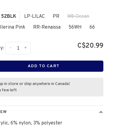
52BLK
LP-LILAC
PR
W8-Ocean
llerina Pink
RR-Renaissa
56WH
66
C$20.99
-
+
y:
ADD TO CART
up in store or ship anywhere in Canada!
a few left
IEW
ylic, 6% nylon, 3% polyester