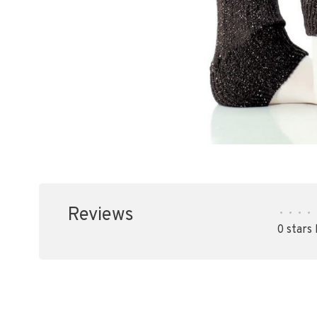
Reviews
•
•
•
•
0 stars