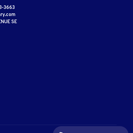
3-3663
ary.com
ENUE SE