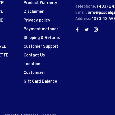
ER
Product Warranty
Telephone:
(403) 24
RE
Disclaimer
Email:
info@psscalg
Address:
1070 42 AV
IE
Privacy policy
Payment methods
Shipping & Returns
REE
Customer Support
ETTE
Contact Us
Location
Customizer
Gift Card Balance