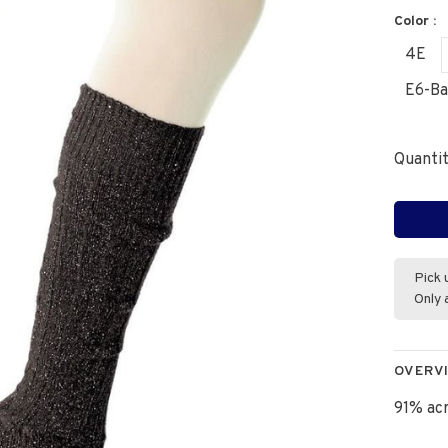
Color :
4E
E6-Ba
Quantit
Pick 
Only 
OVERV
91% acr