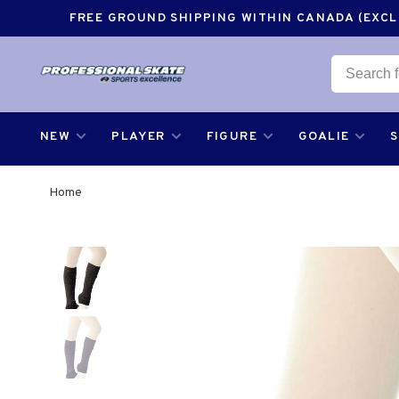
FREE GROUND SHIPPING WITHIN CANADA (EXCLU
NEW
PLAYER
FIGURE
GOALIE
Home