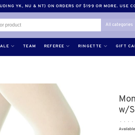
DING YK, NU & NT) ON ORDERS OF $199 OR MORE. USE 
All categories
SALE
TEAM
REFEREE
RINGETTE
GIFT C
Mon
w/S
•
•
•
•
Available