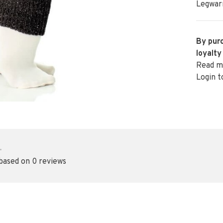
Legwarm
By purc
loyalty
Read m
Login t
•
 based on 0 reviews