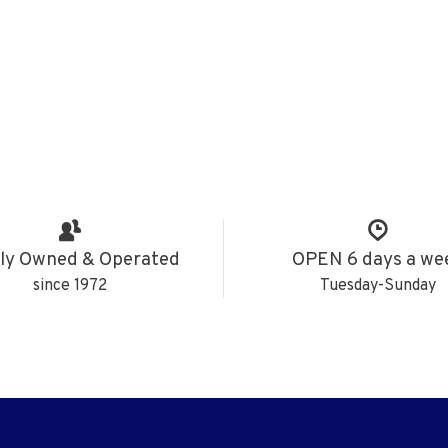
ly Owned & Operated
OPEN 6 days a we
since 1972
Tuesday-Sunday