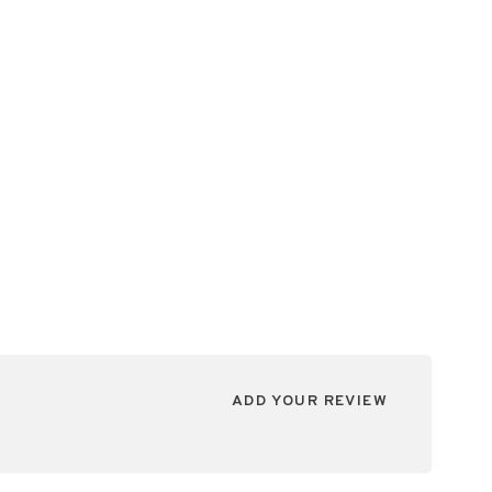
ADD YOUR REVIEW