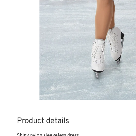
Product details
Shiny nylon sleeveless dress