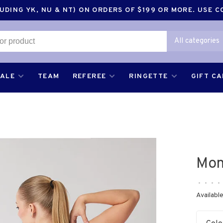
DING YK, NU & NT) ON ORDERS OF $199 OR MORE. USE 
All categories
SALE
TEAM
REFEREE
RINGETTE
GIFT C
Mon
•
•
•
•
Available