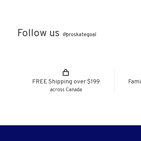
Follow us
@
proskategoal
FREE Shipping over $199
Fami
across Canada