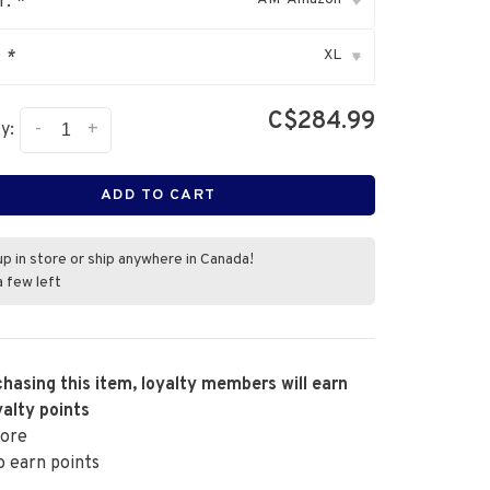
r:
*
▾
XL
:
*
▾
C$284.99
-
+
y:
ADD TO CART
up in store or ship anywhere in Canada!
a few left
hasing this item, loyalty members will earn
alty points
ore
o earn points