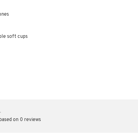
ones
ble soft cups
•
 based on 0 reviews