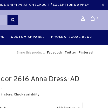
CODE SHIP199 AT CHECKOUT *EXCEPTIONS APPLY
0
ARD
CUSTOM APPAREL
PROSKATEGOAL BLOG
Share this product:
Facebook
Twitter
Pinterest
dor 2616 Anna Dress-AD
•
 in store:
Check availability
AM-Amazon