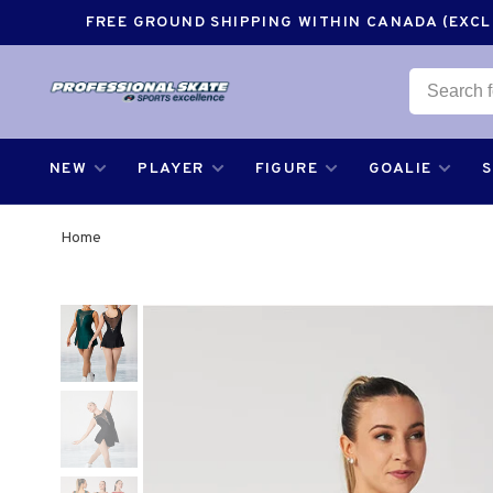
FREE GROUND SHIPPING WITHIN CANADA (EXCLU
NEW
PLAYER
FIGURE
GOALIE
Home