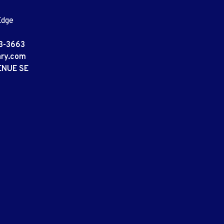
Edge
3-3663
ary.com
ENUE SE