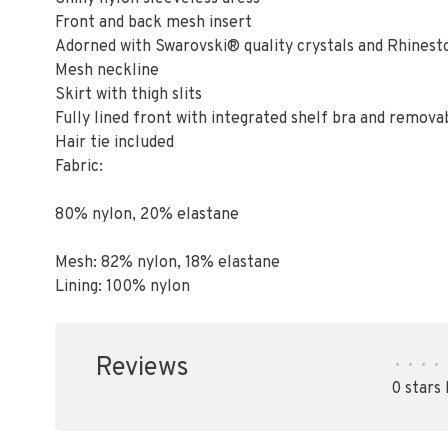
Front and back mesh insert
Adorned with Swarovski® quality crystals and Rhinest
Mesh neckline
Skirt with thigh slits
Fully lined front with integrated shelf bra and remova
Hair tie included
Fabric:
80% nylon, 20% elastane
Mesh: 82% nylon, 18% elastane
Lining: 100% nylon
Reviews
•
•
•
•
0 stars