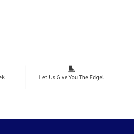
ek
Let Us Give You The Edge!