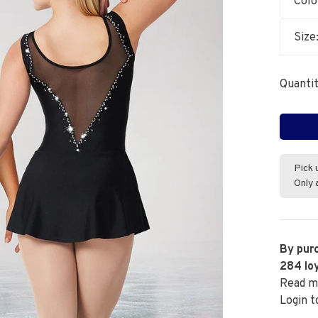
Colo
Size
Quantit
Pick 
Only 
By purc
284
loy
Read m
Login t