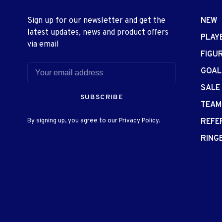
Sign up for our newsletter and get the
NEW
latest updates, news and product offers
PLAY
via email
FIGU
GOAL
SALE
SUBSCRIBE
TEAM
By signing up, you agree to our Privacy Policy.
REFE
RING