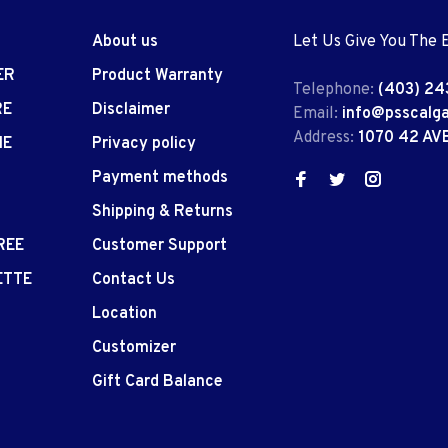
About us
Let Us Give You The 
ER
Product Warranty
Telephone:
(403) 24
RE
Disclaimer
Email:
info@psscalg
Address:
1070 42 AV
IE
Privacy policy
Payment methods
Shipping & Returns
REE
Customer Support
ETTE
Contact Us
Location
Customizer
Gift Card Balance