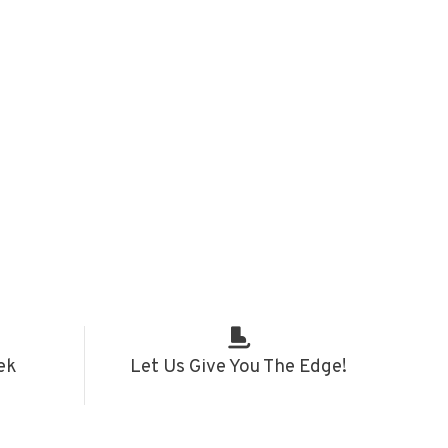
ek
Let Us Give You The Edge!