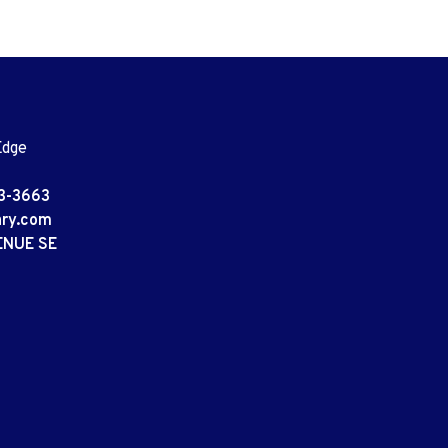
Edge
3-3663
ary.com
ENUE SE