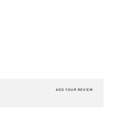
ADD YOUR REVIEW