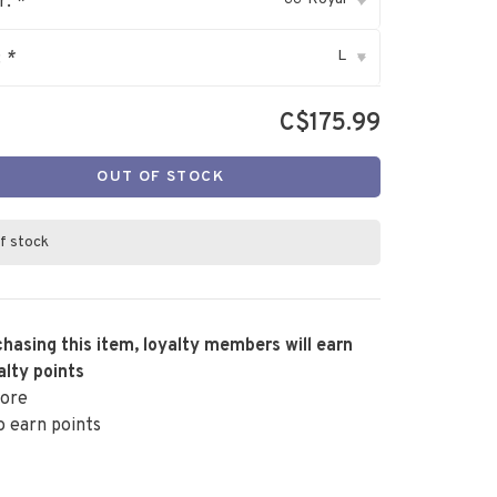
r:
*
▾
L
:
*
▾
C$175.99
OUT OF STOCK
f stock
hasing this item, loyalty members will earn
alty points
ore
o earn points