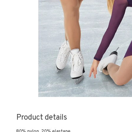
Product details
80% nylon, 20% elastane