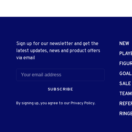
Sign up for our newsletter and get the
NEW
latest updates, news and product offers
PLAY
via email
FIGU
GOAL
SALE
SUBSCRIBE
TEAM
By signing up, you agree to our Privacy Policy.
REFE
RING