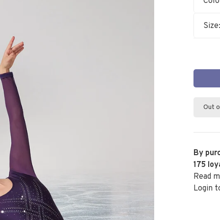
Colo
Size
Out o
By purc
175
loy
Read m
Login t