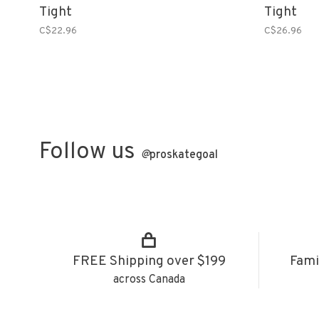
Tight
Tight
C$22.96
C$26.96
Follow us
@
proskategoal
FREE Shipping over $199
Fami
across Canada