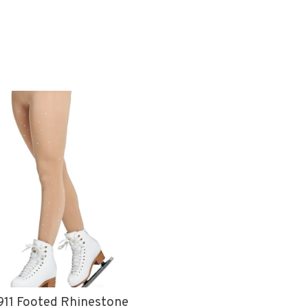
11 Footed Rhinestone