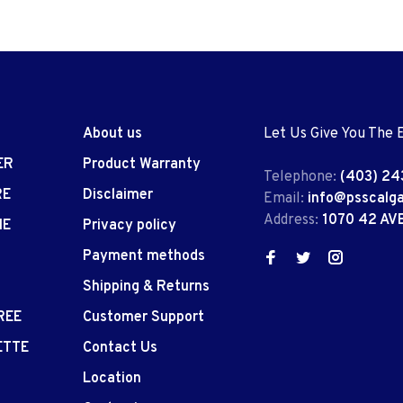
About us
Let Us Give You The 
ER
Product Warranty
Telephone:
(403) 24
RE
Disclaimer
Email:
info@psscalg
Address:
1070 42 AV
IE
Privacy policy
Payment methods
Shipping & Returns
REE
Customer Support
ETTE
Contact Us
Location