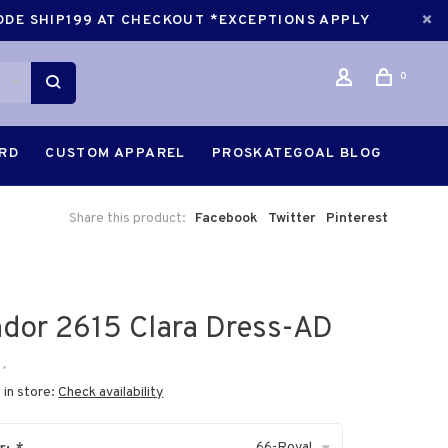
CODE SHIP199 AT CHECKOUT *EXCEPTIONS APPLY
0
ARD
CUSTOM APPAREL
PROSKATEGOAL BLOG
Share this product:
Facebook
Twitter
Pinterest
dor 2615 Clara Dress-AD
•
 in store:
Check availability
66-Royal