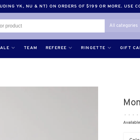
DING YK, NU & NT) ON ORDERS OF $199 OR MORE. USE 
All categories
SALE
TEAM
REFEREE
RINGETTE
GIFT C
Mon
•
•
•
•
Available