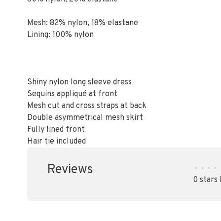
Mesh: 82% nylon, 18% elastane
Lining: 100% nylon
Shiny nylon long sleeve dress
Sequins appliqué at front
Mesh cut and cross straps at back
Double asymmetrical mesh skirt
Fully lined front
Hair tie included
Reviews
•
•
•
•
0 stars