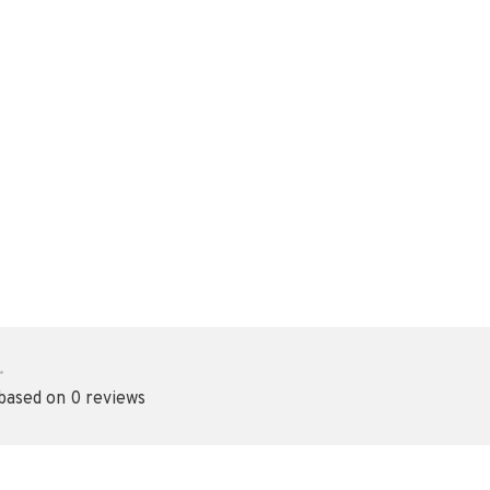
•
 based on 0 reviews