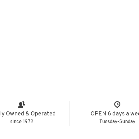
ly Owned & Operated
OPEN 6 days a we
since 1972
Tuesday-Sunday