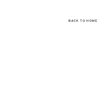
BACK TO HOME