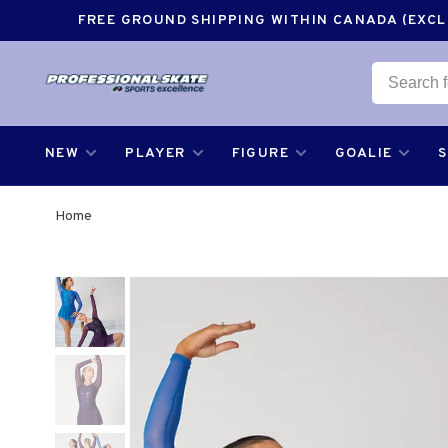
FREE GROUND SHIPPING WITHIN CANADA (EXCLU
NEW
PLAYER
FIGURE
GOALIE
Home