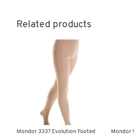
Related products
Mondor 3337 Evolution Footed
Mondor 9