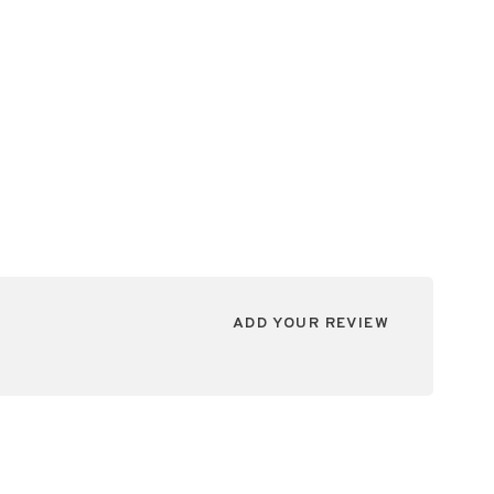
ADD YOUR REVIEW