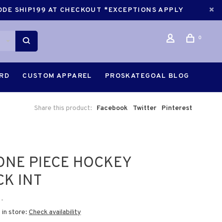
CODE SHIP199 AT CHECKOUT *EXCEPTIONS APPLY
0
ARD
CUSTOM APPAREL
PROSKATEGOAL BLOG
Share this product:
Facebook
Twitter
Pinterest
ONE PIECE HOCKEY
CK INT
•
 in store:
Check availability