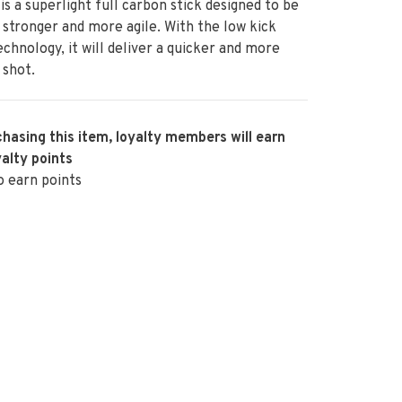
is a superlight full carbon stick designed to be
, stronger and more agile. With the low kick
echnology, it will deliver a quicker and more
 shot.
hasing this item, loyalty members will earn
alty points
o earn points