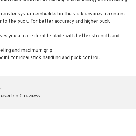
Transfer system embedded in the stick ensures maximum
nto the puck. For better accuracy and higher puck
es you a more durable blade with better strength and
feeling and maximum grip.
oint for ideal stick handling and puck control.
•
 based on 0 reviews