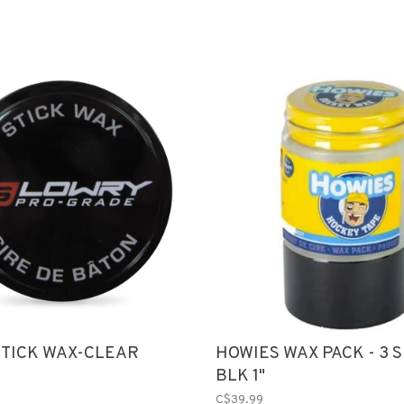
TICK WAX-CLEAR
HOWIES WAX PACK - 3 SH
BLK 1"
C$39.99