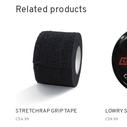
Related products
STRETCHRAP GRIP TAPE
LOWRY S
C$4.99
C$9.99