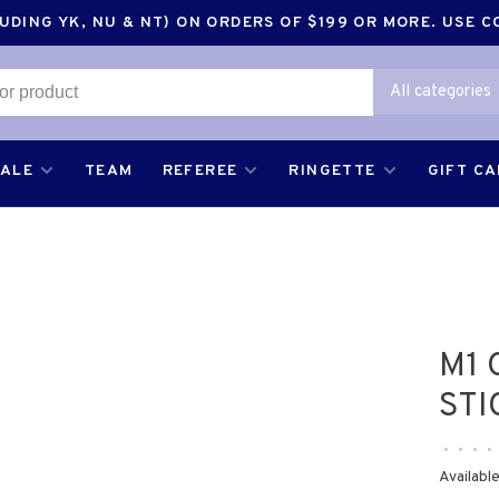
DING YK, NU & NT) ON ORDERS OF $199 OR MORE. USE 
All categories
SALE
TEAM
REFEREE
RINGETTE
GIFT C
M1 
STI
•
•
•
•
Available