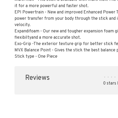
it for a more powerful and faster shot.
EPI Powertrain - New and improved Enhanced Power 
power transfer from your body through the stick and i
velocity.
Expandifoam - Our new and tougher expansion foam giv
flexibiltyand a more accurate shot.
Exo-Grip -The exterior texture grip for better stick 
MVX Balance Point - Gives the stick the best balance p
Stick type - One Piece
Reviews
•
•
•
•
0 stars