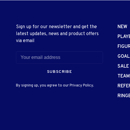
Sign up for our newsletter and get the
NEW
latest updates, news and product offers
PLAY
via email
FIGU
GOAL
SALE
SUBSCRIBE
TEAM
By signing up, you agree to our Privacy Policy.
REFE
RING