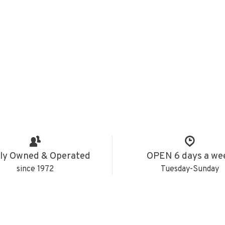
ly Owned & Operated
OPEN 6 days a we
since 1972
Tuesday-Sunday