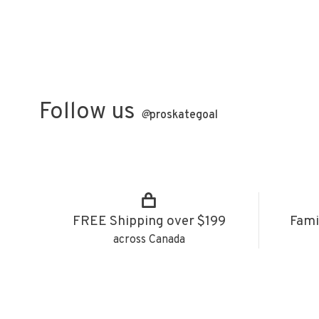
Follow us
@
proskategoal
FREE Shipping over $199
Fami
across Canada