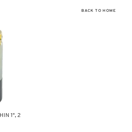
BACK TO HOME
IN 1", 2