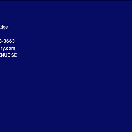
Edge
3-3663
ary.com
ENUE SE