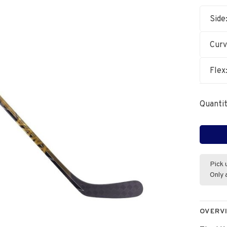
Side
Cur
Flex
Quantit
Pick 
Only 
OVERV