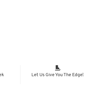
ek
Let Us Give You The Edge!