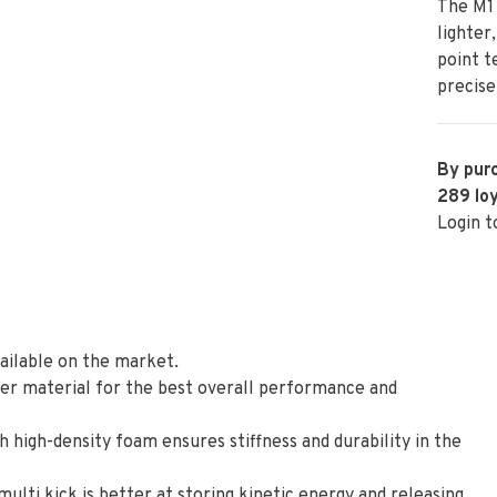
The M1 
lighter
point t
precise
By purc
289
loy
Login t
vailable on the market.
ber material for the best overall performance and
h high-density foam ensures stiffness and durability in the
 multi kick is better at storing kinetic energy and releasing