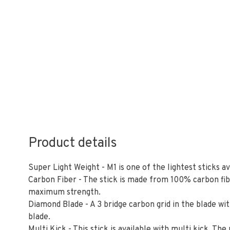
Product details
Super Light Weight - M1 is one of the lightest sticks a
Carbon Fiber - The stick is made from 100% carbon fi
maximum strength.
Diamond Blade - A 3 bridge carbon grid in the blade wit
blade.
Multi Kick - This stick is available with multi kick. The