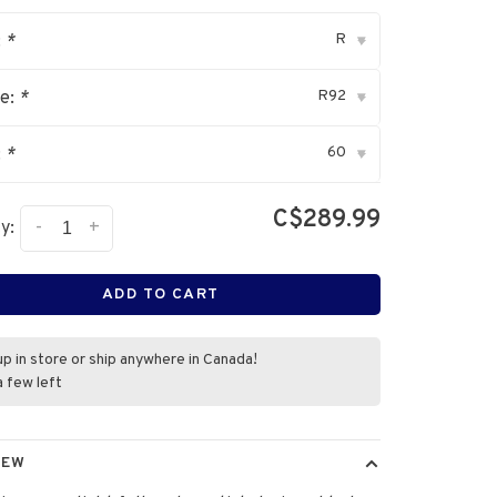
R
:
*
▾
R92
ve:
*
▾
60
:
*
▾
C$289.99
-
+
y:
ADD TO CART
up in store or ship anywhere in Canada!
a few left
IEW