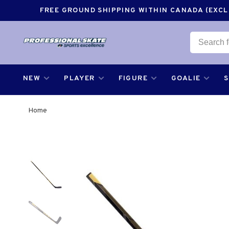
FREE GROUND SHIPPING WITHIN CANADA (EXCLU
NEW
PLAYER
FIGURE
GOALIE
Home