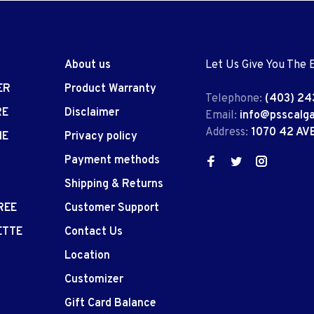
About us
Let Us Give You The 
ER
Product Warranty
Telephone:
(403) 24
RE
Disclaimer
Email:
info@psscalg
Address:
1070 42 AV
IE
Privacy policy
Payment methods
Shipping & Returns
REE
Customer Support
ETTE
Contact Us
Location
Customizer
Gift Card Balance