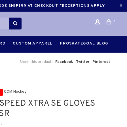
CODE SHIP199 AT CHECKOUT *EXCEPTIONS APPLY
0
ARD
CUSTOM APPAREL
PROSKATEGOAL BLOG
Share this product:
Facebook
Twitter
Pinterest
CCM Hockey
SPEED XTRA SE GLOVES
 SR
•