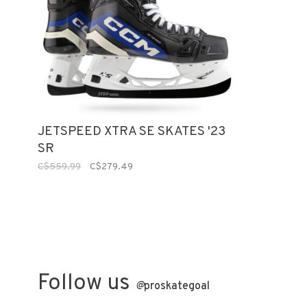
JETSPEED XTRA SE SKATES '23
SR
C$559.99
C$279.49
Follow us
@
proskategoal