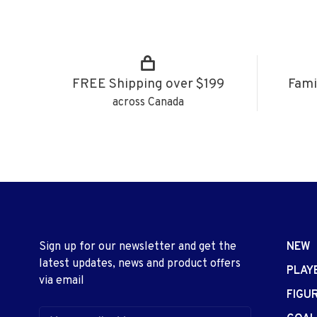
FREE Shipping over $199
Fami
across Canada
Sign up for our newsletter and get the
NEW
latest updates, news and product offers
PLAY
via email
FIGU