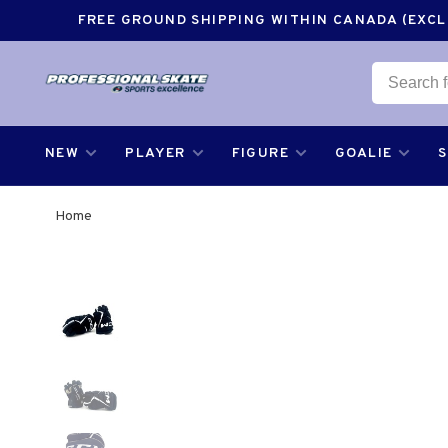
FREE GROUND SHIPPING WITHIN CANADA (EXCLU
NEW
PLAYER
FIGURE
GOALIE
Home