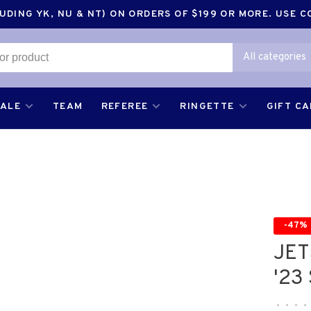
DING YK, NU & NT) ON ORDERS OF $199 OR MORE. USE 
All categories
SALE
TEAM
REFEREE
RINGETTE
GIFT C
-47%
JET
'23
•
•
•
•