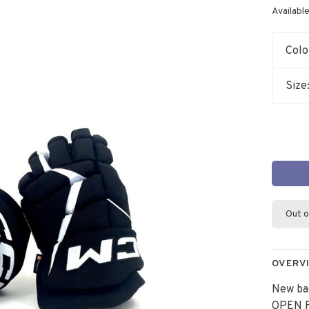
Available
Colo
Size
Out o
OVERV
New ba
OPEN F