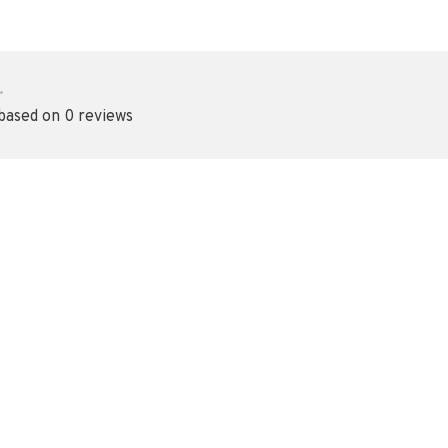
•
 based on 0 reviews