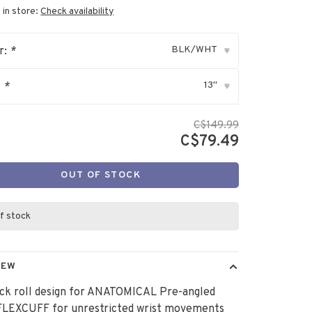
 in store:
Check availability
BLK/WHT
r:
*
▾
13"
:
*
▾
C$149.99
C$79.49
OUT OF STOCK
f stock
IEW
ck roll design for ANATOMICAL Pre-angled
LEXCUFF for unrestricted wrist movements