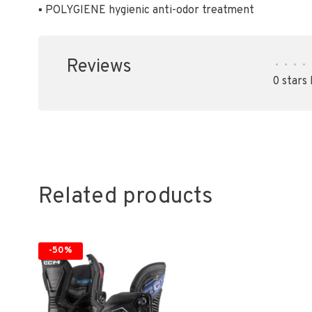
▪ POLYGIENE hygienic anti-odor treatment
Reviews
•
•
•
•
0 stars
Related products
-50%