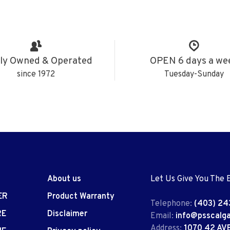
ly Owned & Operated
OPEN 6 days a we
since 1972
Tuesday-Sunday
About us
Let Us Give You The 
ER
Product Warranty
Telephone:
(403) 24
RE
Disclaimer
Email:
info@psscalg
Address:
1070 42 AV