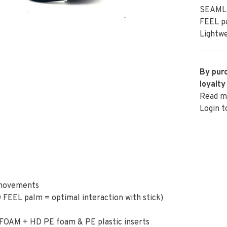
SEAMLE
FEEL pa
Lightwe
By purc
loyalty
Read m
Login t
 movements
 FEEL palm = optimal interaction with stick)
EFOAM + HD PE foam & PE plastic inserts