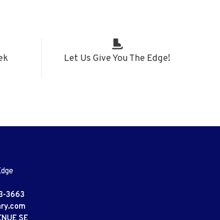
ek
Let Us Give You The Edge!
Edge
3-3663
ary.com
ENUE SE