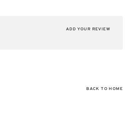
ADD YOUR REVIEW
BACK TO HOME