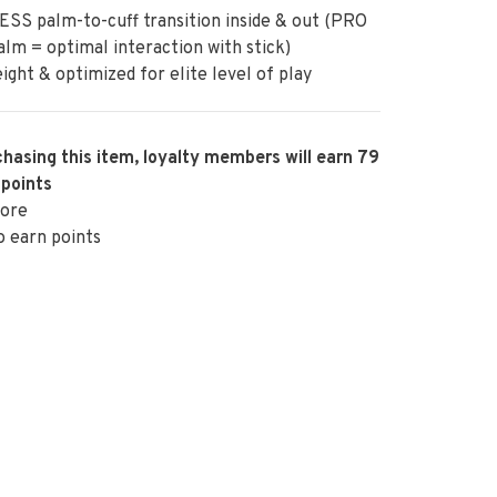
SS palm-to-cuff transition inside & out (PRO
lm = optimal interaction with stick)
ight & optimized for elite level of play
hasing this item, loyalty members will earn
79
 points
ore
o earn points