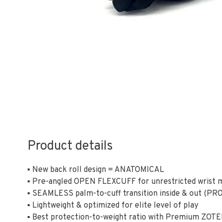
Product details
▪ New back roll design = ANATOMICAL
▪ Pre-angled OPEN FLEXCUFF for unrestricted wrist
▪ SEAMLESS palm-to-cuff transition inside & out (PRO
▪ Lightweight & optimized for elite level of play
▪ Best protection-to-weight ratio with Premium ZOT