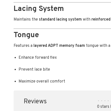
Lacing System
Maintains the
standard lacing system
with
reinforced
Tongue
Features a
layered ADPT memory foam
tongue with 
Enhance forward flex
Prevent lace bite
Maximize overall comfort
Reviews
•
•
•
•
0 stars