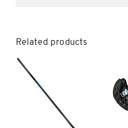
Related products