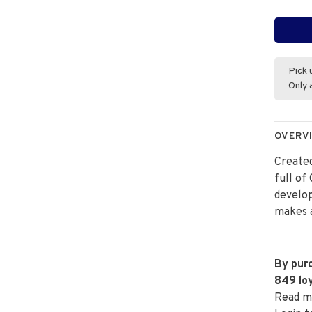
Pick 
Only 
OVERV
Created
full of
develo
makes a
By purc
849
loy
Read m