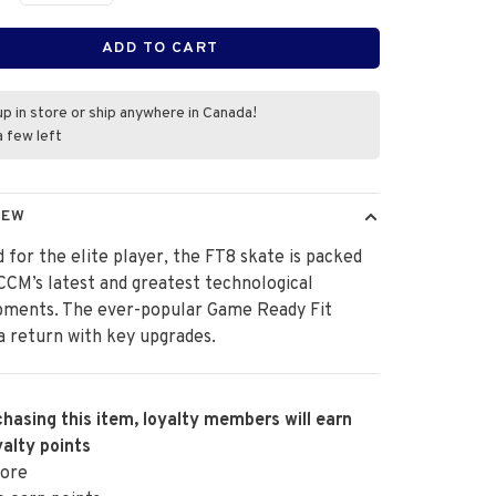
ADD TO CART
up in store or ship anywhere in Canada!
a few left
IEW
 for the elite player, the FT8 skate is packed
 CCM’s latest and greatest technological
pments. The ever-popular Game Ready Fit
 return with key upgrades.
hasing this item, loyalty members will earn
alty points
ore