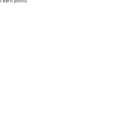
o earn points