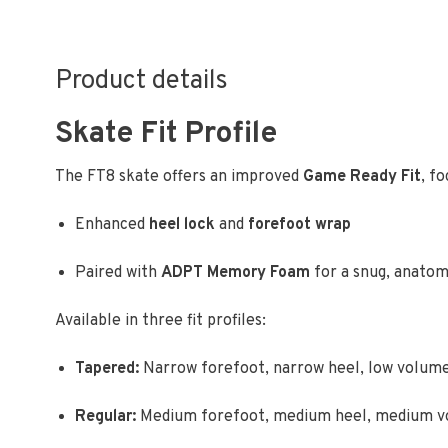
Product details
Skate Fit Profile
The FT8 skate offers an improved
Game Ready Fit
, f
Enhanced
heel lock
and
forefoot wrap
Paired with
ADPT Memory Foam
for a snug, anatomi
Available in three fit profiles:
Tapered:
Narrow forefoot, narrow heel, low volum
Regular:
Medium forefoot, medium heel, medium 