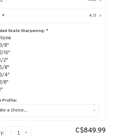
h:
*
▾
4.0
:
*
▾
uded Skate Sharpening:
*
None
3/8"
7/16"
1/2"
5/8"
3/4"
7/8"
1"
 Profile:
▾
ke a choice...
C$849.99
-
+
y: