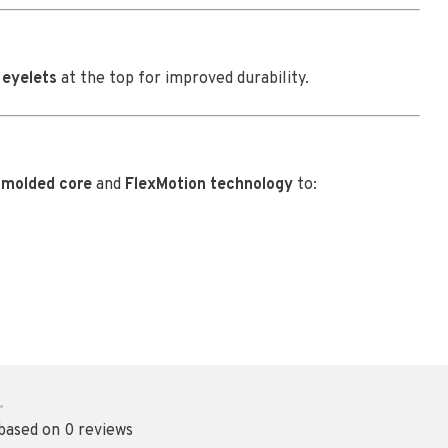
 eyelets
at the top for improved durability.
a
molded core
and
FlexMotion technology
to:
•
 based on 0 reviews