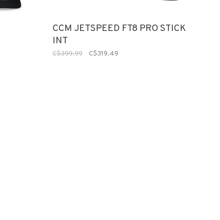
CCM JETSPEED FT8 PRO STICK
INT
C$399.99
C$319.49