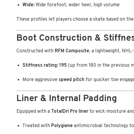
Wide:
Wide forefoot, wider heel, high volume
These profiles let players choose a skate based on t
Boot Construction & Stiffnes
Constructed with
RFM Composite
, a lightweight, NHL-
Stiffness rating: 195
(up from 180 in the previous 
More aggressive
speed pitch
for quicker toe engage
Liner & Internal Padding
Equipped with a
TotalDri Pro liner
to wick moisture and
Treated with
Polygiene
antimicrobial technology to 