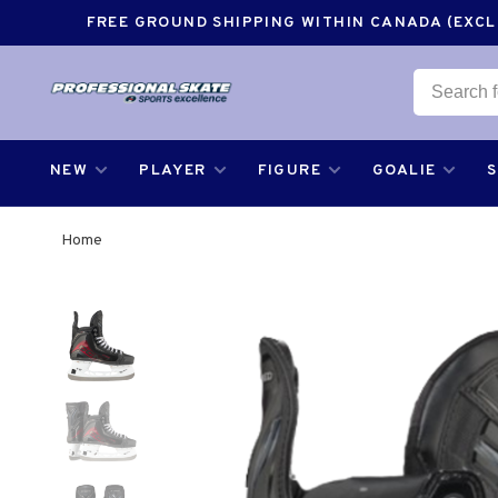
FREE GROUND SHIPPING WITHIN CANADA (EXCLU
NEW
PLAYER
FIGURE
GOALIE
Home