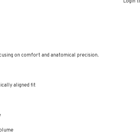
Login t
ocusing on comfort and anatomical precision.
cally aligned fit
e
volume