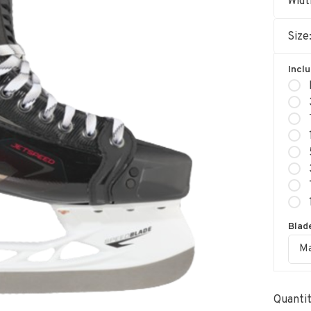
Widt
Size
Incl
Blade
Ma
Quantit