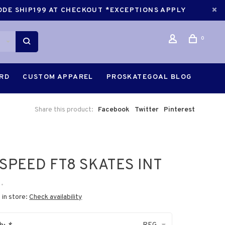
CODE SHIP199 AT CHECKOUT *EXCEPTIONS APPLY
0
ARD
CUSTOM APPAREL
PROSKATEGOAL BLOG
Share this product:
Facebook
Twitter
Pinterest
SPEED FT8 SKATES INT
•
 in store:
Check availability
REG