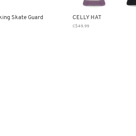
king Skate Guard
CELLY HAT
C$49.99