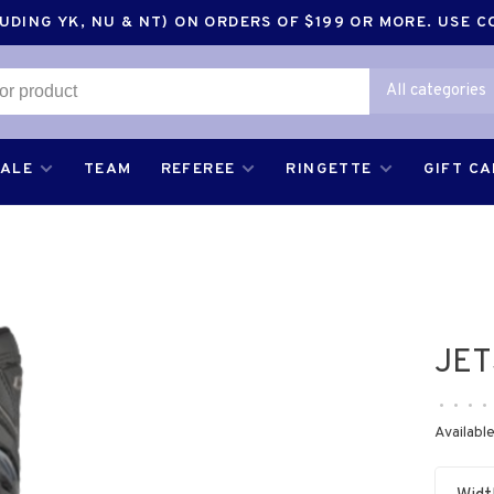
DING YK, NU & NT) ON ORDERS OF $199 OR MORE. USE 
All categories
SALE
TEAM
REFEREE
RINGETTE
GIFT C
JET
•
•
•
•
Available