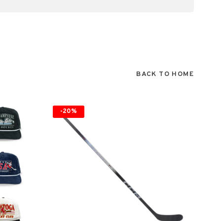
BACK TO HOME
-20%