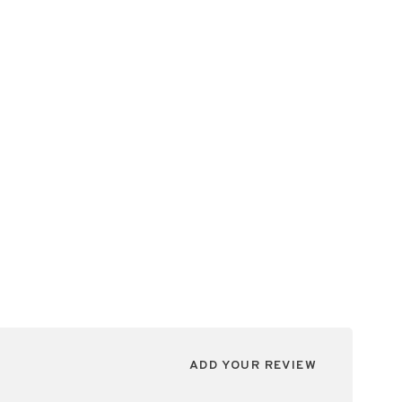
ADD YOUR REVIEW