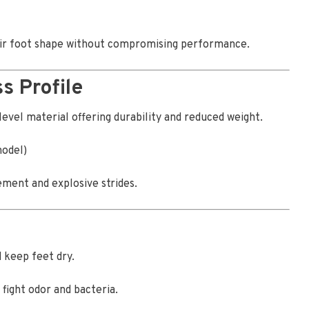
heir foot shape without compromising performance.
s Profile
level material offering durability and reduced weight.
model)
ment and explosive strides.
 keep feet dry.
fight odor and bacteria.