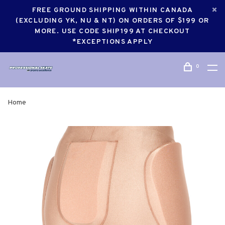
FREE GROUND SHIPPING WITHIN CANADA
(EXCLUDING YK, NU & NT) ON ORDERS OF $199 OR
MORE. USE CODE SHIP199 AT CHECKOUT
*EXCEPTIONS APPLY
0
Home