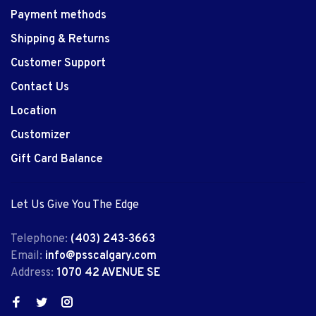
Payment methods
Shipping & Returns
Customer Support
Contact Us
Location
Customizer
Gift Card Balance
Let Us Give You The Edge
Telephone:
(403) 243-3663
Email:
info@psscalgary.com
Address:
1070 42 AVENUE SE