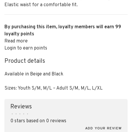
Elastic waist for a comfortable fit.
By purchasing this item, loyalty members will earn
99
loyalty points
Read more
Login to earn points
Product details
Available in Beige and Black
Sizes: Youth S/M, M/L – Adult S/M, M/L, L/XL
Reviews
•
•
•
•
•
0 stars based on 0 reviews
ADD YOUR REVIEW