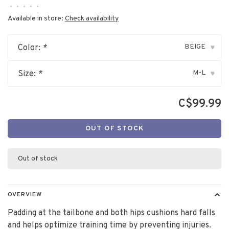
•
•
•
•
•
Available in store:
Check availability
BEIGE
Color:
*
▾
M-L
Size:
*
▾
C$99.99
OUT OF STOCK
Out of stock
OVERVIEW
Padding at the tailbone and both hips cushions hard falls
and helps optimize training time by preventing injuries.