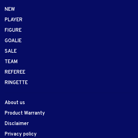
NEW
PLAYER
FIGURE
GOALIE
SALE
TEAM
REFEREE
RINGETTE
About us
Product Warranty
Disclaimer
Privacy policy