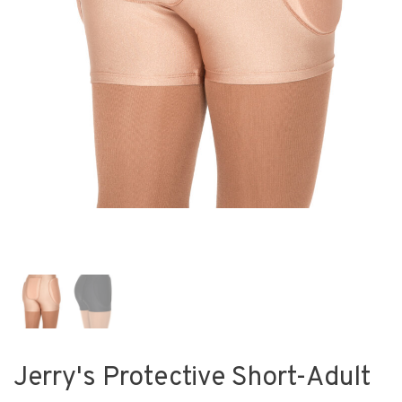
Jerry's Protective Short-Adult