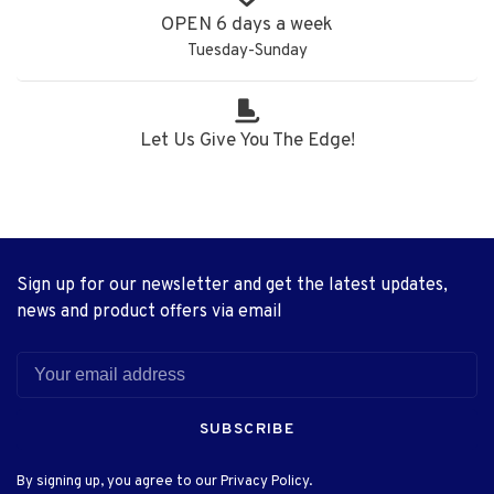
OPEN 6 days a week
Tuesday-Sunday
Let Us Give You The Edge!
Sign up for our newsletter and get the latest updates,
news and product offers via email
SUBSCRIBE
By signing up, you agree to our Privacy Policy.