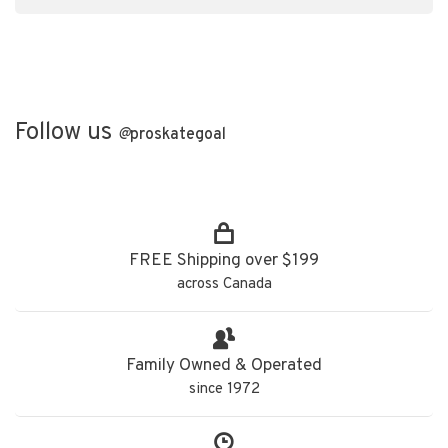
Follow us
@
proskategoal
FREE Shipping over $199
across Canada
Family Owned & Operated
since 1972