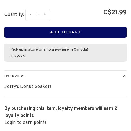
C$21.99
-
+
Quantity:
ADD TO CART
Pick up in store or ship anywhere in Canada!
In stock
OVERVIEW
Jerry's Donut Soakers
By purchasing this item, loyalty members will earn
21
loyalty points
Login to earn points