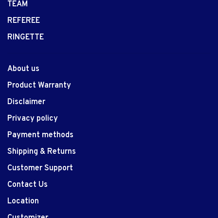
TEAM
REFEREE
RINGETTE
About us
Product Warranty
Disclaimer
Privacy policy
Payment methods
Shipping & Returns
Customer Support
Contact Us
Location
Customizer