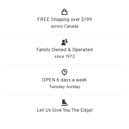
FREE Shipping over $199
across Canada
Family Owned & Operated
since 1972
OPEN 6 days a week
Tuesday-Sunday
Let Us Give You The Edge!