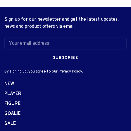
Sign up for our newsletter and get the latest updates,
news and product offers via email
SUBSCRIBE
By signing up, you agree to our Privacy Policy.
NEW
PLAYER
FIGURE
GOALIE
SALE