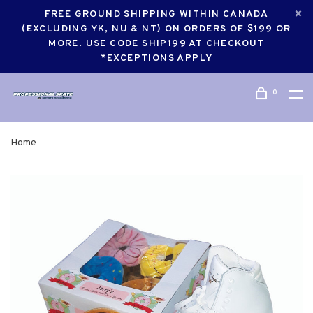
FREE GROUND SHIPPING WITHIN CANADA
(EXCLUDING YK, NU & NT) ON ORDERS OF $199 OR
MORE. USE CODE SHIP199 AT CHECKOUT
*EXCEPTIONS APPLY
0
Home