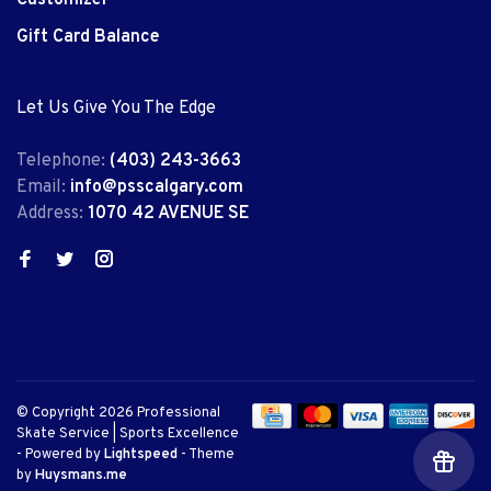
Gift Card Balance
Let Us Give You The Edge
Telephone:
(403) 243-3663
Email:
info@psscalgary.com
Address:
1070 42 AVENUE SE
© Copyright 2026 Professional
Skate Service | Sports Excellence
- Powered by
Lightspeed
- Theme
by
Huysmans.me