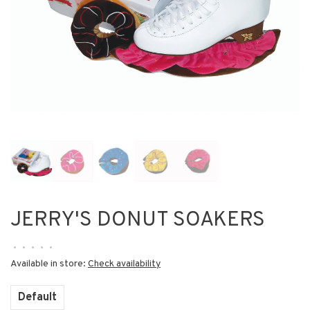
JERRY'S DONUT SOAKERS
•
•
•
•
•
Available in store:
Check availability
Default