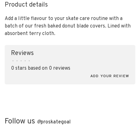
Product details
Add a little flavour to your skate care routine with a
batch of our fresh baked donut blade covers. Lined with
absorbent terry cloth.
Reviews
•
•
•
•
•
0 stars based on 0 reviews
ADD YOUR REVIEW
Follow us
@
proskategoal