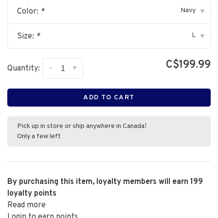
Navy
Color:
*
▾
L
Size:
*
▾
C$199.99
-
+
Quantity:
ADD TO CART
Pick up in store or ship anywhere in Canada!
Only a few left
By purchasing this item, loyalty members will earn
199
loyalty points
Read more
Login to earn points