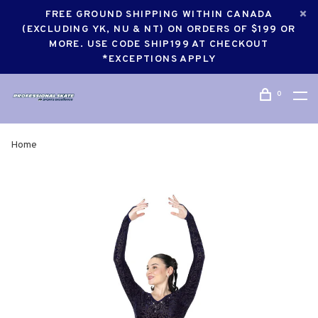
FREE GROUND SHIPPING WITHIN CANADA
(EXCLUDING YK, NU & NT) ON ORDERS OF $199 OR
MORE. USE CODE SHIP199 AT CHECKOUT
*EXCEPTIONS APPLY
0
Home