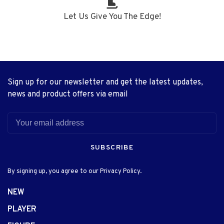
Let Us Give You The Edge!
Sign up for our newsletter and get the latest updates,
news and product offers via email
SUBSCRIBE
By signing up, you agree to our Privacy Policy.
NEW
PLAYER