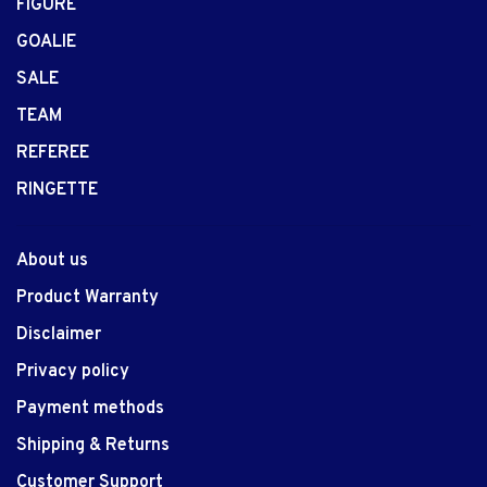
FIGURE
GOALIE
SALE
TEAM
REFEREE
RINGETTE
About us
Product Warranty
Disclaimer
Privacy policy
Payment methods
Shipping & Returns
Customer Support