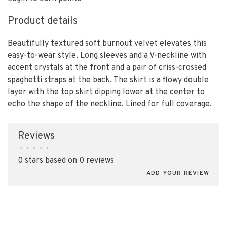
Product details
Beautifully textured soft burnout velvet elevates this
easy-to-wear style. Long sleeves and a V-neckline with
accent crystals at the front and a pair of criss-crossed
spaghetti straps at the back. The skirt is a flowy double
layer with the top skirt dipping lower at the center to
echo the shape of the neckline. Lined for full coverage.
Reviews
•
•
•
•
•
0 stars based on 0 reviews
ADD YOUR REVIEW