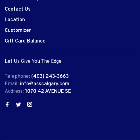
Contact Us
Location
Customizer
Gift Card Balance
Let Us Give You The Edge
Telephone:
(403) 243-3663
Email:
info@psscalgary.com
Address:
1070 42 AVENUE SE