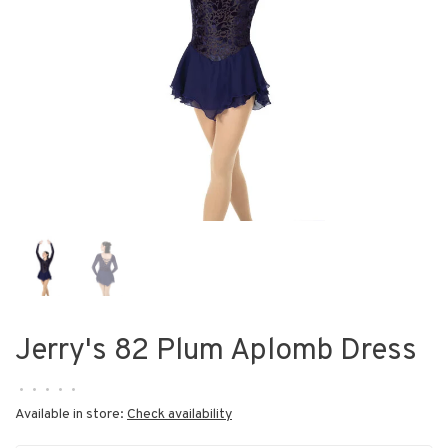
Jerry's 82 Plum Aplomb Dress
•
•
•
•
•
Available in store:
Check availability