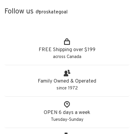
Follow us
@
proskategoal
FREE Shipping over $199
across Canada
Family Owned & Operated
since 1972
OPEN 6 days a week
Tuesday-Sunday