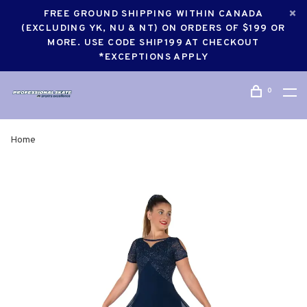
FREE GROUND SHIPPING WITHIN CANADA
(EXCLUDING YK, NU & NT) ON ORDERS OF $199 OR
MORE. USE CODE SHIP199 AT CHECKOUT
*EXCEPTIONS APPLY
0
Home