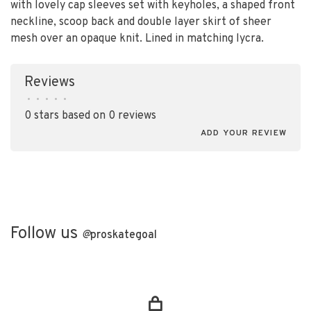
with lovely cap sleeves set with keyholes, a shaped front
neckline, scoop back and double layer skirt of sheer
mesh over an opaque knit. Lined in matching lycra.
Reviews
•
•
•
•
•
0 stars based on 0 reviews
ADD YOUR REVIEW
Follow us
@
proskategoal