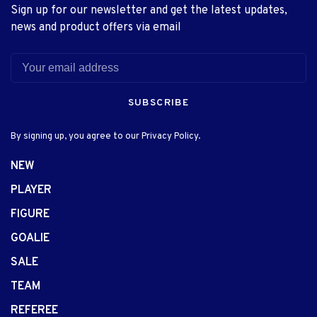
Sign up for our newsletter and get the latest updates,
news and product offers via email
SUBSCRIBE
By signing up, you agree to our Privacy Policy.
NEW
PLAYER
FIGURE
GOALIE
SALE
TEAM
REFEREE