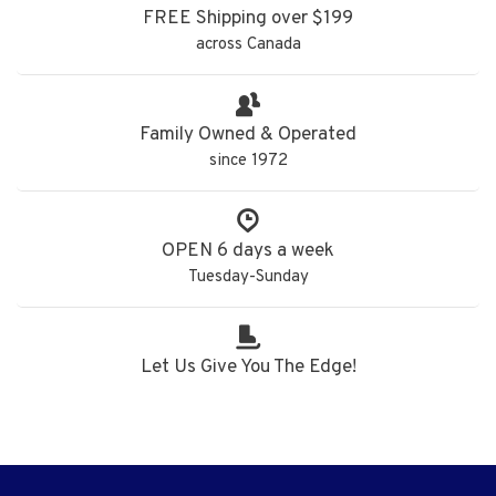
FREE Shipping over $199
across Canada
Family Owned & Operated
since 1972
OPEN 6 days a week
Tuesday-Sunday
Let Us Give You The Edge!