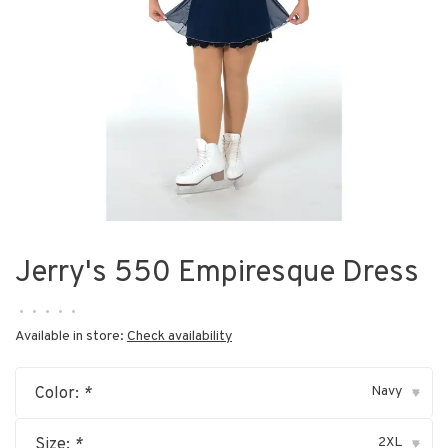
Jerry's 550 Empiresque Dress
•
•
•
•
•
Available in store:
Check availability
Navy
Color:
*
▾
2XL
Size:
*
▾