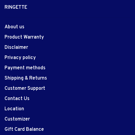
RINGETTE
About us
Product Warranty
Disclaimer
Privacy policy
Payment methods
Shipping & Returns
Customer Support
Contact Us
Location
Customizer
Gift Card Balance