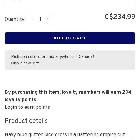
C$234.99
-
+
Quantity:
ADD TO CART
Pick up in store or ship anywhere in Canada!
Only a few left
By purchasing this item, loyalty members will earn
234
loyalty points
Login to earn points
Product details
Navy blue glitter lace dress in a flattering empire cut