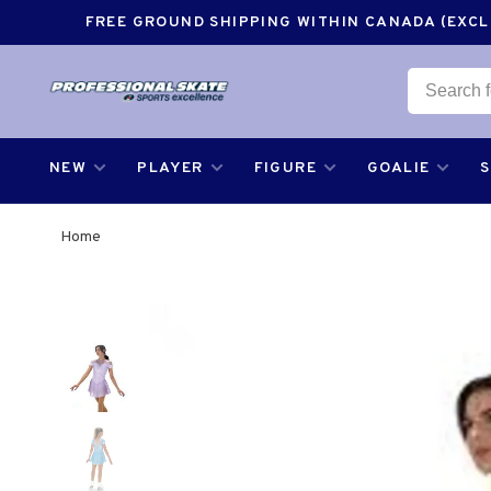
FREE GROUND SHIPPING WITHIN CANADA (EXCLU
NEW
PLAYER
FIGURE
GOALIE
Home