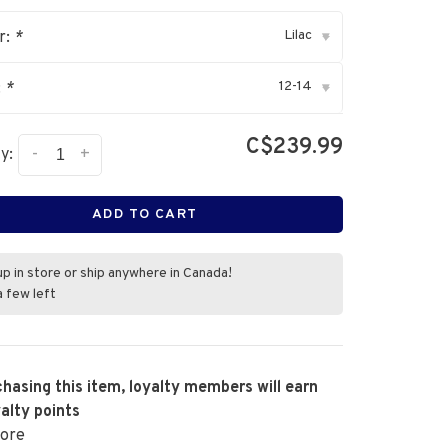
Lilac
r:
*
▾
12-14
:
*
▾
C$239.99
-
+
y:
ADD TO CART
up in store or ship anywhere in Canada!
a few left
hasing this item, loyalty members will earn
alty points
ore