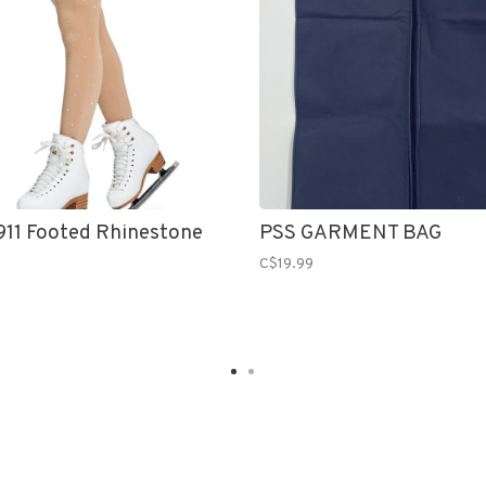
11 Footed Rhinestone
PSS GARMENT BAG
C$19.99