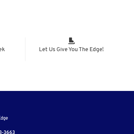
ek
Let Us Give You The Edge!
Edge
3-3663