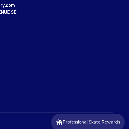
ary.com
ENUE SE
Professional Skate Rewards