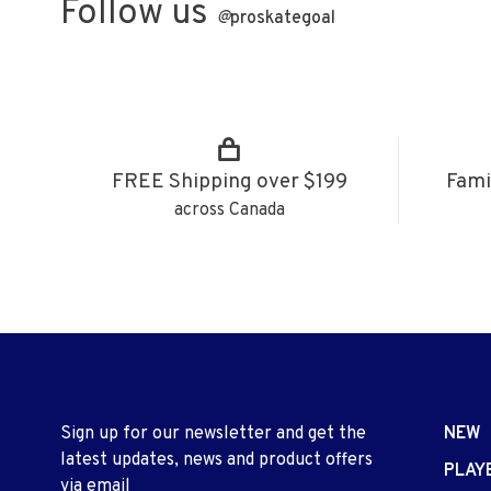
Follow us
@
proskategoal
FREE Shipping over $199
Fami
across Canada
Sign up for our newsletter and get the
NEW
latest updates, news and product offers
PLAY
via email