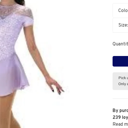
Colo
Size
Quantit
Pick 
Only 
By purc
239
loy
Read m