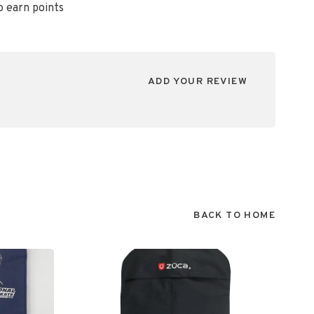
o earn points
ADD YOUR REVIEW
BACK TO HOME