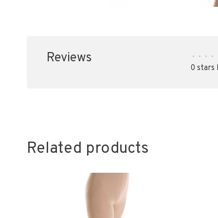
Reviews
•
•
•
•
0 stars
Related products