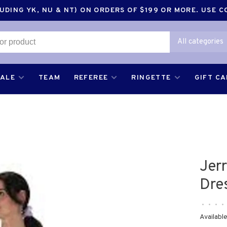
DING YK, NU & NT) ON ORDERS OF $199 OR MORE. USE 
All categories
SALE
TEAM
REFEREE
RINGETTE
GIFT C
Jer
Dre
•
•
•
•
Available