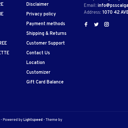
RE
Disclaimer
Email:
info@psscalg
Address:
1070 42 AV
IE
Privacy policy
Payment methods
Shipping & Returns
REE
Customer Support
ETTE
Contact Us
Location
Customizer
Gift Card Balance
e
- Powered by
Lightspeed
- Theme by