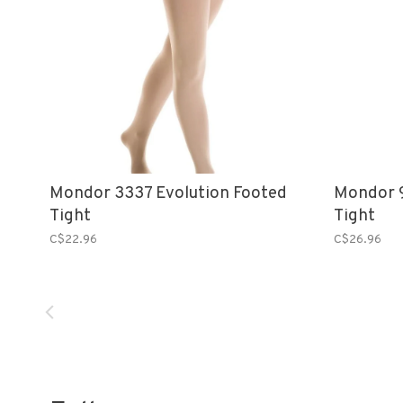
Mondor 3337 Evolution Footed
Mondor 9
Tight
Tight
C$22.96
C$26.96