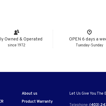
ly Owned & Operated
OPEN 6 days a we
since 1972
Tuesday-Sunday
About us
Let Us Give You The 
ER
Product Warranty
Telephone:
(403) 24