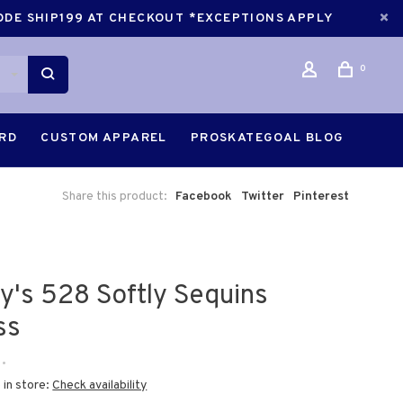
CODE SHIP199 AT CHECKOUT *EXCEPTIONS APPLY
0
ARD
CUSTOM APPAREL
PROSKATEGOAL BLOG
Share this product:
Facebook
Twitter
Pinterest
ry's 528 Softly Sequins
ss
•
 in store:
Check availability