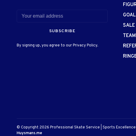
FIGU
GOAL
SALE
SUBSCRIBE
TEAM
By signing up, you agree to our Privacy Policy.
REFE
RING
© Copyright 2026 Professional Skate Service | Sports Excellenc
Huysmans.me