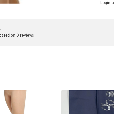
Login t
•
 based on 0 reviews