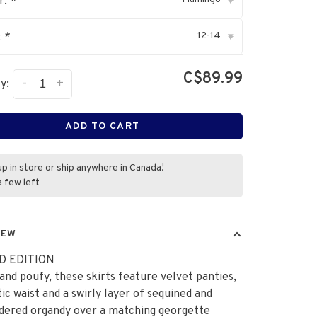
r:
*
▾
12-14
:
*
▾
C$89.99
-
+
y:
ADD TO CART
up in store or ship anywhere in Canada!
a few left
IEW
D EDITION
and poufy, these skirts feature velvet panties,
tic waist and a swirly layer of sequined and
dered organdy over a matching georgette