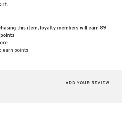
irt.
hasing this item, loyalty members will earn
89
 points
ore
o earn points
ADD YOUR REVIEW