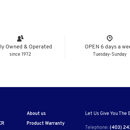
ly Owned & Operated
OPEN 6 days a we
since 1972
Tuesday-Sunday
About us
Let Us Give You The 
ER
Product Warranty
Telephone:
(403) 24