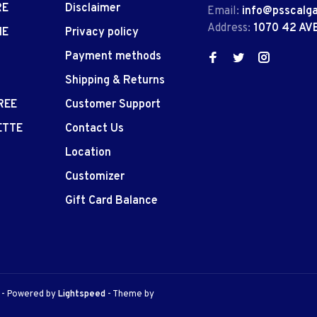
RE
Disclaimer
Email:
info@psscalg
Address:
1070 42 AV
IE
Privacy policy
Payment methods
Shipping & Returns
REE
Customer Support
ETTE
Contact Us
Location
Customizer
Gift Card Balance
e
- Powered by
Lightspeed
- Theme by