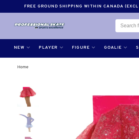
FREE GROUND SHIPPING WITHIN CANADA (EXCLU
NEW
PLAYER
FIGURE
GOALIE
Home