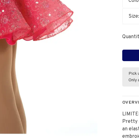
Colo
Size
Quantit
Pick 
Only 
OVERV
LIMITE
Pretty 
an elas
embroi