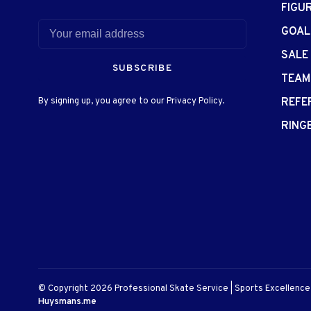
FIGU
GOAL
SALE
SUBSCRIBE
TEAM
By signing up, you agree to our Privacy Policy.
REFE
RING
© Copyright 2026 Professional Skate Service | Sports Excellenc
Huysmans.me