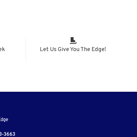
ek
Let Us Give You The Edge!
Edge
3-3663