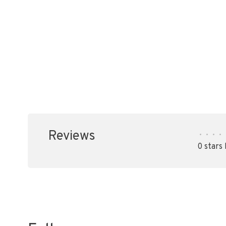
Reviews
•
•
•
•
0 stars