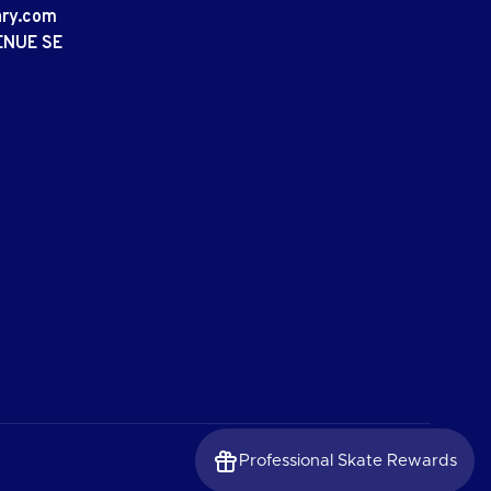
ary.com
ENUE SE
Professional Skate Rewards