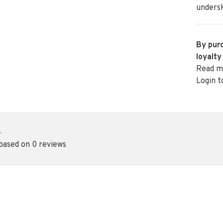
undersk
By purc
loyalty
Read m
Login t
•
 based on 0 reviews