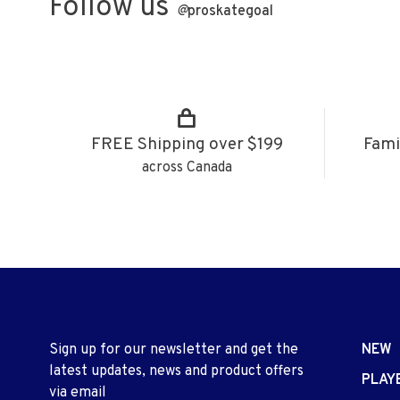
Follow us
@
proskategoal
FREE Shipping over $199
Fami
across Canada
Sign up for our newsletter and get the
NEW
latest updates, news and product offers
PLAY
via email