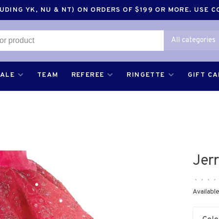
DING YK, NU & NT) ON ORDERS OF $199 OR MORE. USE 
All categories
SALE
TEAM
REFEREE
RINGETTE
GIFT C
Jer
•
•
•
•
Available