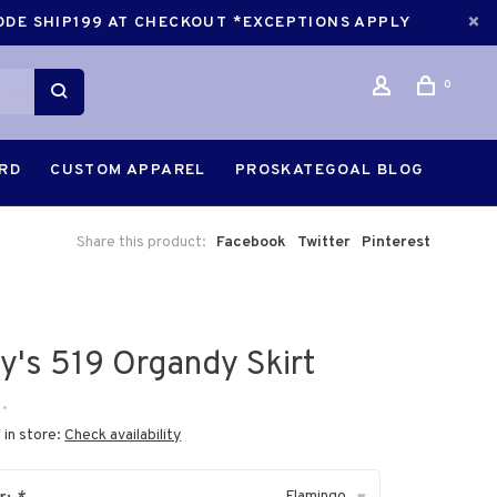
CODE SHIP199 AT CHECKOUT *EXCEPTIONS APPLY
0
ARD
CUSTOM APPAREL
PROSKATEGOAL BLOG
Share this product:
Facebook
Twitter
Pinterest
ry's 519 Organdy Skirt
•
 in store:
Check availability
Flamingo