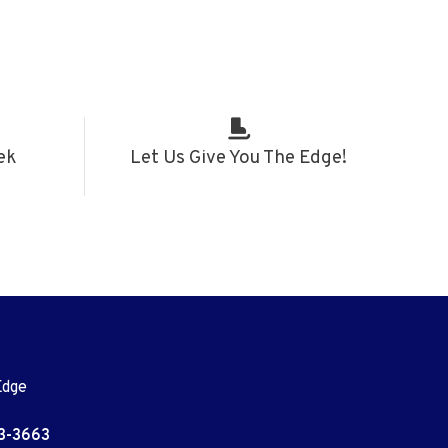
ek
Let Us Give You The Edge!
Edge
3-3663