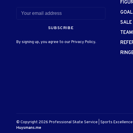
FIGU
GOAL
SALE
SUBSCRIBE
TEAM
By signing up, you agree to our Privacy Policy.
REFE
RING
© Copyright 2026 Professional Skate Service | Sports Excellenc
Huysmans.me