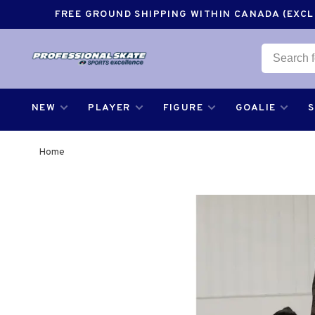
FREE GROUND SHIPPING WITHIN CANADA (EXCLU
NEW
PLAYER
FIGURE
GOALIE
Home