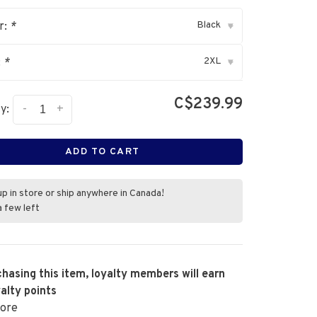
Black
r:
*
▾
2XL
:
*
▾
C$239.99
-
+
y:
ADD TO CART
up in store or ship anywhere in Canada!
a few left
hasing this item, loyalty members will earn
alty points
ore