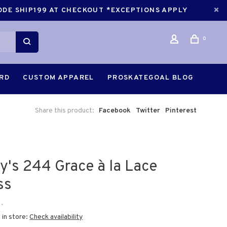
CODE SHIP199 AT CHECKOUT *EXCEPTIONS APPLY
0
ARD
CUSTOM APPAREL
PROSKATEGOAL BLOG
Share this product:
Facebook
Twitter
Pinterest
ry's 244 Grace à la Lace
ss
•
 in store:
Check availability