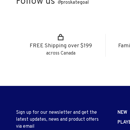
Follow us
@
proskategoal
FREE Shipping over $199
Fami
across Canada
Sign up for our newsletter and get the
NEW
latest updates, news and product offers
PLAY
via email