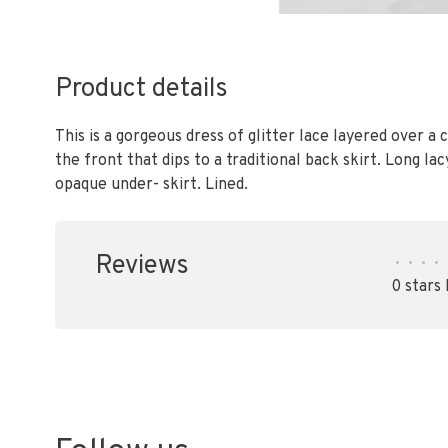
Product details
This is a gorgeous dress of glitter lace layered over a
the front that dips to a traditional back skirt. Long l
opaque under- skirt. Lined.
Reviews
•
•
•
•
0 stars