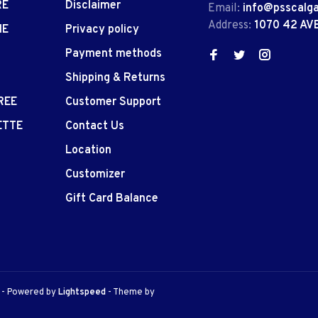
RE
Disclaimer
Email:
info@psscalg
Address:
1070 42 AV
IE
Privacy policy
Payment methods
Shipping & Returns
REE
Customer Support
ETTE
Contact Us
Location
Customizer
Gift Card Balance
e
- Powered by
Lightspeed
- Theme by