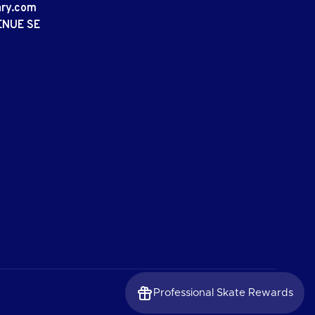
ary.com
ENUE SE
Professional Skate Rewards