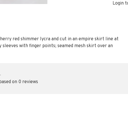
Login t
 cherry red shimmer lycra and cut in an empire skirt line at
acy sleeves with finger points; seamed mesh skirt over an
•
 based on 0 reviews