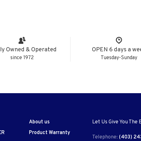
ly Owned & Operated
OPEN 6 days a we
since 1972
Tuesday-Sunday
About us
Let Us Give You The 
ER
Product Warranty
Telephone:
(403) 24