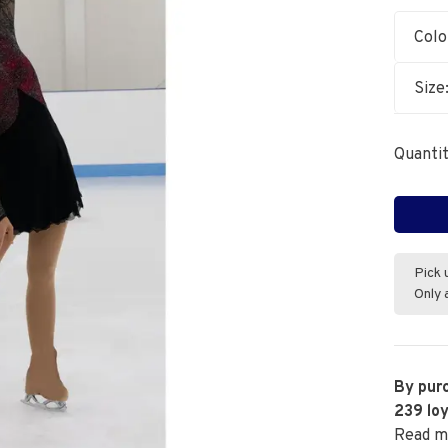
Colo
Size
Quantit
Pick 
Only 
By purc
239
loy
Read m