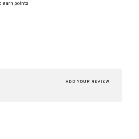
o earn points
ADD YOUR REVIEW