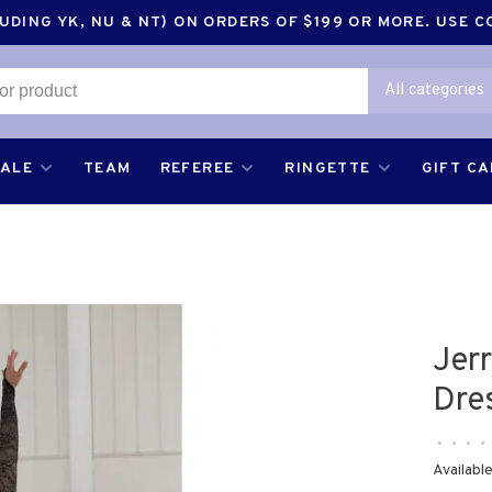
DING YK, NU & NT) ON ORDERS OF $199 OR MORE. USE 
All categories
SALE
TEAM
REFEREE
RINGETTE
GIFT C
Jer
Dre
•
•
•
•
Available