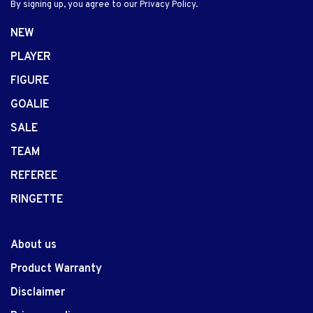
By signing up, you agree to our Privacy Policy.
NEW
PLAYER
FIGURE
GOALIE
SALE
TEAM
REFEREE
RINGETTE
About us
Product Warranty
Disclaimer