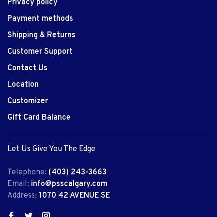
Privacy policy
Payment methods
Shipping & Returns
Customer Support
Contact Us
Location
Customizer
Gift Card Balance
Let Us Give You The Edge
Telephone:
(403) 243-3663
Email:
info@psscalgary.com
Address:
1070 42 AVENUE SE