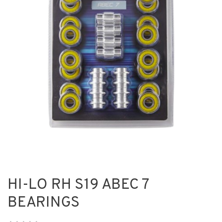
HI-LO RH S19 ABEC 7
BEARINGS