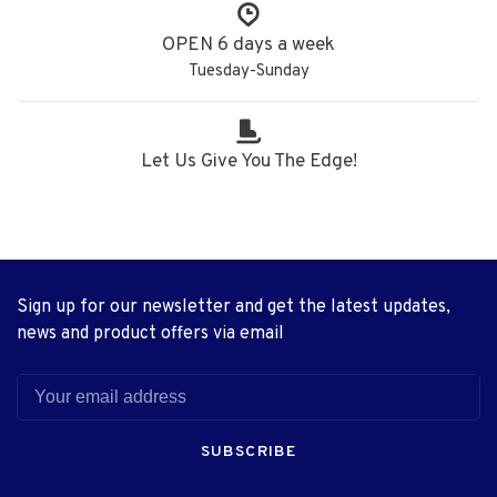
OPEN 6 days a week
Tuesday-Sunday
Let Us Give You The Edge!
Sign up for our newsletter and get the latest updates,
news and product offers via email
SUBSCRIBE