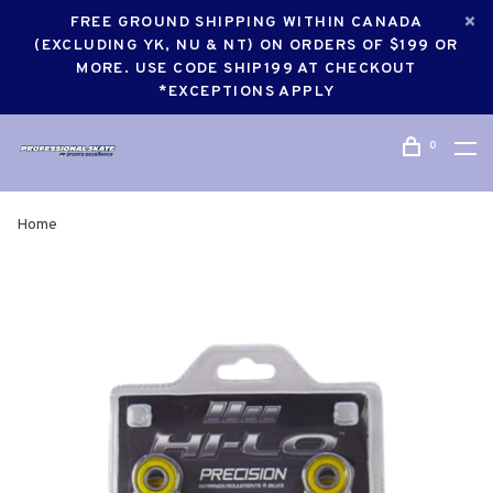
FREE GROUND SHIPPING WITHIN CANADA
(EXCLUDING YK, NU & NT) ON ORDERS OF $199 OR
MORE. USE CODE SHIP199 AT CHECKOUT
*EXCEPTIONS APPLY
0
Home