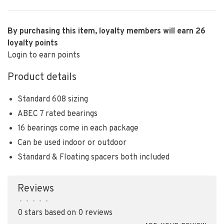
By purchasing this item, loyalty members will earn
26
loyalty points
Login to earn points
Product details
Standard 608 sizing
ABEC 7 rated bearings
16 bearings come in each package
Can be used indoor or outdoor
Standard & Floating spacers both included
Reviews
•
•
•
•
•
0 stars based on 0 reviews