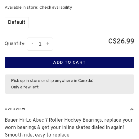
•
•
•
•
•
Available in store:
Check availability
Default
C$26.99
-
+
Quantity:
ADD TO CART
Pick up in store or ship anywhere in Canada!
Only a few left
OVERVIEW
Bauer Hi-Lo Abec 7 Roller Hockey Bearings, replace your
worn bearings & get your inline skates dialed in again!
Smooth ride, easy to replace