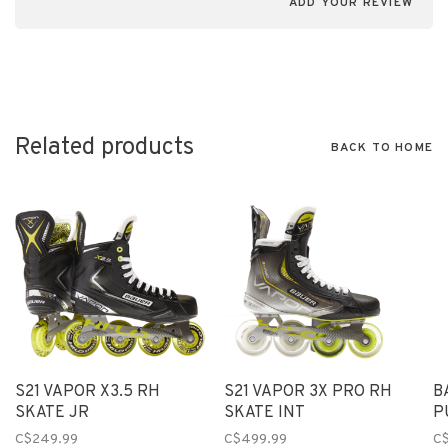
ADD YOUR REVIEW
Related products
BACK TO HOME
S21 VAPOR X3.5 RH
S21 VAPOR 3X PRO RH
B
SKATE JR
SKATE INT
P
C$249.99
C$499.99
C$