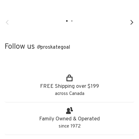
Follow us
@
proskategoal
FREE Shipping over $199
across Canada
Family Owned & Operated
since 1972