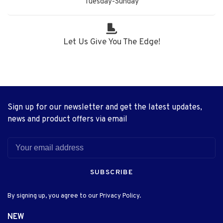
Tuesday-Sunday
Let Us Give You The Edge!
Sign up for our newsletter and get the latest updates,
news and product offers via email
SUBSCRIBE
By signing up, you agree to our Privacy Policy.
NEW