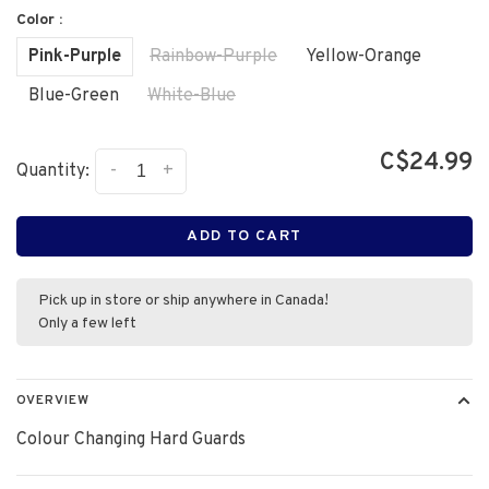
Color :
Pink-Purple
Rainbow-Purple
Yellow-Orange
Blue-Green
White-Blue
C$24.99
-
+
Quantity:
ADD TO CART
Pick up in store or ship anywhere in Canada!
Only a few left
OVERVIEW
Colour Changing Hard Guards