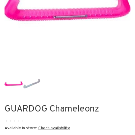
GUARDOG Chameleonz
•
•
•
•
•
Available in store:
Check availability