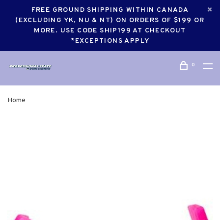
FREE GROUND SHIPPING WITHIN CANADA
(EXCLUDING YK, NU & NT) ON ORDERS OF $199 OR
MORE. USE CODE SHIP199 AT CHECKOUT
*EXCEPTIONS APPLY
0
Home