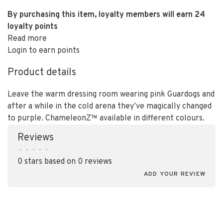
By purchasing this item, loyalty members will earn
24
loyalty points
Read more
Login to earn points
Product details
Leave the warm dressing room wearing pink Guardogs and
after a while in the cold arena they’ve magically changed
to purple. ChameleonZ™ available in different colours.
Reviews
•
•
•
•
•
0 stars based on 0 reviews
ADD YOUR REVIEW