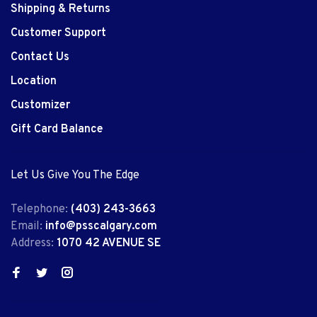
Shipping & Returns
Customer Support
Contact Us
Location
Customizer
Gift Card Balance
Let Us Give You The Edge
Telephone:
(403) 243-3663
Email:
info@psscalgary.com
Address:
1070 42 AVENUE SE