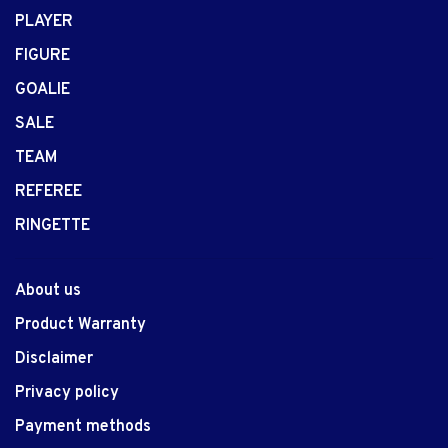
PLAYER
FIGURE
GOALIE
SALE
TEAM
REFEREE
RINGETTE
About us
Product Warranty
Disclaimer
Privacy policy
Payment methods