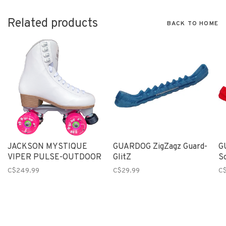
Related products
BACK TO HOME
JACKSON MYSTIQUE
GUARDOG ZigZagz Guard-
G
VIPER PULSE-OUTDOOR
GlitZ
So
C$249.99
C$29.99
C