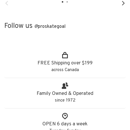
Follow us
@
proskategoal
FREE Shipping over $199
across Canada
Family Owned & Operated
since 1972
OPEN 6 days a week