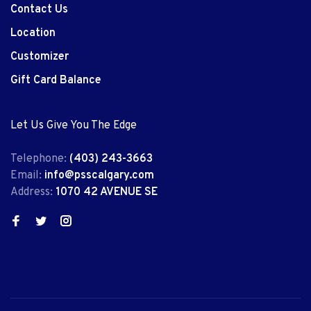
Contact Us
Location
Customizer
Gift Card Balance
Let Us Give You The Edge
Telephone:
(403) 243-3663
Email:
info@psscalgary.com
Address:
1070 42 AVENUE SE