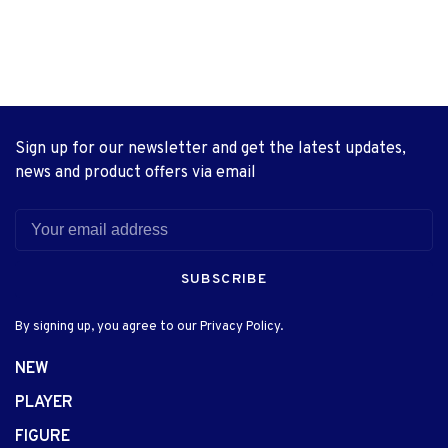
Sign up for our newsletter and get the latest updates,
news and product offers via email
SUBSCRIBE
By signing up, you agree to our Privacy Policy.
NEW
PLAYER
FIGURE