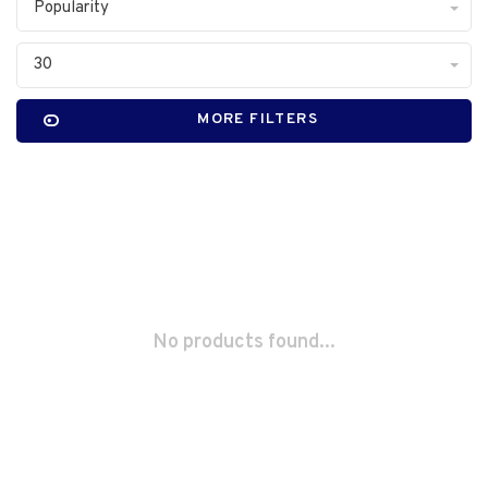
Popularity
30
MORE FILTERS
No products found...