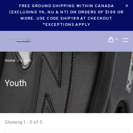
FREE GROUND SHIPPING WITHIN CANADA
(EXCLUDING YK, NU & NT) ON ORDERS OF $199 OR
MORE. USE CODE SHIP199 AT CHECKOUT
*EXCEPTIONS APPLY
0
Home
Youth
Youth
Showing 1 - 0 of 0