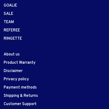
GOALIE
SALE
TEAM
REFEREE
RINGETTE
About us
Product Warranty
Disclaimer
Privacy policy
Payment methods
Shipping & Returns
Customer Support