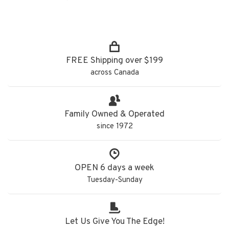
FREE Shipping over $199
across Canada
Family Owned & Operated
since 1972
OPEN 6 days a week
Tuesday-Sunday
Let Us Give You The Edge!