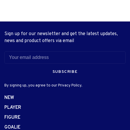
Sign up for our newsletter and get the latest updates,
news and product offers via email
SUBSCRIBE
By signing up, you agree to our Privacy Policy.
NEW
PLAYER
FIGURE
GOALIE