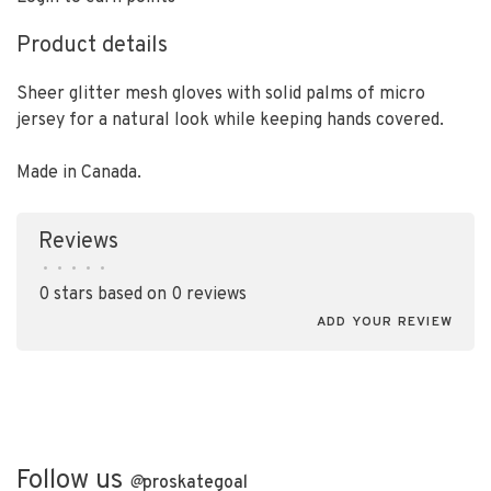
Product details
Sheer glitter mesh gloves with solid palms of micro
jersey for a natural look while keeping hands covered.
Made in Canada.
Reviews
•
•
•
•
•
0 stars based on 0 reviews
ADD YOUR REVIEW
Follow us
@
proskategoal