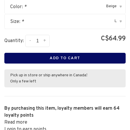
Beige
Color:
*
▾
L
Size:
*
▾
C$64.99
-
+
Quantity:
ADD TO CART
Pick up in store or ship anywhere in Canada!
Only a few left
By purchasing this item, loyalty members will earn
64
loyalty points
Read more
Login to earn points