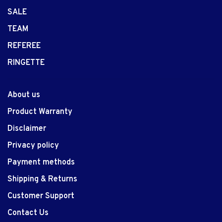
SALE
TEAM
REFEREE
RINGETTE
About us
Product Warranty
Disclaimer
Privacy policy
Payment methods
Shipping & Returns
Customer Support
Contact Us