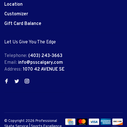
Location
Customizer
Gift Card Balance
Let Us Give You The Edge
Telephone:
(403) 243-3663
Email:
info@psscalgary.com
Address:
1070 42 AVENUE SE
© Copyright 2026 Professional
Skate Service | Sports Excellence