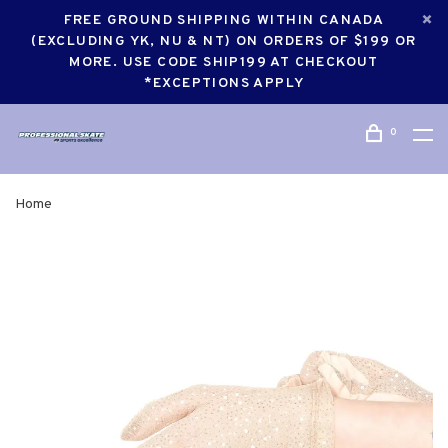
FREE GROUND SHIPPING WITHIN CANADA
(EXCLUDING YK, NU & NT) ON ORDERS OF $199 OR
MORE. USE CODE SHIP199 AT CHECKOUT
*EXCEPTIONS APPLY
0
Home