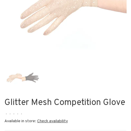
Glitter Mesh Competition Glove
•
•
•
•
•
Available in store:
Check availability