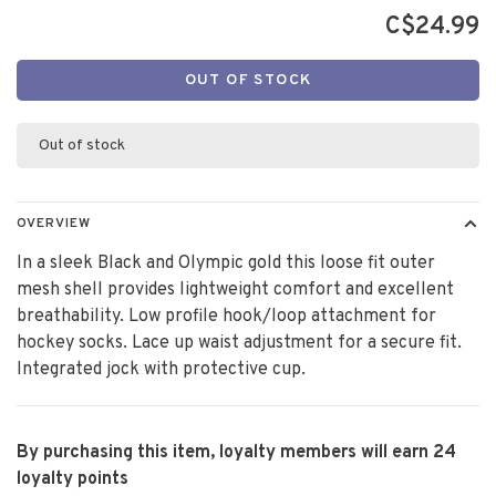
C$24.99
OUT OF STOCK
Out of stock
OVERVIEW
In a sleek Black and Olympic gold this loose fit outer
mesh shell provides lightweight comfort and excellent
breathability. Low profile hook/loop attachment for
hockey socks. Lace up waist adjustment for a secure fit.
Integrated jock with protective cup.
By purchasing this item, loyalty members will earn
24
loyalty points