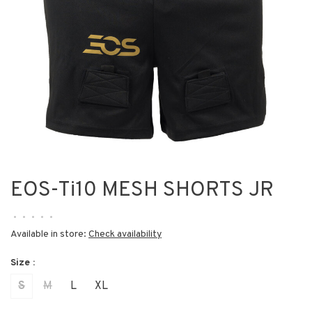
EOS-Ti10 MESH SHORTS JR
•
•
•
•
•
Available in store:
Check availability
Size :
S
M
L
XL