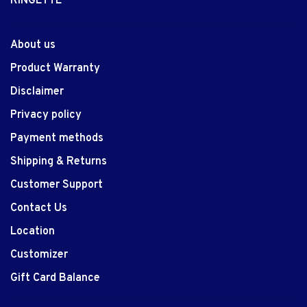
RINGETTE
About us
Product Warranty
Disclaimer
Privacy policy
Payment methods
Shipping & Returns
Customer Support
Contact Us
Location
Customizer
Gift Card Balance