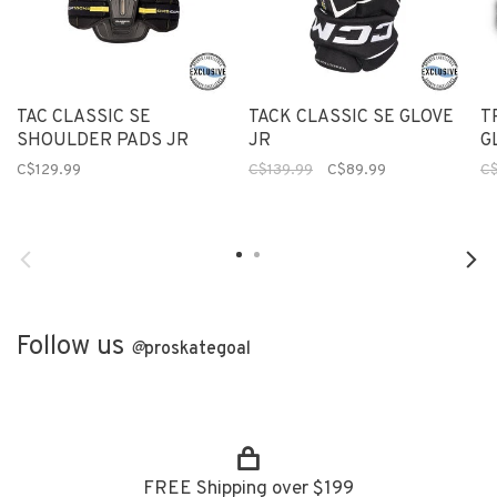
TAC CLASSIC SE
TACK CLASSIC SE GLOVE
T
SHOULDER PADS JR
JR
G
C$129.99
C$139.99
C$89.99
C$
Follow us
@
proskategoal
FREE Shipping over $199