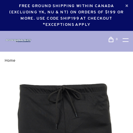
FREE GROUND SHIPPING WITHIN CANADA
(EXCLUDING YK, NU & NT) ON ORDERS OF $199 OR
MORE. USE CODE SHIP199 AT CHECKOUT
*EXCEPTIONS APPLY
0
Home