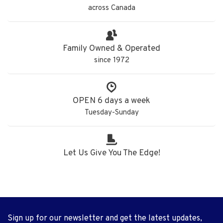
across Canada
Family Owned & Operated
since 1972
OPEN 6 days a week
Tuesday-Sunday
Let Us Give You The Edge!
Sign up for our newsletter and get the latest updates,