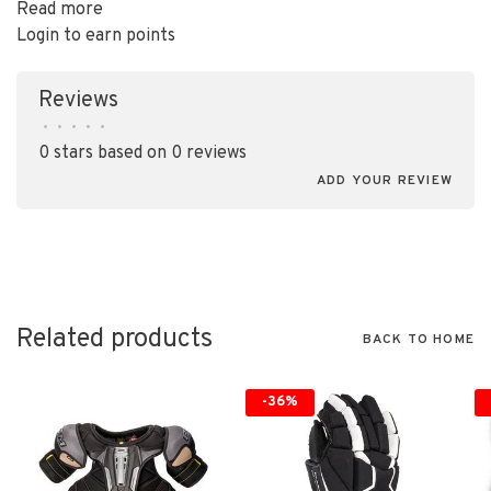
Read more
Login to earn points
Reviews
•
•
•
•
•
0 stars based on 0 reviews
ADD YOUR REVIEW
Related products
BACK TO HOME
-36%