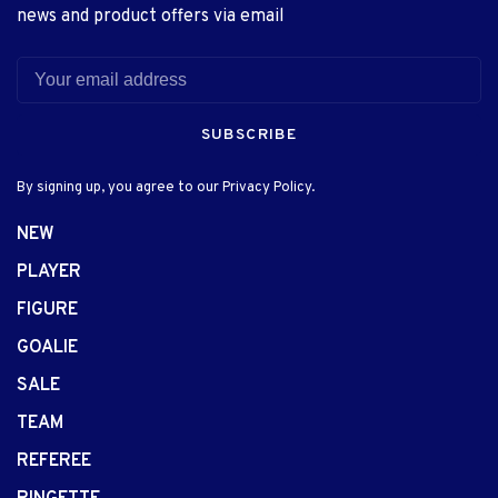
news and product offers via email
SUBSCRIBE
By signing up, you agree to our Privacy Policy.
NEW
PLAYER
FIGURE
GOALIE
SALE
TEAM
REFEREE