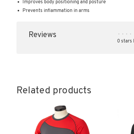
Improves body positioning and posture
Prevents inflammation in arms
Reviews
•
•
•
•
0 stars
Related products