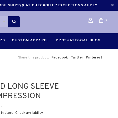
CODE SHIP199 AT CHECKOUT *EXCEPTIONS APPLY
0
ARD
CUSTOM APPAREL
PROSKATEGOAL BLOG
Share this product:
Facebook
Twitter
Pinterest
D LONG SLEEVE
MPRESSION
•
 in store:
Check availability