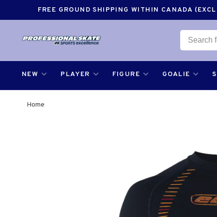
FREE GROUND SHIPPING WITHIN CANADA (EXCLU
NEW
PLAYER
FIGURE
GOALIE
Home