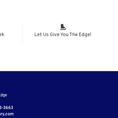
ek
Let Us Give You The Edge!
Edge
3-3663
ary.com