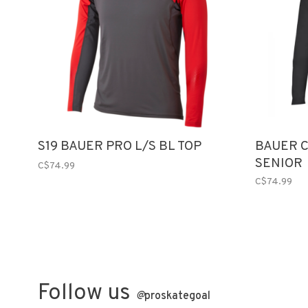
S19 BAUER PRO L/S BL TOP
BAUER C
SENIOR
C$74.99
C$74.99
Follow us
@
proskategoal