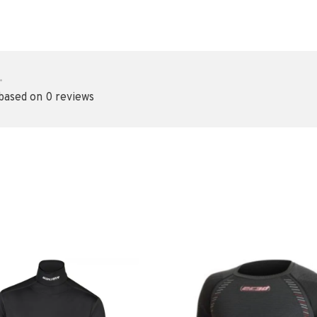
•
 based on 0 reviews