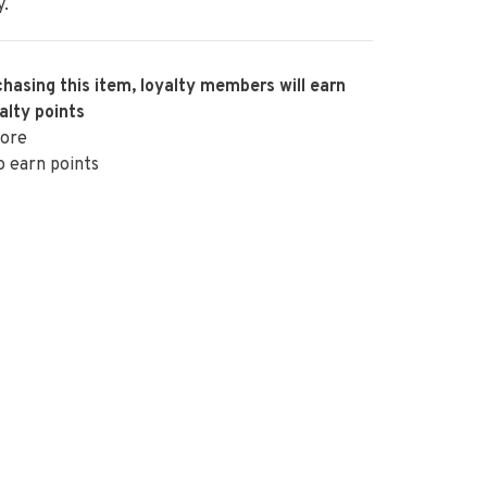
y.
hasing this item, loyalty members will earn
alty points
ore
o earn points