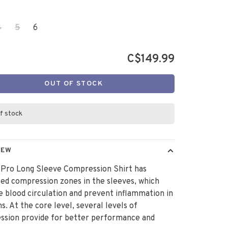
4
5
6
C$149.99
OUT OF STOCK
f stock
IEW
 Pro Long Sleeve Compression Shirt has
ed compression zones in the sleeves, which
 blood circulation and prevent inflammation in
s. At the core level, several levels of
ssion provide for better performance and