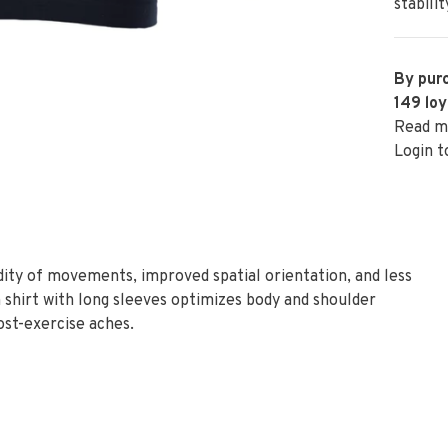
stabilit
By purc
149
loy
Read m
Login t
idity of movements, improved spatial orientation, and less
 shirt with long sleeves optimizes body and shoulder
ost-exercise aches.