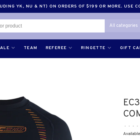
DING YK, NU & NT) ON ORDERS OF $199 OR MORE. USE 
All categories
SALE
TEAM
REFEREE
RINGETTE
GIFT C
EC3
CO
•
•
•
•
Available