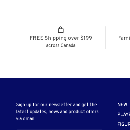
FREE Shipping over $199
Fami
across Canada
Sign up for our newsletter and get the
NEW
latest updates, news and product offers
PLAY
via email
FIGU