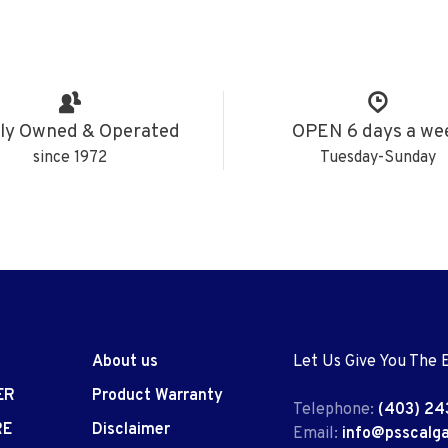
ly Owned & Operated
OPEN 6 days a we
since 1972
Tuesday-Sunday
About us
Let Us Give You The 
ER
Product Warranty
Telephone:
(403) 24
RE
Disclaimer
Email:
info@psscalg