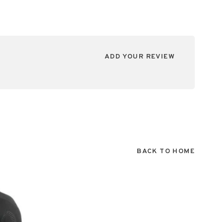
ADD YOUR REVIEW
BACK TO HOME