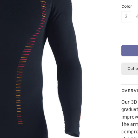
Color :
3
Out o
OVERV
Our 3D
graduat
improve
the arm
compre