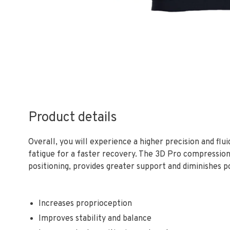
Product details
Overall, you will experience a higher precision and flu
fatigue for a faster recovery. The 3D Pro compression
positioning, provides greater support and diminishes p
Increases proprioception
Improves stability and balance