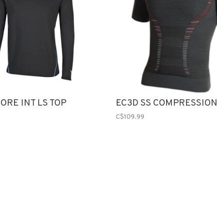
ORE INT LS TOP
EC3D SS COMPRESSION
C$109.99