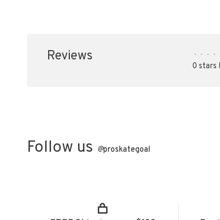
Reviews
•
•
•
•
0 stars
Follow us
@
proskategoal