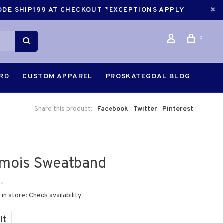
CODE SHIP199 AT CHECKOUT *EXCEPTIONS APPLY
0
ARD
CUSTOM APPAREL
PROSKATEGOAL BLOG
Share this product:
Facebook
Twitter
Pinterest
mois Sweatband
•
 in store:
Check availability
lt