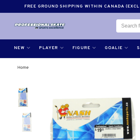
FREE GROUND SHIPPING WITHIN CANADA (EXCLU
NEW
PLAYER
FIGURE
GOALIE
Home