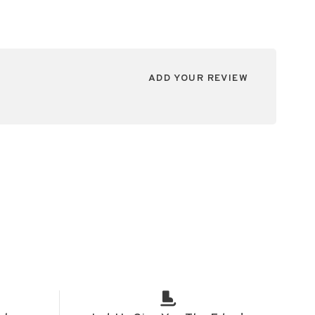
ADD YOUR REVIEW