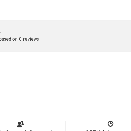
•
 based on 0 reviews