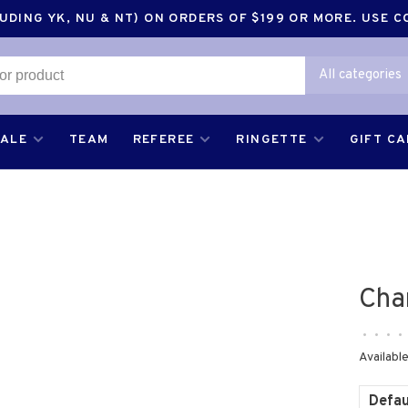
DING YK, NU & NT) ON ORDERS OF $199 OR MORE. USE 
All categories
SALE
TEAM
REFEREE
RINGETTE
GIFT C
Cha
•
•
•
•
Available
Defau