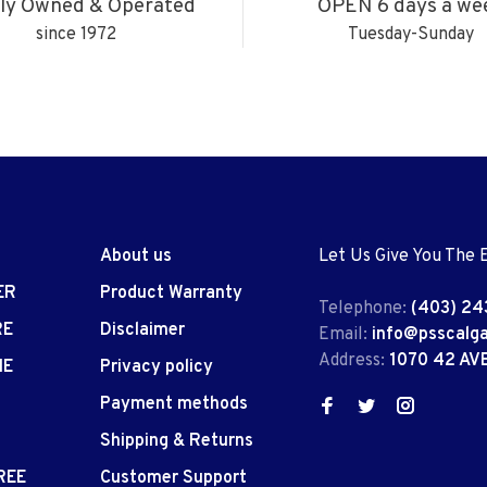
ly Owned & Operated
OPEN 6 days a we
since 1972
Tuesday-Sunday
About us
Let Us Give You The 
ER
Product Warranty
Telephone:
(403) 24
RE
Disclaimer
Email:
info@psscalg
Address:
1070 42 AV
IE
Privacy policy
Payment methods
Shipping & Returns
REE
Customer Support