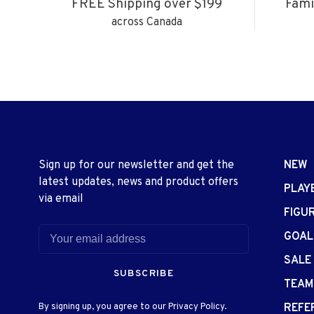
FREE Shipping over $199
Fami
across Canada
Sign up for our newsletter and get the
NEW
latest updates, news and product offers
PLAY
via email
FIGU
GOAL
SALE
SUBSCRIBE
TEAM
By signing up, you agree to our Privacy Policy.
REFE