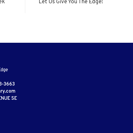
ek
Let Us Give You The Edge!
Edge
3-3663
ary.com
ENUE SE