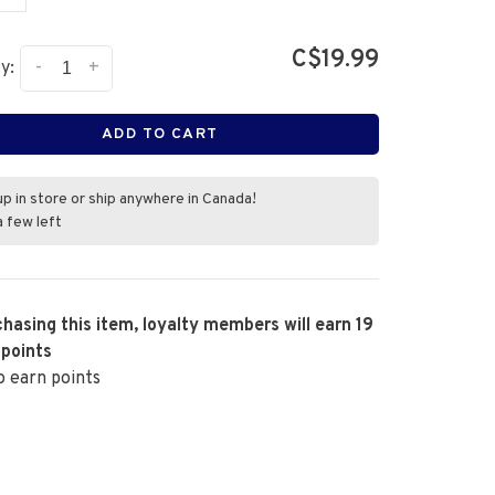
C$19.99
-
+
y:
ADD TO CART
up in store or ship anywhere in Canada!
a few left
hasing this item, loyalty members will earn
19
 points
o earn points