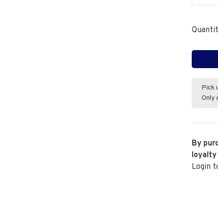
Quantit
Pick 
Only 
By purc
loyalty
Login t