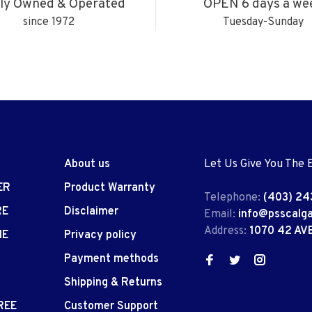
ly Owned & Operated
OPEN 6 days a we
since 1972
Tuesday-Sunday
About us
Let Us Give You The 
ER
Product Warranty
Telephone:
(403) 24
RE
Disclaimer
Email:
info@psscalg
Address:
1070 42 AV
IE
Privacy policy
Payment methods
Shipping & Returns
REE
Customer Support