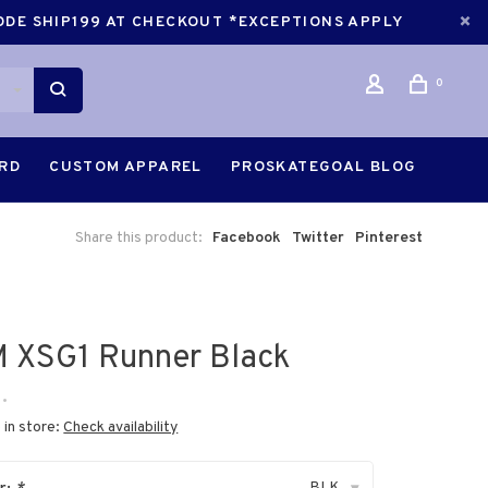
CODE SHIP199 AT CHECKOUT *EXCEPTIONS APPLY
0
ARD
CUSTOM APPAREL
PROSKATEGOAL BLOG
Share this product:
Facebook
Twitter
Pinterest
 XSG1 Runner Black
•
 in store:
Check availability
BLK