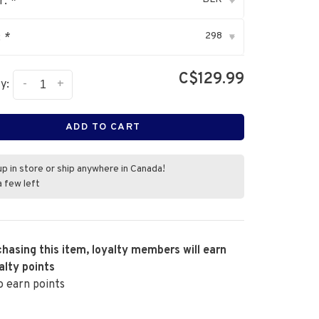
r:
*
▾
298
:
*
▾
C$129.99
-
+
y:
ADD TO CART
up in store or ship anywhere in Canada!
a few left
hasing this item, loyalty members will earn
alty points
o earn points