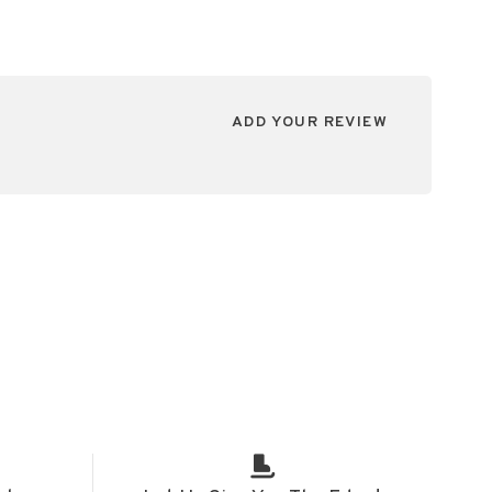
ADD YOUR REVIEW