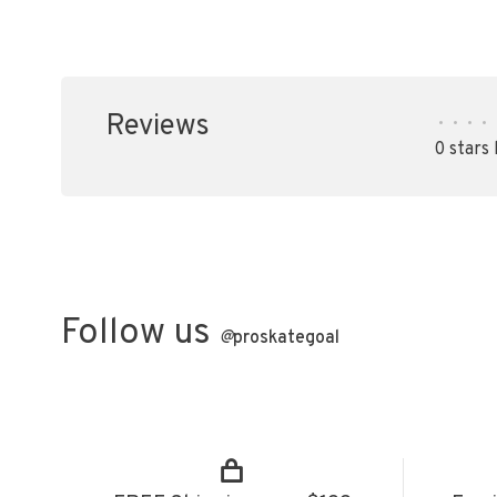
Reviews
•
•
•
•
0 stars
Follow us
@
proskategoal