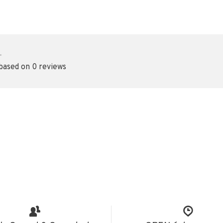
•
 based on 0 reviews