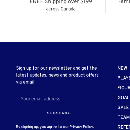
FREE Shipping over $199
Fami
across Canada
Sign up for our newsletter and get the
NEW
latest updates, news and product offers
PLAY
via email
FIGU
GOAL
SALE
SUBSCRIBE
TEAM
By signing up, you agree to our Privacy Policy.
REFE