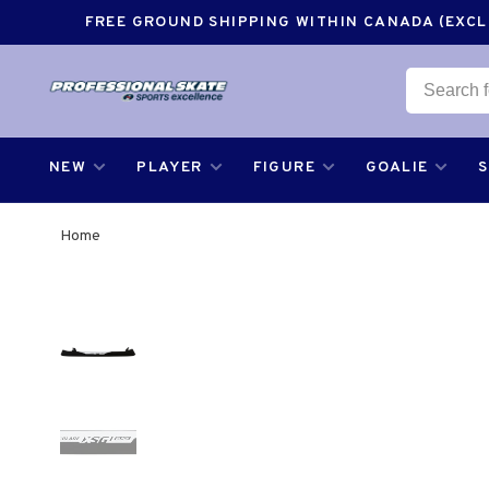
FREE GROUND SHIPPING WITHIN CANADA (EXCLU
NEW
PLAYER
FIGURE
GOALIE
Home