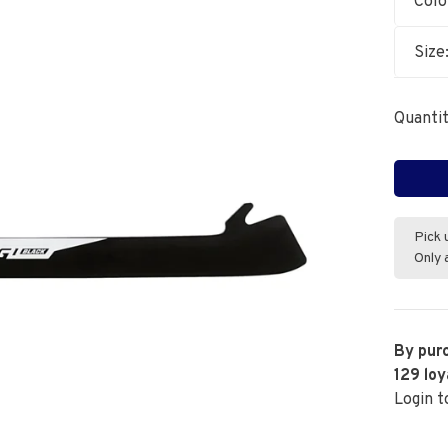
Colo
Size
Quantit
Pick 
Only 
By purc
129
loy
Login t