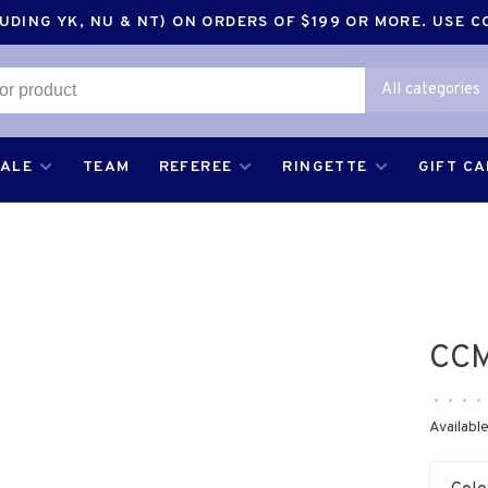
DING YK, NU & NT) ON ORDERS OF $199 OR MORE. USE 
All categories
SALE
TEAM
REFEREE
RINGETTE
GIFT C
CCM
•
•
•
•
Available