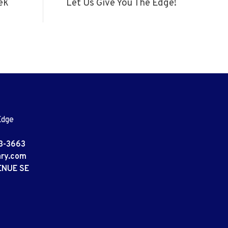
ek
Let Us Give You The Edge!
Edge
3-3663
ary.com
ENUE SE