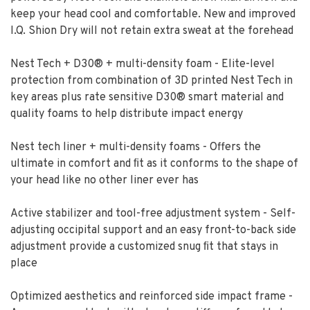
keep your head cool and comfortable. New and improved
I.Q. Shion Dry will not retain extra sweat at the forehead
Nest Tech + D30® + multi-density foam - Elite-level
protection from combination of 3D printed Nest Tech in
key areas plus rate sensitive D30® smart material and
quality foams to help distribute impact energy
Nest tech liner + multi-density foams - Offers the
ultimate in comfort and ﬁt as it conforms to the shape of
your head like no other liner ever has
Active stabilizer and tool-free adjustment system - Self-
adjusting occipital support and an easy front-to-back side
adjustment provide a customized snug ﬁt that stays in
place
Optimized aesthetics and reinforced side impact frame -