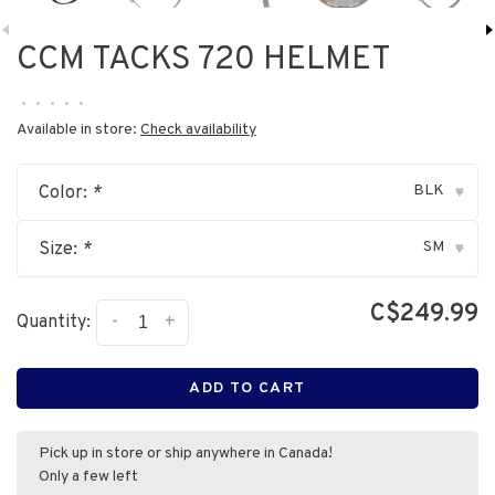
CCM TACKS 720 HELMET
•
•
•
•
•
Available in store:
Check availability
BLK
Color:
*
▾
SM
Size:
*
▾
C$249.99
-
+
Quantity:
ADD TO CART
Pick up in store or ship anywhere in Canada!
Only a few left