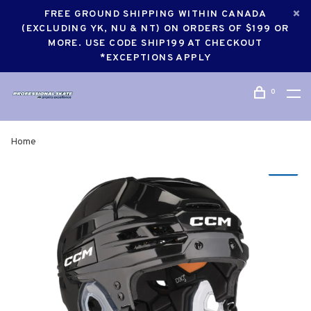
FREE GROUND SHIPPING WITHIN CANADA
(EXCLUDING YK, NU & NT) ON ORDERS OF $199 OR
MORE. USE CODE SHIP199 AT CHECKOUT
*EXCEPTIONS APPLY
0
Home