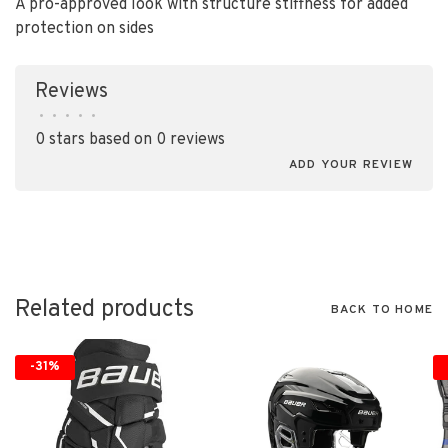
A pro-approved look with structure stiffness for added
protection on sides
Reviews
•
•
•
•
•
0 stars based on 0 reviews
ADD YOUR REVIEW
Related products
BACK TO HOME
-31%