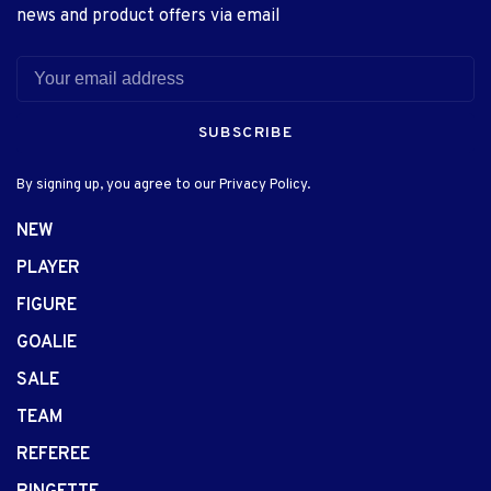
news and product offers via email
SUBSCRIBE
By signing up, you agree to our Privacy Policy.
NEW
PLAYER
FIGURE
GOALIE
SALE
TEAM
REFEREE