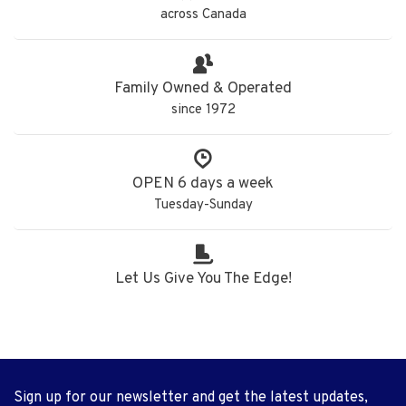
across Canada
Family Owned & Operated
since 1972
OPEN 6 days a week
Tuesday-Sunday
Let Us Give You The Edge!
Sign up for our newsletter and get the latest updates,