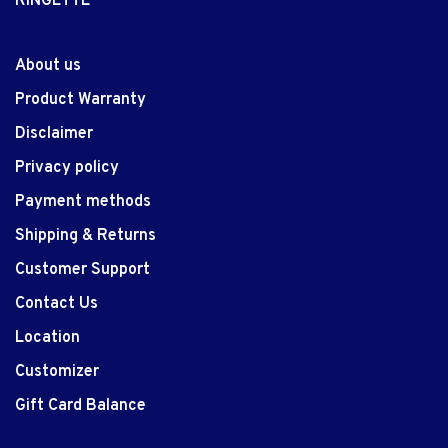
RINGETTE
About us
Product Warranty
Disclaimer
Privacy policy
Payment methods
Shipping & Returns
Customer Support
Contact Us
Location
Customizer
Gift Card Balance