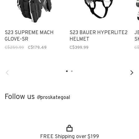
S23 SUPREME MACH
S23 BAUER HYPERLITE2
J
GLOVE-SR
HELMET
S
C$259.99
C$179.49
C$399.99
C
Follow us
@
proskategoal
FREE Shipping over $199