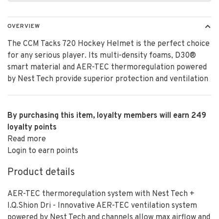
OVERVIEW
The CCM Tacks 720 Hockey Helmet is the perfect choice
for any serious player. Its multi-density foams, D30®
smart material and AER-TEC thermoregulation powered
by Nest Tech provide superior protection and ventilation
By purchasing this item, loyalty members will earn
249
loyalty points
Read more
Login to earn points
Product details
AER-TEC thermoregulation system with Nest Tech +
I.Q.Shion Dri - Innovative AER-TEC ventilation system
powered by Nest Tech and channels allow max airflow and