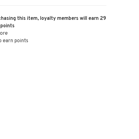
hasing this item, loyalty members will earn
29
 points
ore
o earn points