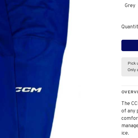
Grey
Quantit
Pick 
Only 
OVERV
The CC
of any 
comfort
manage
ice.