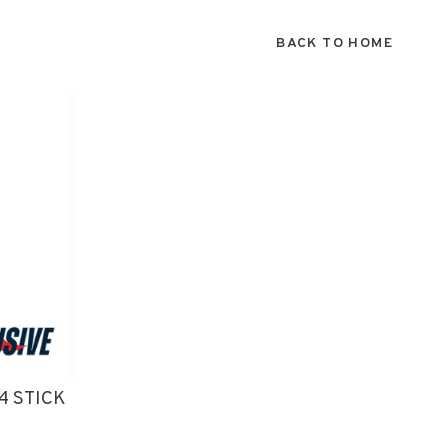
BACK TO HOME
4 STICK