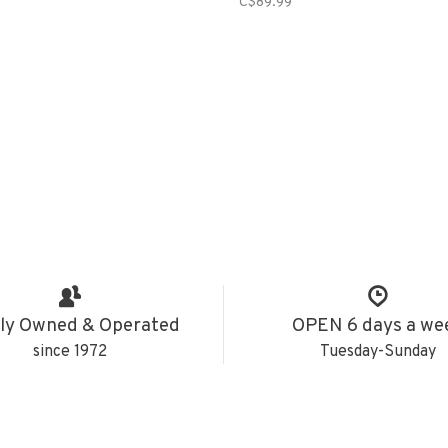
C$89.99
ly Owned & Operated
OPEN 6 days a we
since 1972
Tuesday-Sunday