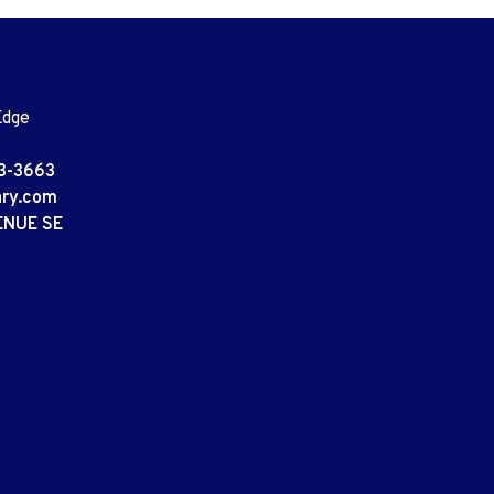
Edge
3-3663
ary.com
ENUE SE