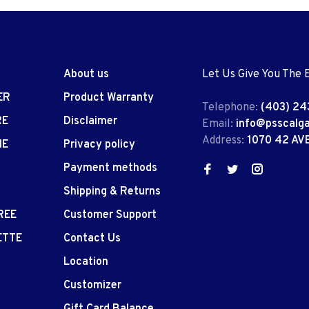
About us
Let Us Give You The 
ER
Product Warranty
Telephone:
(403) 24
RE
Disclaimer
Email:
info@psscalg
Address:
1070 42 AV
IE
Privacy policy
Payment methods
Shipping & Returns
REE
Customer Support
ETTE
Contact Us
Location
Customizer