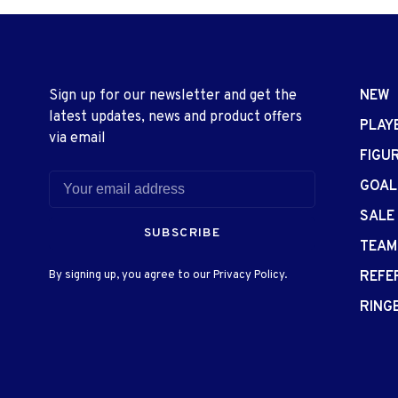
Sign up for our newsletter and get the
NEW
latest updates, news and product offers
PLAY
via email
FIGU
GOAL
SALE
SUBSCRIBE
TEAM
By signing up, you agree to our Privacy Policy.
REFE
RING