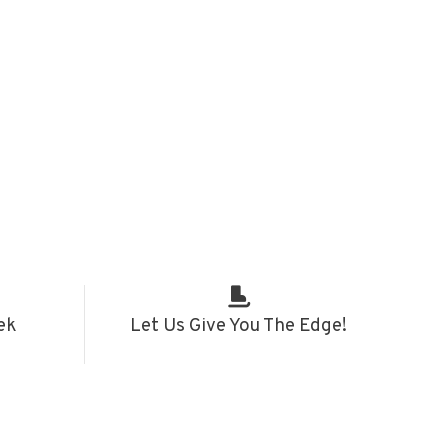
ek
Let Us Give You The Edge!