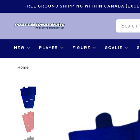
FREE GROUND SHIPPING WITHIN CANADA (EXCLU
NEW
PLAYER
FIGURE
GOALIE
Home