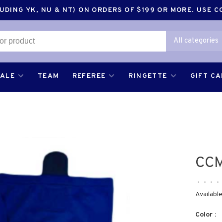
DING YK, NU & NT) ON ORDERS OF $199 OR MORE. USE 
All categories
SALE
TEAM
REFEREE
RINGETTE
GIFT C
CCM
•
•
•
•
Available
Color :