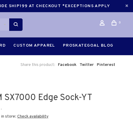
CODE SHIP199 AT CHECKOUT *EXCEPTIONS APPLY
0
ARD
CUSTOM APPAREL
PROSKATEGOAL BLOG
Share this product:
Facebook
Twitter
Pinterest
 SX7000 Edge Sock-YT
•
 in store:
Check availability