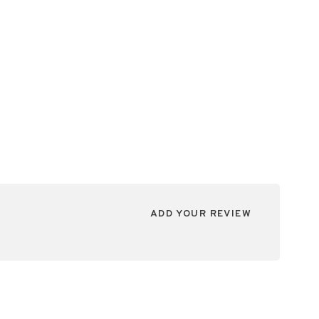
ADD YOUR REVIEW