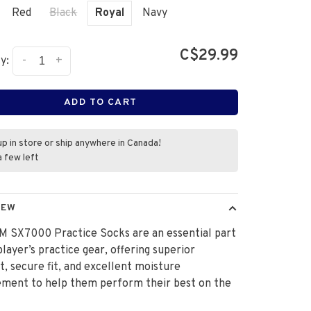
Red
Black
Royal
Navy
C$29.99
-
+
y:
ADD TO CART
up in store or ship anywhere in Canada!
a few left
IEW
M SX7000 Practice Socks are an essential part
player’s practice gear, offering superior
, secure fit, and excellent moisture
ment to help them perform their best on the