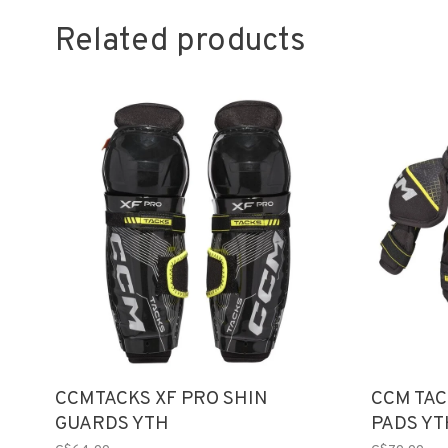
Related products
CCMTACKS XF PRO SHIN
CCM TAC
GUARDS YTH
PADS YT