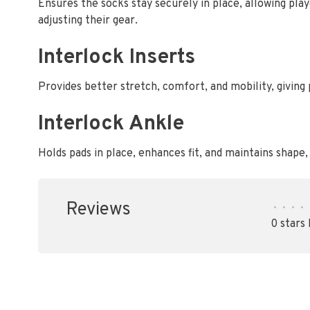
Ensures the socks stay securely in place, allowing pl
adjusting their gear.
Interlock Inserts
Provides better stretch, comfort, and mobility, giving
Interlock Ankle
Holds pads in place, enhances fit, and maintains shape
Reviews
•
•
•
•
0 stars