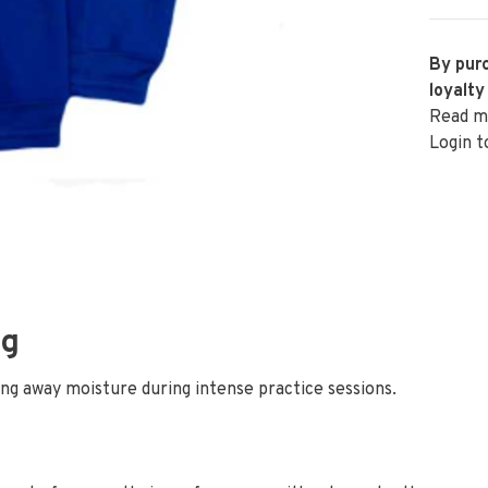
By purc
loyalty
Read m
Login t
ng
ing away moisture during intense practice sessions.