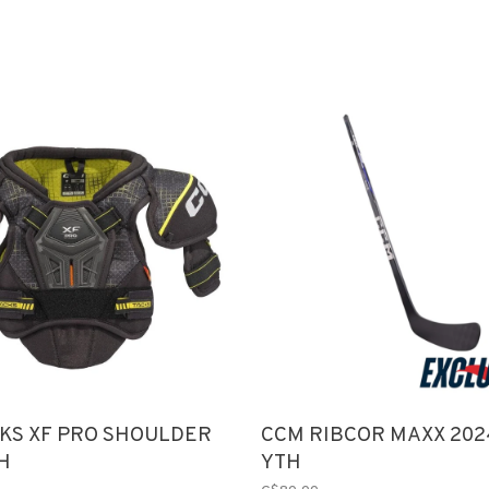
KS XF PRO SHOULDER
CCM RIBCOR MAXX 202
H
YTH