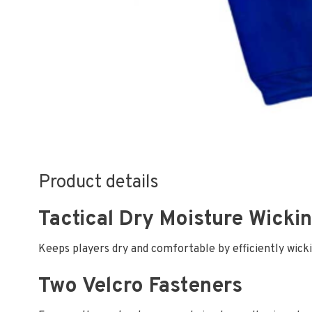
Product details
Tactical Dry Moisture Wicki
Keeps players dry and comfortable by efficiently wick
Two Velcro Fasteners