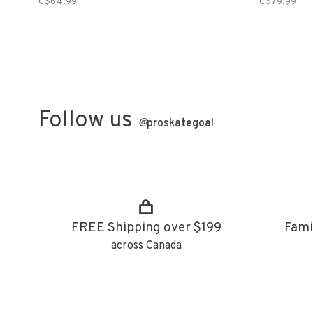
C$64.99
C$79.99
Follow us
@
proskategoal
FREE Shipping over $199
Fami
across Canada