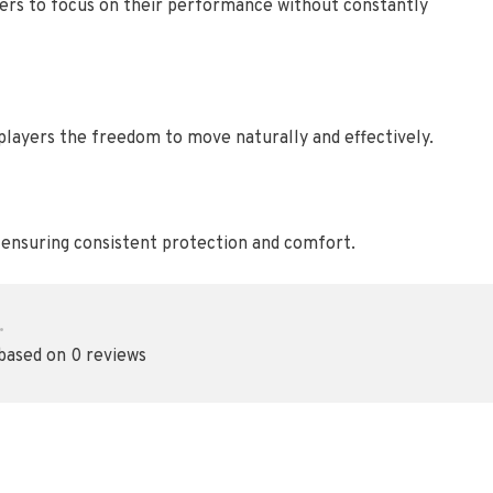
ayers to focus on their performance without constantly
 players the freedom to move naturally and effectively.
, ensuring consistent protection and comfort.
•
 based on 0 reviews