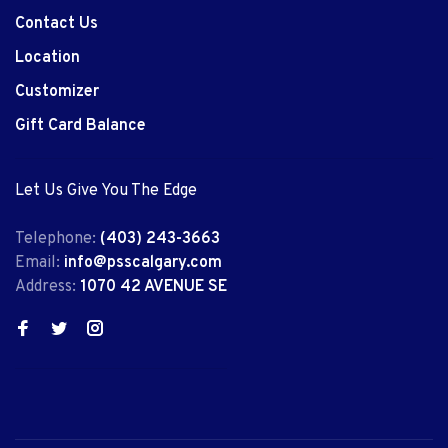
Contact Us
Location
Customizer
Gift Card Balance
Let Us Give You The Edge
Telephone:
(403) 243-3663
Email:
info@psscalgary.com
Address:
1070 42 AVENUE SE