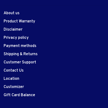
About us
Product Warranty
Disclaimer
Privacy policy
Payment methods
Shipping & Returns
Customer Support
Contact Us
Location
Customizer
Gift Card Balance