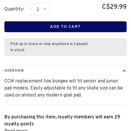
C$29.99
-
+
Quantity:
ADD TO CART
Pick up in store or ship anywhere in Canada!
In stock
OVERVIEW
CCM replacement toe bungee will fit senior and junior
pad models. Easily adjustable to fit any skate size can be
used on almost any modern goal pad.
By purchasing this item, loyalty members will earn
29
loyalty points