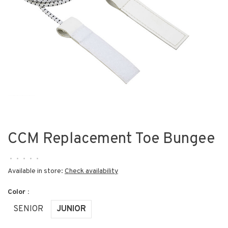
CCM Replacement Toe Bungee
•
•
•
•
•
Available in store:
Check availability
Color :
SENIOR
JUNIOR