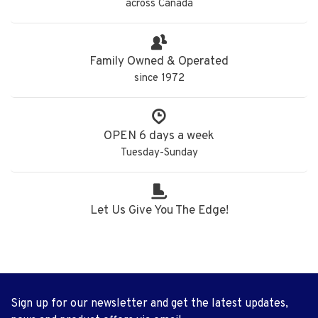
across Canada
Family Owned & Operated
since 1972
OPEN 6 days a week
Tuesday-Sunday
Let Us Give You The Edge!
Sign up for our newsletter and get the latest updates,