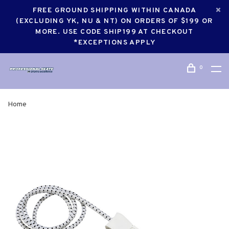
FREE GROUND SHIPPING WITHIN CANADA
(EXCLUDING YK, NU & NT) ON ORDERS OF $199 OR
MORE. USE CODE SHIP199 AT CHECKOUT
*EXCEPTIONS APPLY
0
Home