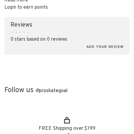
Read more
Login to earn points
Reviews
•
•
•
•
•
0 stars based on 0 reviews
ADD YOUR REVIEW
Follow us
@
proskategoal
FREE Shipping over $199