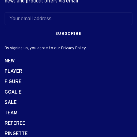
news and product offers via email
SUBSCRIBE
By signing up, you agree to our Privacy Policy.
NEW
PLAYER
FIGURE
GOALIE
SALE
TEAM
REFEREE
RINGETTE