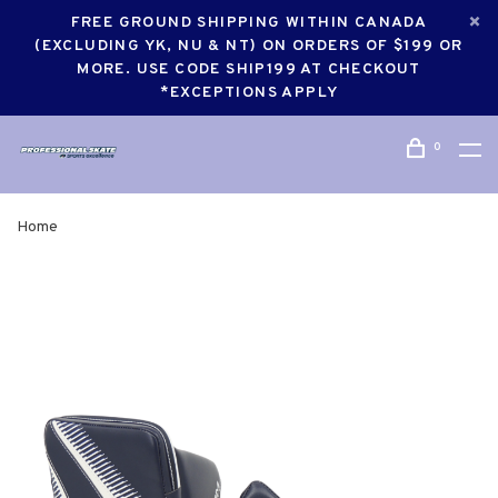
FREE GROUND SHIPPING WITHIN CANADA
(EXCLUDING YK, NU & NT) ON ORDERS OF $199 OR
MORE. USE CODE SHIP199 AT CHECKOUT
*EXCEPTIONS APPLY
0
Home