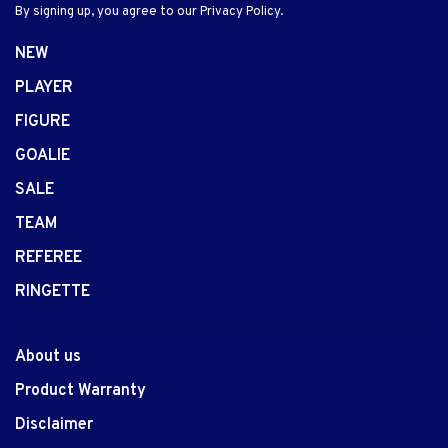
By signing up, you agree to our Privacy Policy.
NEW
PLAYER
FIGURE
GOALIE
SALE
TEAM
REFEREE
RINGETTE
About us
Product Warranty
Disclaimer