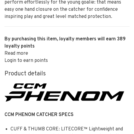
perform effortlessly for the young goalie: that means
easy one hand closure on the catcher for confidence
inspiring play and great level matched protection.
By purchasing this item, loyalty members will earn
389
loyalty points
Read more
Login to earn points
Product details
CCM PHENOM CATCHER SPECS
CUFF & THUMB CORE: LITECORE™ Lightweight and