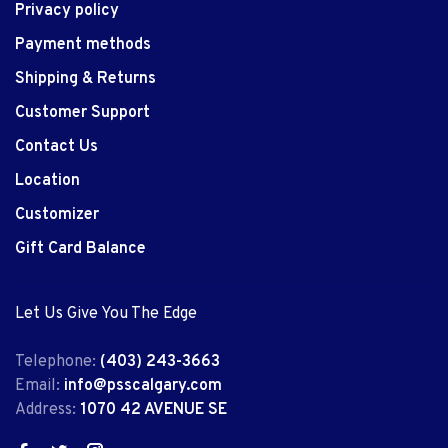
Privacy policy
Payment methods
Shipping & Returns
Customer Support
Contact Us
Location
Customizer
Gift Card Balance
Let Us Give You The Edge
Telephone:
(403) 243-3663
Email:
info@psscalgary.com
Address:
1070 42 AVENUE SE