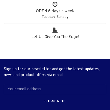
OPEN 6 days a week
Tuesday-Sunday
Let Us Give You The Edge!
Sign up for our newsletter and get the latest updates,
news and product offers via email
SUBSCRIBE