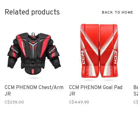
Related products
BACK TO HOME
CCM PHENOM Chest/Arm
CCM PHENOM Goal Pad
B
JR
JR
S
C$239.00
C$449.99
C$