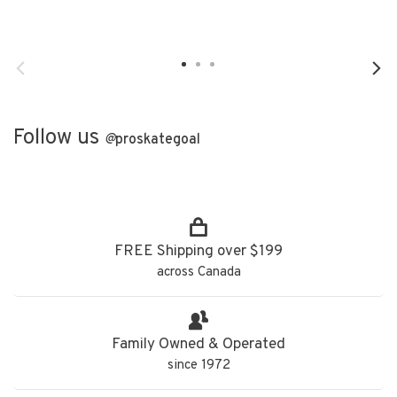
Follow us
@
proskategoal
FREE Shipping over $199
across Canada
Family Owned & Operated
since 1972