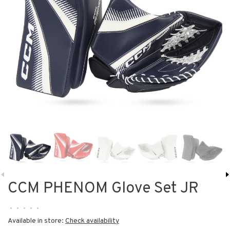
CCM PHENOM Glove Set JR
•
•
•
•
•
Available in store:
Check availability