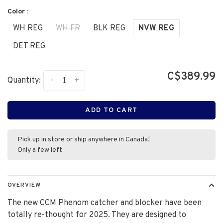
Color :
WH REG
WH FR
BLK REG
NVW REG
DET REG
C$389.99
-
+
Quantity:
ADD TO CART
Pick up in store or ship anywhere in Canada!
Only a few left
OVERVIEW
The new CCM Phenom catcher and blocker have been
totally re-thought for 2025. They are designed to