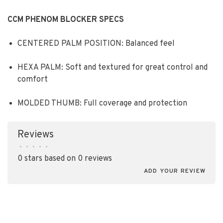
CCM PHENOM BLOCKER SPECS
CENTERED PALM POSITION: Balanced feel
HEXA PALM: Soft and textured for great control and
comfort
MOLDED THUMB: Full coverage and protection
Reviews
•
•
•
•
•
0 stars based on 0 reviews
ADD YOUR REVIEW