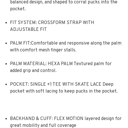
balanced design, and shaped to corral pucks into the
pocket.
FIT SYSTEM: CROSSFORM STRAP WITH
ADJUSTABLE FIT
PALM FIT:Comfortable and responsive along the palm
with comfort mesh finger stalls.
PALM MATERIAL: HEXA PALM Textured palm for
added grip and control.
POCKET: SINGLE +1 TEE WITH SKATE LACE Deep
pocket with soft lacing to keep pucks in the pocket.
BACKHAND & CUFF: FLEX MOTION layered design for
great mobility and full coverage