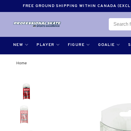
FREE GROUND SHIPPING WITHIN CANADA (EXCLU
NEW
PLAYER
FIGURE
GOALIE
Home