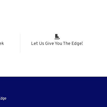
ek
Let Us Give You The Edge!
Edge