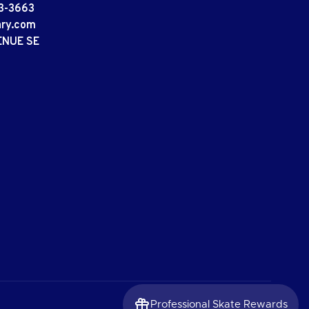
3-3663
ary.com
ENUE SE
Professional Skate Rewards