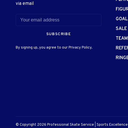
via email
FIGU
GOAL
SALE
SUBSCRIBE
TEAM
By signing up, you agree to our Privacy Policy.
REFE
RING
© Copyright 2026 Professional Skate Service | Sports Excellenc