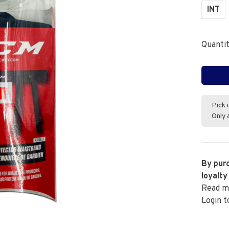
INT
Quantit
Pick 
Only 
By purc
loyalty
Read m
Login t