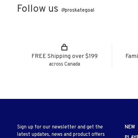
Follow us
@
proskategoal
FREE Shipping over $199
Fami
across Canada
Sign up for our newsletter and get the
NEW
latest updates, news and product offers
PLAY