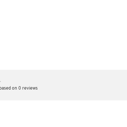
•
 based on 0 reviews