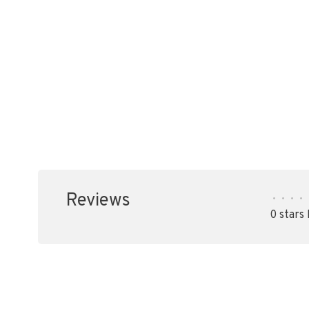
Reviews
•
•
•
•
0 stars