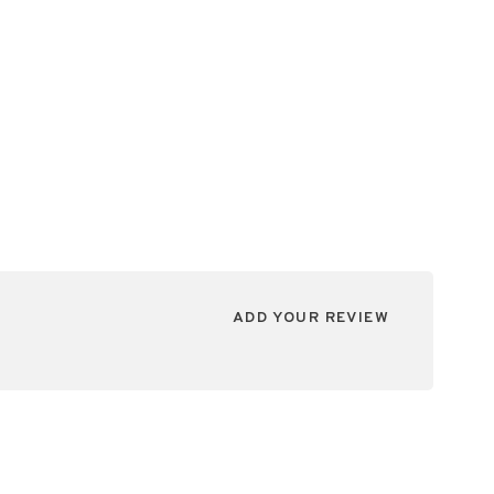
ADD YOUR REVIEW