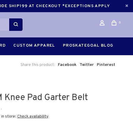
CODE SHIP199 AT CHECKOUT *EXCEPTIONS APPLY
0
ARD
CUSTOM APPAREL
PROSKATEGOAL BLOG
Share this product:
Facebook
Twitter
Pinterest
 Knee Pad Garter Belt
•
 in store:
Check availability