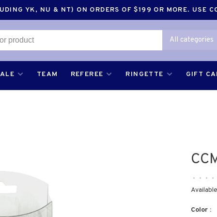
DING YK, NU & NT) ON ORDERS OF $199 OR MORE. USE 
All categories
SALE
TEAM
REFEREE
RINGETTE
GIFT C
CCM
•
•
•
•
Available
Color :