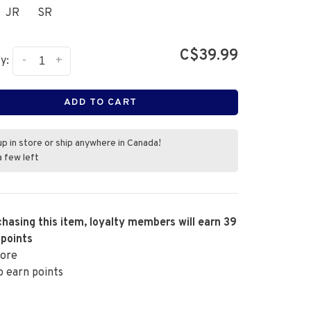
JR
SR
C$39.99
-
+
y:
ADD TO CART
up in store or ship anywhere in Canada!
a few left
hasing this item, loyalty members will earn
39
 points
ore
o earn points