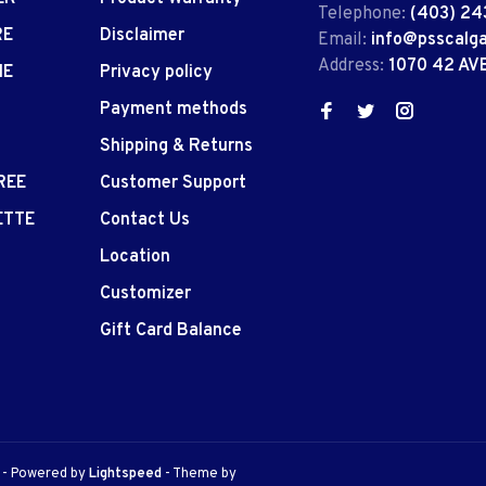
Telephone:
(403) 24
RE
Disclaimer
Email:
info@psscalg
Address:
1070 42 AV
IE
Privacy policy
Payment methods
Shipping & Returns
REE
Customer Support
ETTE
Contact Us
Location
Customizer
Gift Card Balance
e
- Powered by
Lightspeed
- Theme by