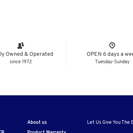
ly Owned & Operated
OPEN 6 days a we
since 1972
Tuesday-Sunday
About us
Let Us Give You The 
ER
Product Warranty