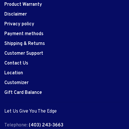
Product Warranty
Disclaimer
Privacy policy
Payment methods
Shipping & Returns
Customer Support
Contact Us
Location
Customizer
Gift Card Balance
Let Us Give You The Edge
Telephone:
(403) 243-3663