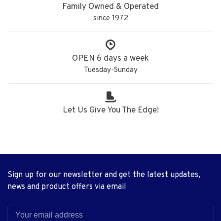
Family Owned & Operated
since 1972
OPEN 6 days a week
Tuesday-Sunday
Let Us Give You The Edge!
Sign up for our newsletter and get the latest updates,
news and product offers via email