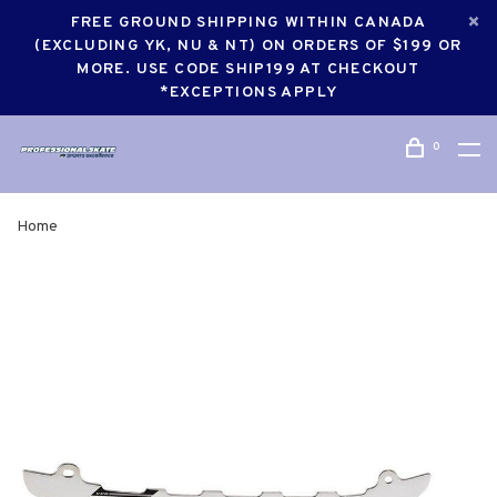
FREE GROUND SHIPPING WITHIN CANADA
(EXCLUDING YK, NU & NT) ON ORDERS OF $199 OR
MORE. USE CODE SHIP199 AT CHECKOUT
*EXCEPTIONS APPLY
0
Home