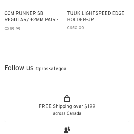
CCM RUNNER SB
TUUK LIGHTSPEED EDGE
REGULAR/ +2MM PAIR -
HOLDER-JR
JR
C$50.00
C$89.99
Follow us
@
proskategoal
FREE Shipping over $199
across Canada