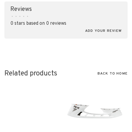
Reviews
•
•
•
•
•
0 stars based on 0 reviews
ADD YOUR REVIEW
Related products
BACK TO HOME