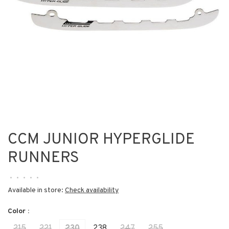
CCM JUNIOR HYPERGLIDE
RUNNERS
•
•
•
•
•
Available in store:
Check availability
Color :
215
221
230
238
247
255