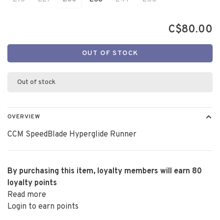
C$80.00
OUT OF STOCK
Out of stock
OVERVIEW
CCM SpeedBlade Hyperglide Runner
By purchasing this item, loyalty members will earn
80
loyalty points
Read more
Login to earn points