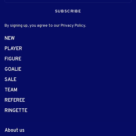
SUBSCRIBE
By signing up, you agree to our Privacy Policy.
NEW
PLAYER
FIGURE
GOALIE
SALE
TEAM
REFEREE
RINGETTE
About us