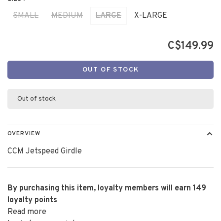
SMALL
MEDIUM
LARGE
X-LARGE
C$149.99
OUT OF STOCK
Out of stock
OVERVIEW
CCM Jetspeed Girdle
By purchasing this item, loyalty members will earn
149
loyalty points
Read more