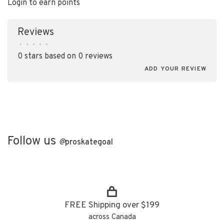
Login to earn points
Reviews
•
•
•
•
•
0 stars based on 0 reviews
ADD YOUR REVIEW
Follow us
@
proskategoal
FREE Shipping over $199
across Canada