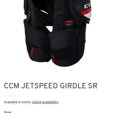
CCM JETSPEED GIRDLE SR
•
•
•
•
•
Available in store:
Check availability
Size :