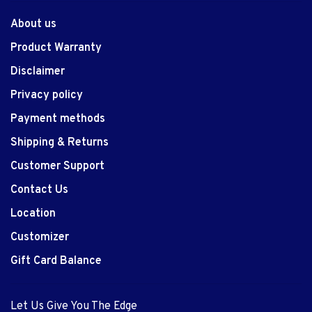
About us
Product Warranty
Disclaimer
Privacy policy
Payment methods
Shipping & Returns
Customer Support
Contact Us
Location
Customizer
Gift Card Balance
Let Us Give You The Edge