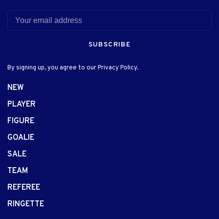
SUBSCRIBE
By signing up, you agree to our Privacy Policy.
NEW
PLAYER
FIGURE
GOALIE
SALE
TEAM
REFEREE
RINGETTE