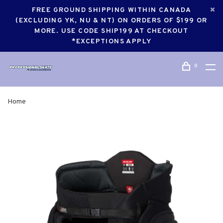
FREE GROUND SHIPPING WITHIN CANADA
(EXCLUDING YK, NU & NT) ON ORDERS OF $199 OR
MORE. USE CODE SHIP199 AT CHECKOUT
*EXCEPTIONS APPLY
0
Home