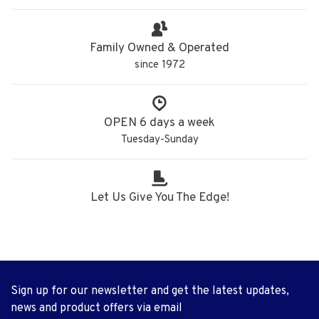
Family Owned & Operated
since 1972
OPEN 6 days a week
Tuesday-Sunday
Let Us Give You The Edge!
Sign up for our newsletter and get the latest updates,
news and product offers via email