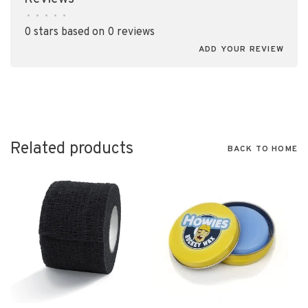
•
•
•
•
•
0 stars based on 0 reviews
ADD YOUR REVIEW
Related products
BACK TO HOME