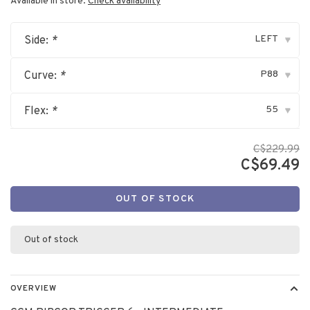
Available in store:
Check availability
LEFT
Side:
*
▾
P88
Curve:
*
▾
55
Flex:
*
▾
C$229.99
C$69.49
OUT OF STOCK
Out of stock
OVERVIEW