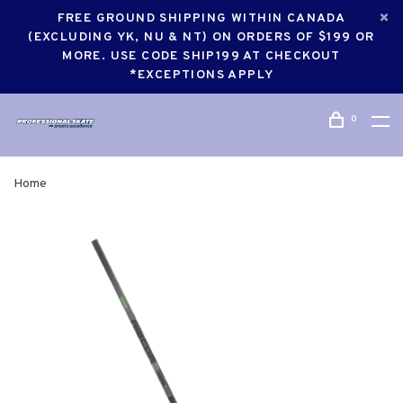
FREE GROUND SHIPPING WITHIN CANADA
(EXCLUDING YK, NU & NT) ON ORDERS OF $199 OR
MORE. USE CODE SHIP199 AT CHECKOUT
*EXCEPTIONS APPLY
0
Home