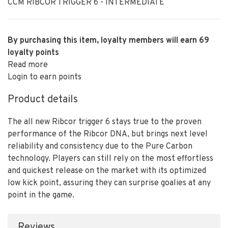
CCM RIBCOR TRIGGER 6 - INTERMEDIATE
By purchasing this item, loyalty members will earn
69
loyalty points
Read more
Login to earn points
Product details
The all new Ribcor trigger 6 stays true to the proven
performance of the Ribcor DNA, but brings next level
reliability and consistency due to the Pure Carbon
technology. Players can still rely on the most effortless
and quickest release on the market with its optimized
low kick point, assuring they can surprise goalies at any
point in the game.
Reviews