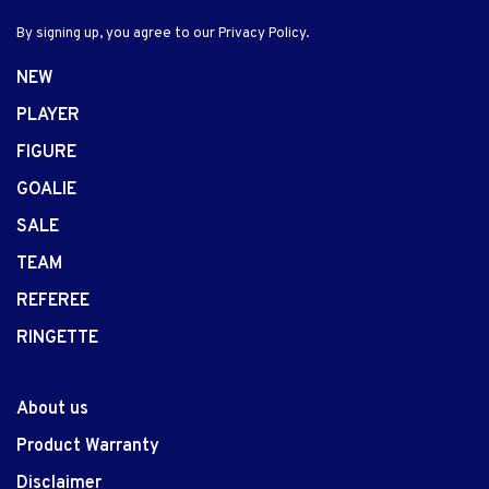
By signing up, you agree to our Privacy Policy.
NEW
PLAYER
FIGURE
GOALIE
SALE
TEAM
REFEREE
RINGETTE
About us
Product Warranty
Disclaimer