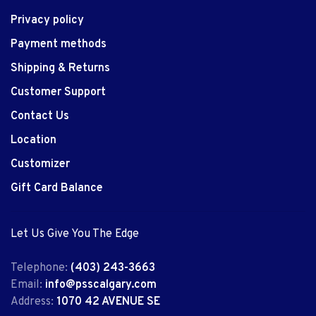
Privacy policy
Payment methods
Shipping & Returns
Customer Support
Contact Us
Location
Customizer
Gift Card Balance
Let Us Give You The Edge
Telephone:
(403) 243-3663
Email:
info@psscalgary.com
Address:
1070 42 AVENUE SE