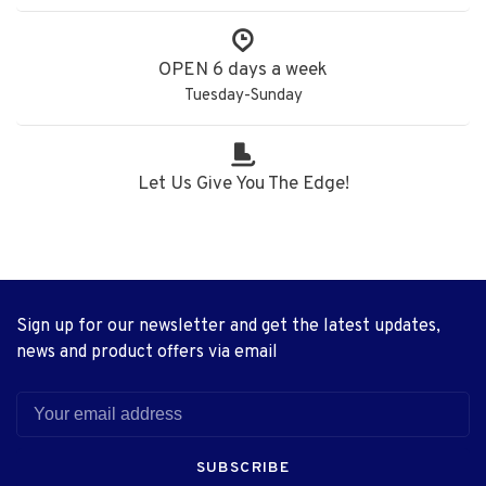
OPEN 6 days a week
Tuesday-Sunday
Let Us Give You The Edge!
Sign up for our newsletter and get the latest updates,
news and product offers via email
SUBSCRIBE