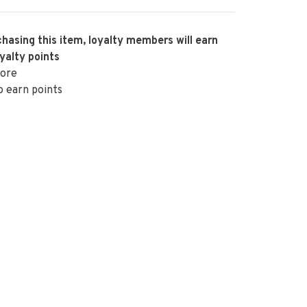
hasing this item, loyalty members will earn
yalty points
ore
o earn points