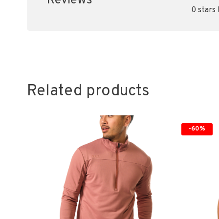
Reviews
0 stars
Related products
-60%