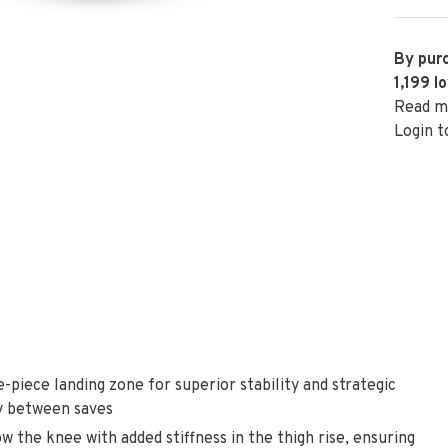
By purc
1,199
lo
Read m
Login t
iece landing zone for superior stability and strategic
ly between saves
the knee with added stiffness in the thigh rise, ensuring