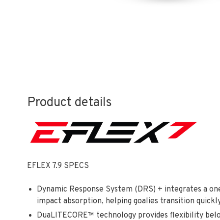
Product details
EFLEX 7.9 SPECS
Dynamic Response System (DRS) + integrates a one-p
impact absorption, helping goalies transition quick
DuaLITECORE™ technology provides flexibility below 