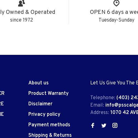
ly Owned & Operated
OPEN 6 days a we
since 1972
Tuesday-Sunday
About us
Let Us Give You The 
ER
Product Warranty
Telephone:
(403) 24
RE
Disclaimer
Email:
info@psscalg
Address:
1070 42 AV
IE
Privacy policy
Payment methods
Shipping & Returns