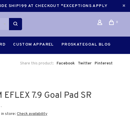
CODE SHIP199 AT CHECKOUT *EXCEPTIONS APPLY
0
ARD
CUSTOM APPAREL
PROSKATEGOAL BLOG
Share this product:
Facebook
Twitter
Pinterest
 EFLEX 7.9 Goal Pad SR
•
 in store:
Check availability