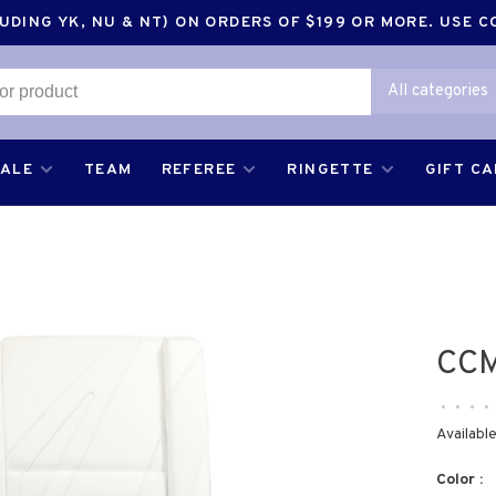
DING YK, NU & NT) ON ORDERS OF $199 OR MORE. USE 
All categories
SALE
TEAM
REFEREE
RINGETTE
GIFT C
CCM
•
•
•
•
Available
Color :