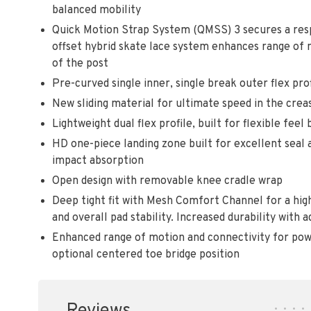
balanced mobility
Quick Motion Strap System (QMSS) 3 secures a respo
offset hybrid skate lace system enhances range of
of the post
Pre-curved single inner, single break outer flex prof
New sliding material for ultimate speed in the crea
Lightweight dual flex profile, built for flexible feel
HD one-piece landing zone built for excellent seal
impact absorption
Open design with removable knee cradle wrap
Deep tight fit with Mesh Comfort Channel for a highl
and overall pad stability. Increased durability with
Enhanced range of motion and connectivity for powe
optional centered toe bridge position
•
•
•
•