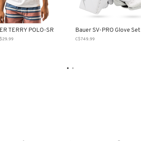
ER TERRY POLO-SR
Bauer SV-PRO Glove Set
$29.99
C$749.99