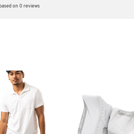
 based on 0 reviews