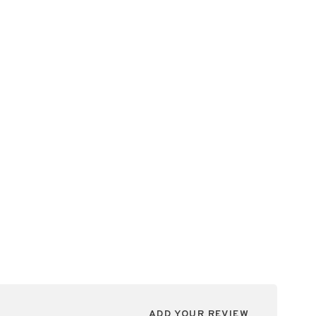
ADD YOUR REVIEW