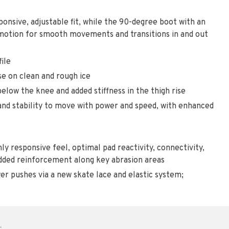
nsive, adjustable fit, while the 90-degree boot with an
 motion for smooth movements and transitions in and out
ile
se on clean and rough ice
 below the knee and added stiffness in the thigh rise
 and stability to move with power and speed, with enhanced
y responsive feel, optimal pad reactivity, connectivity,
 added reinforcement along key abrasion areas
r pushes via a new skate lace and elastic system;
•