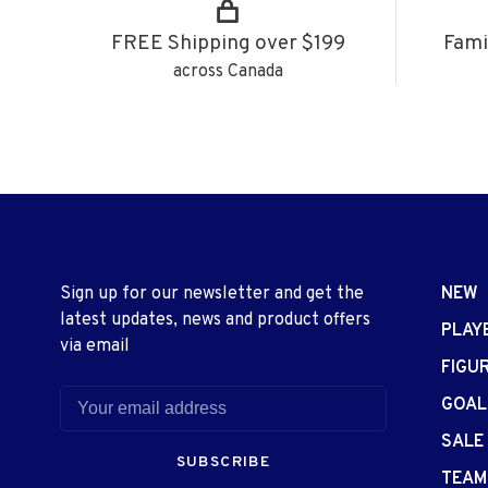
FREE Shipping over $199
Fami
across Canada
Sign up for our newsletter and get the
NEW
latest updates, news and product offers
PLAY
via email
FIGU
GOAL
SALE
SUBSCRIBE
TEAM