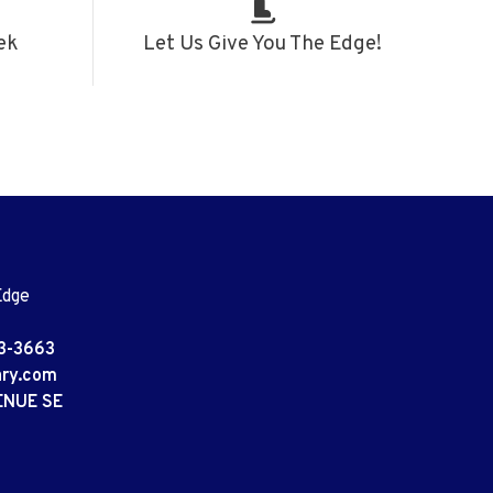
ek
Let Us Give You The Edge!
Edge
3-3663
ary.com
ENUE SE