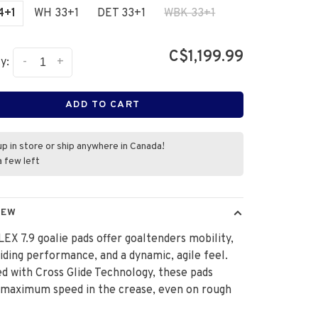
4+1
WH 33+1
DET 33+1
WBK 33+1
C$1,199.99
-
+
y:
ADD TO CART
up in store or ship anywhere in Canada!
a few left
IEW
EX 7.9 goalie pads offer goaltenders mobility,
liding performance, and a dynamic, agile feel.
d with Cross Glide Technology, these pads
 maximum speed in the crease, even on rough