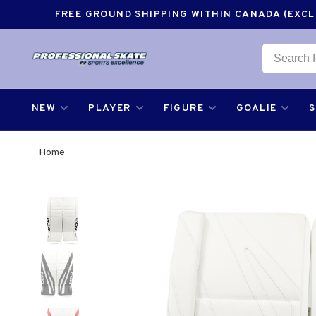
FREE GROUND SHIPPING WITHIN CANADA (EXCLU
NEW
PLAYER
FIGURE
GOALIE
Home