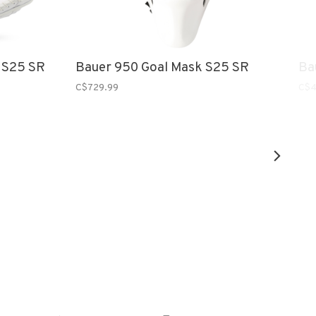
 S25 SR
Bauer 950 Goal Mask S25 SR
Ba
C$729.99
C$4