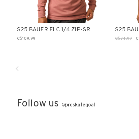
S25 BAUER FLC 1/4 ZIP-SR
S25 BAU
C$109.99
C$74.99
C
Follow us
@
proskategoal