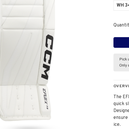
WH 3
Quantit
Pick 
Only 
OVERV
The EFL
quick s
Designe
ensure
ice.