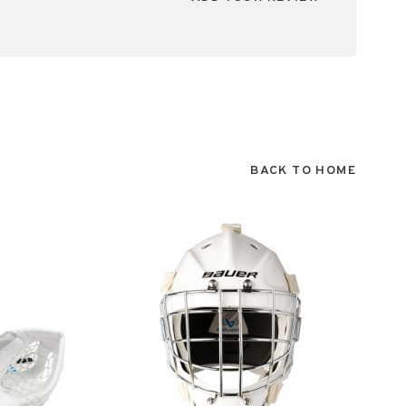
BACK TO HOME