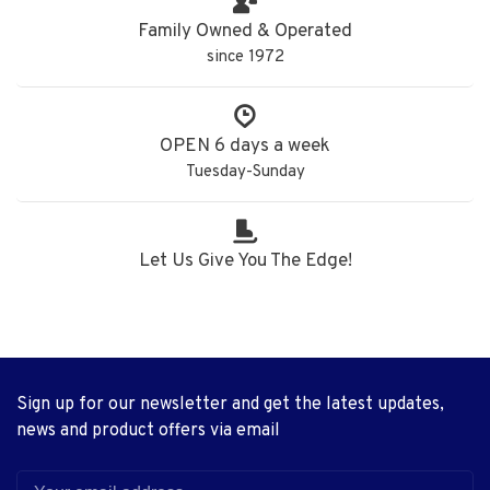
Family Owned & Operated
since 1972
OPEN 6 days a week
Tuesday-Sunday
Let Us Give You The Edge!
Sign up for our newsletter and get the latest updates,
news and product offers via email