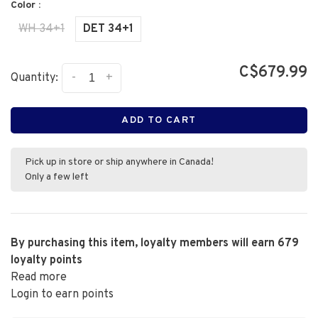
Color :
WH 34+1
DET 34+1
C$679.99
-
+
Quantity:
ADD TO CART
Pick up in store or ship anywhere in Canada!
Only a few left
By purchasing this item, loyalty members will earn
679
loyalty points
Read more
Login to earn points