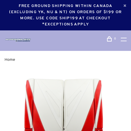
FREE GROUND SHIPPING WITHIN CANADA
(EXCLUDING YK, NU & NT) ON ORDERS OF $199 OR
MORE. USE CODE SHIP199 AT CHECKOUT
*EXCEPTIONS APPLY
0
Home