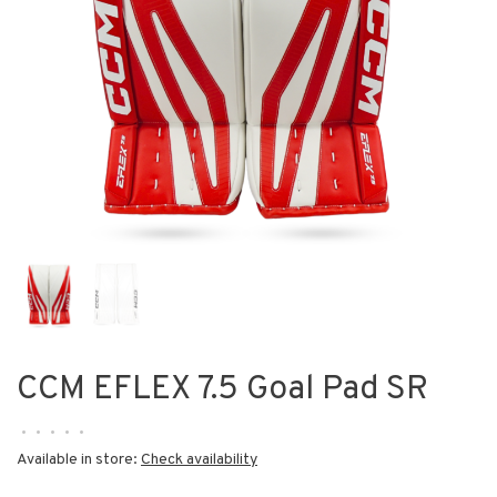
CCM EFLEX 7.5 Goal Pad SR
•
•
•
•
•
Available in store:
Check availability