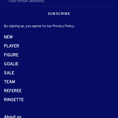
SUBSCRIBE
By signing up, you agree to our Privacy Policy.
NEW
PLAYER
FIGURE
GOALIE
SALE
TEAM
REFEREE
RINGETTE
About us