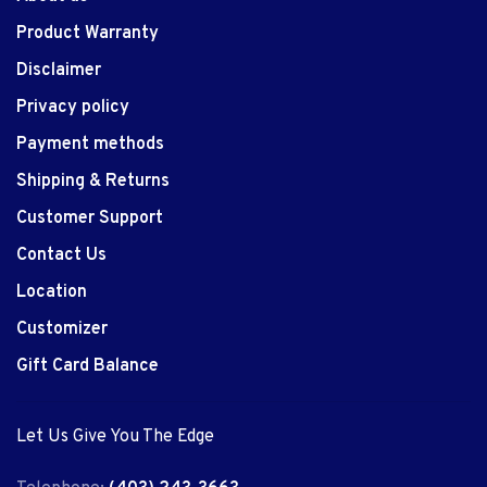
Product Warranty
Disclaimer
Privacy policy
Payment methods
Shipping & Returns
Customer Support
Contact Us
Location
Customizer
Gift Card Balance
Let Us Give You The Edge