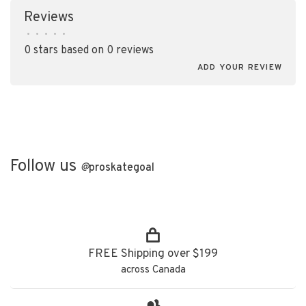
Reviews
•
•
•
•
•
0 stars based on 0 reviews
ADD YOUR REVIEW
Follow us
@
proskategoal
FREE Shipping over $199
across Canada