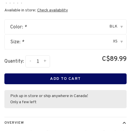
•
•
•
•
•
Available in store:
Check availability
BLK
Color:
*
▾
XS
Size:
*
▾
C$89.99
-
+
Quantity:
ADD TO CART
Pick up in store or ship anywhere in Canada!
Only a few left
OVERVIEW