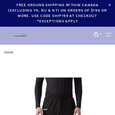
FREE GROUND SHIPPING WITHIN CANADA
(EXCLUDING YK, NU & NT) ON ORDERS OF $199 OR
MORE. USE CODE SHIP199 AT CHECKOUT
*EXCEPTIONS APPLY
0
Home