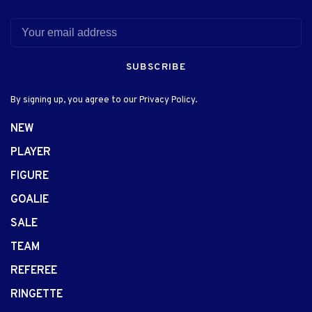
SUBSCRIBE
By signing up, you agree to our Privacy Policy.
NEW
PLAYER
FIGURE
GOALIE
SALE
TEAM
REFEREE
RINGETTE