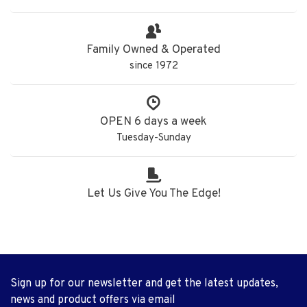
Family Owned & Operated
since 1972
OPEN 6 days a week
Tuesday-Sunday
Let Us Give You The Edge!
Sign up for our newsletter and get the latest updates,
news and product offers via email