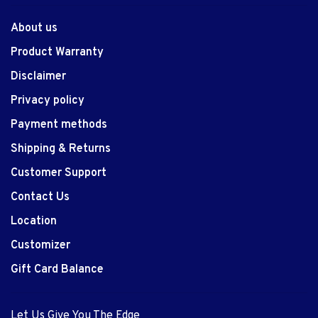
About us
Product Warranty
Disclaimer
Privacy policy
Payment methods
Shipping & Returns
Customer Support
Contact Us
Location
Customizer
Gift Card Balance
Let Us Give You The Edge