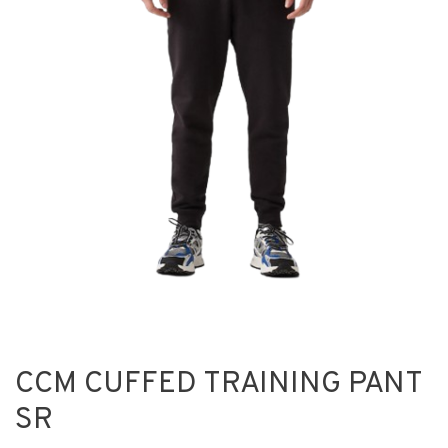
CCM CUFFED TRAINING PANT
SR