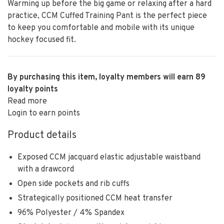
Warming up before the big game or relaxing after a hard
practice, CCM Cuffed Training Pant is the perfect piece
to keep you comfortable and mobile with its unique
hockey focused fit.
By purchasing this item, loyalty members will earn
89
loyalty points
Read more
Login to earn points
Product details
Exposed CCM jacquard elastic adjustable waistband
with a drawcord
Open side pockets and rib cuffs
Strategically positioned CCM heat transfer
96% Polyester / 4% Spandex