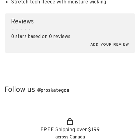
Stretch tech fleece with moisture wicking
Reviews
•
•
•
•
•
0 stars based on 0 reviews
ADD YOUR REVIEW
Follow us
@
proskategoal
FREE Shipping over $199
across Canada