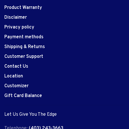
Product Warranty
Disclaimer
Privacy policy
Payment methods
Shipping & Returns
Customer Support
Contact Us
Location
Customizer
Gift Card Balance
Let Us Give You The Edge
Telephone:
(403) 243-3663