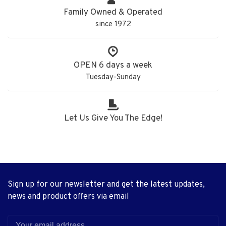
Family Owned & Operated
since 1972
OPEN 6 days a week
Tuesday-Sunday
Let Us Give You The Edge!
Sign up for our newsletter and get the latest updates,
news and product offers via email