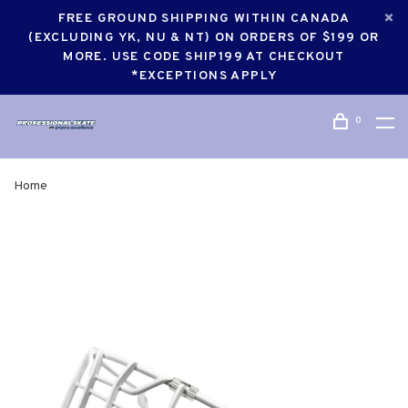
FREE GROUND SHIPPING WITHIN CANADA
(EXCLUDING YK, NU & NT) ON ORDERS OF $199 OR
MORE. USE CODE SHIP199 AT CHECKOUT
*EXCEPTIONS APPLY
0
Home