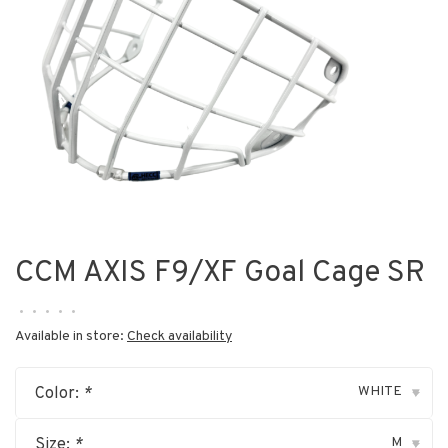
CCM AXIS F9/XF Goal Cage SR
•
•
•
•
•
Available in store:
Check availability
WHITE
Color:
*
▾
M
Size:
*
▾