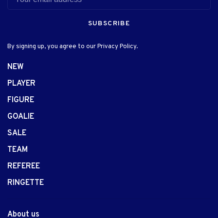
SUBSCRIBE
By signing up, you agree to our Privacy Policy.
NEW
PLAYER
FIGURE
GOALIE
SALE
TEAM
REFEREE
RINGETTE
About us