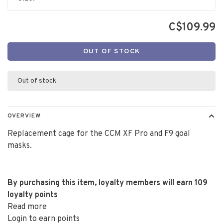
C$109.99
OUT OF STOCK
Out of stock
OVERVIEW
Replacement cage for the CCM XF Pro and F9 goal
masks.
By purchasing this item, loyalty members will earn
109
loyalty points
Read more
Login to earn points