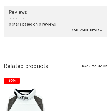
Reviews
•
•
•
•
•
0 stars based on 0 reviews
ADD YOUR REVIEW
Related products
BACK TO HOME
-60%