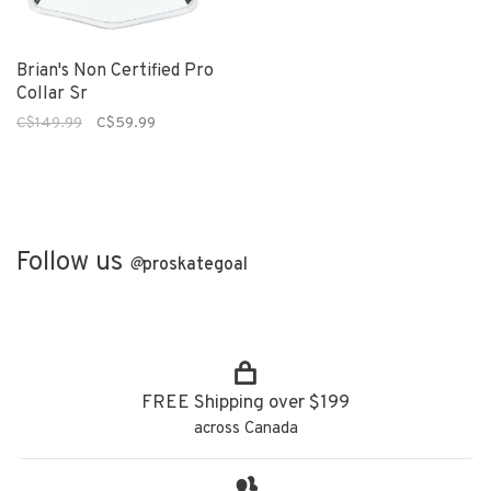
Brian's Non Certified Pro
Collar Sr
C$149.99
C$59.99
Follow us
@
proskategoal
FREE Shipping over $199
across Canada