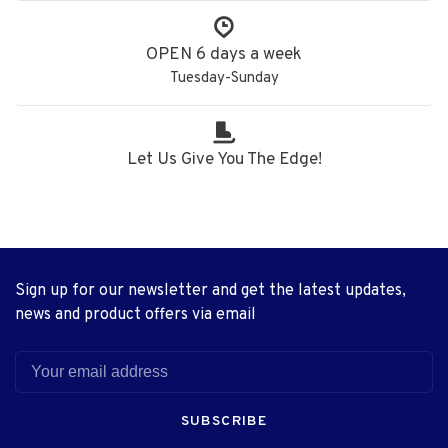
OPEN 6 days a week
Tuesday-Sunday
Let Us Give You The Edge!
Sign up for our newsletter and get the latest updates,
news and product offers via email
SUBSCRIBE