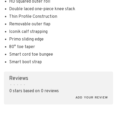
HD squared outer roll
Double laced one-piece knee stack
Thin Profile Construction
Removable outer flap
Iconik calf strapping
Primo sliding edge
80° toe taper
Smart cord toe bungee
Smart boot strap
Reviews
•
•
•
•
•
0 stars based on 0 reviews
ADD YOUR REVIEW