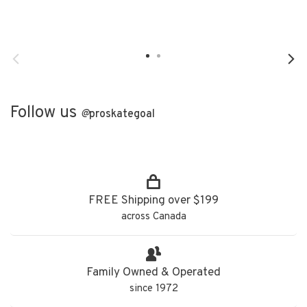
Follow us
@
proskategoal
FREE Shipping over $199
across Canada
Family Owned & Operated
since 1972