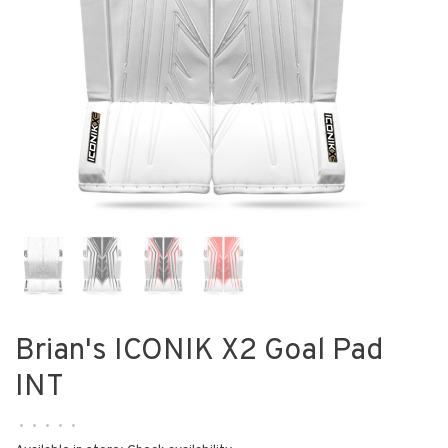
Brian's ICONIK X2 Goal Pad
INT
•
•
•
•
•