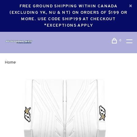
FREE GROUND SHIPPING WITHIN CANADA
(EXCLUDING YK, NU & NT) ON ORDERS OF $199 OR
MORE. USE CODE SHIP199 AT CHECKOUT
*EXCEPTIONS APPLY
0
Home