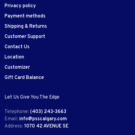
Privacy policy
Payment methods
Shipping & Returns
Customer Support
Contact Us
Location
Customizer
Gift Card Balance
Let Us Give You The Edge
Telephone:
(403) 243-3663
Email:
info@psscalgary.com
Address:
1070 42 AVENUE SE