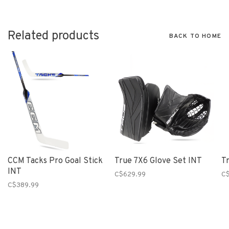
Related products
BACK TO HOME
CCM Tacks Pro Goal Stick
True 7X6 Glove Set INT
T
INT
C$629.99
C
C$389.99