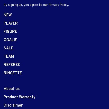
By signing up, you agree to our Privacy Policy.
NEW
PLAYER
FIGURE
GOALIE
SALE
TEAM
REFEREE
RINGETTE
About us
Product Warranty
Disclaimer