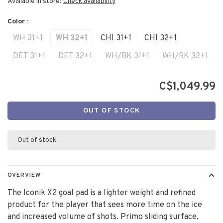
Available in store:
Check availability
Color :
WH 31+1
WH 32+1
CHI 31+1
CHI 32+1
DET 31+1
DET 32+1
WH/BK 31+1
WH/BK 32+1
C$1,049.99
OUT OF STOCK
Out of stock
OVERVIEW
The Iconik X2 goal pad is a lighter weight and refined
product for the player that sees more time on the ice
and increased volume of shots. Primo sliding surface,