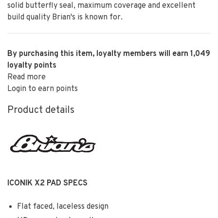
solid butterfly seal, maximum coverage and excellent
build quality Brian's is known for.
By purchasing this item, loyalty members will earn
1,049
loyalty points
Read more
Login to earn points
Product details
ICONIK X2 PAD SPECS
Flat faced, laceless design