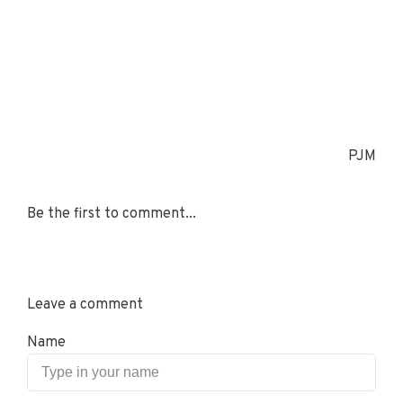
PJM
Be the first to comment...
Leave a comment
Name