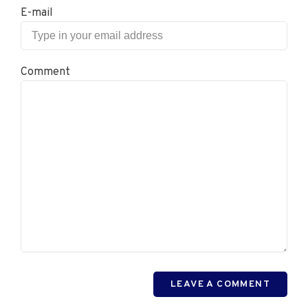
E-mail
Comment
LEAVE A COMMENT