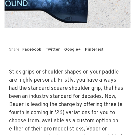
Share
Facebook
Twitter
Google+
Pinterest
Stick grips or shoulder shapes on your paddle
are highly personal. Firstly, you have always
had the standard square shoulder grip, that has
been an industry standard for decades. Now,
Bauer is leading the charge by offering three (a
fourth is coming in '26) variations for you to
choose from, available as a custom option on
either of their pro model sticks, Vapor or