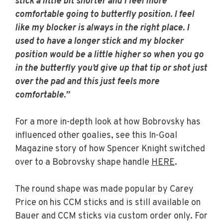
stick a little bit shorter and I feel more
comfortable going to butterfly position. I feel
like my blocker is always in the right place. I
used to have a longer stick and my blocker
position would be a little higher so when you go
in the butterfly you’d give up that tip or shot just
over the pad and this just feels more
comfortable.”
For a more in-depth look at how Bobrovsky has
influenced other goalies, see this In-Goal
Magazine story of how Spencer Knight switched
over to a Bobrovsky shape handle
HERE
.
The round shape was made popular by Carey
Price on his CCM sticks and is still available on
Bauer and CCM sticks via custom order only. For