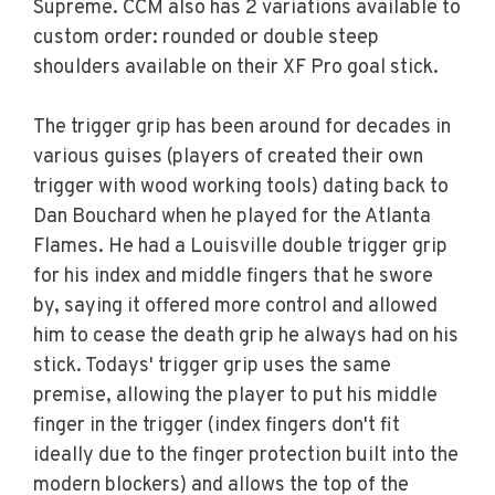
Supreme. CCM also has 2 variations available to
custom order: rounded or double steep
shoulders available on their XF Pro goal stick.
The trigger grip has been around for decades in
various guises (players of created their own
trigger with wood working tools) dating back to
Dan Bouchard when he played for the Atlanta
Flames. He had a Louisville double trigger grip
for his index and middle fingers that he swore
by, saying it offered more control and allowed
him to cease the death grip he always had on his
stick. Todays' trigger grip uses the same
premise, allowing the player to put his middle
finger in the trigger (index fingers don't fit
ideally due to the finger protection built into the
modern blockers) and allows the top of the