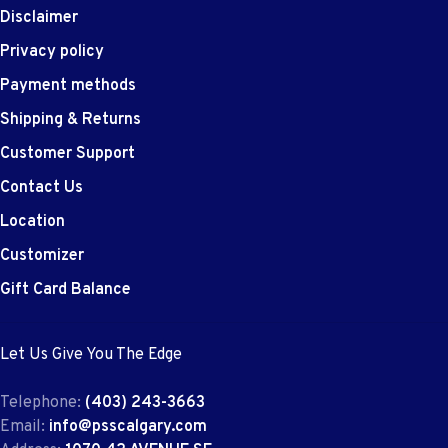
Disclaimer
Privacy policy
Payment methods
Shipping & Returns
Customer Support
Contact Us
Location
Customizer
Gift Card Balance
Let Us Give You The Edge
Telephone:
(403) 243-3663
Email:
info@psscalgary.com