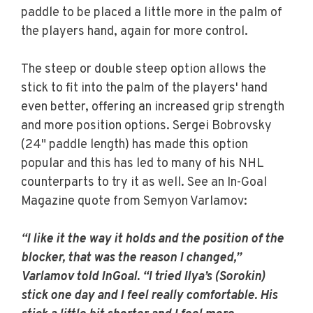
paddle to be placed a little more in the palm of
the players hand, again for more control.
The steep or double steep option allows the
stick to fit into the palm of the players' hand
even better, offering an increased grip strength
and more position options. Sergei Bobrovsky
(24" paddle length) has made this option
popular and this has led to many of his NHL
counterparts to try it as well. See an In-Goal
Magazine quote from Semyon Varlamov:
“I like it the way it holds and the position of the
blocker, that was the reason I changed,”
Varlamov told InGoal. “I tried Ilya’s (Sorokin)
stick one day and I feel really comfortable. His