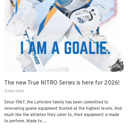
The new True NITRO Series is here for 2026!
13 Mar 2026
Since 1967, the Lefevbre family has been committed to
innovating goalie equipment trusted at the highest levels. And
much like the athletes they cater to, their equipment is made
to perform. Made to ...