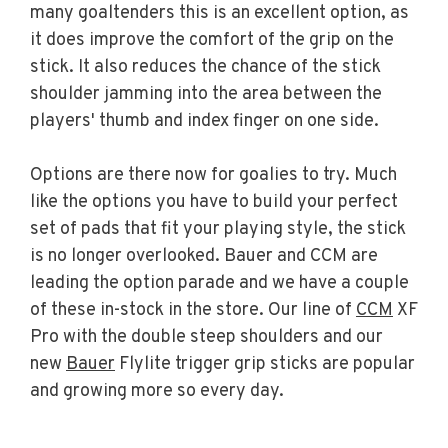
many goaltenders this is an excellent option, as
it does improve the comfort of the grip on the
stick. It also reduces the chance of the stick
shoulder jamming into the area between the
players' thumb and index finger on one side.
Options are there now for goalies to try. Much
like the options you have to build your perfect
set of pads that fit your playing style, the stick
is no longer overlooked. Bauer and CCM are
leading the option parade and we have a couple
of these in-stock in the store. Our line of
CCM
XF
Pro with the double steep shoulders and our
new
Bauer
Flylite trigger grip sticks are popular
and growing more so every day.