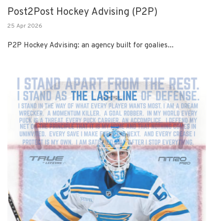
Post2Post Hockey Advising (P2P)
25 Apr 2026
P2P Hockey Advising: an agency built for goalies...