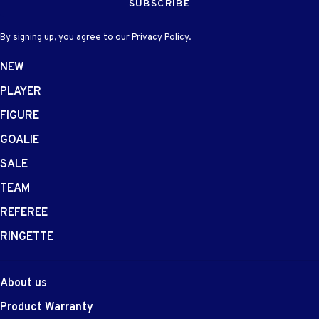
SUBSCRIBE
By signing up, you agree to our Privacy Policy.
NEW
PLAYER
FIGURE
GOALIE
SALE
TEAM
REFEREE
RINGETTE
About us
Product Warranty