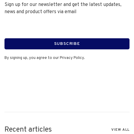
Sign up for our newsletter and get the latest updates,
news and product offers via email
SUBSCRIBE
By signing up, you agree to our Privacy Policy.
Recent articles
VIEW ALL