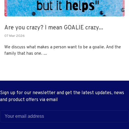
Are you crazy? I mean GOALIE crazy...
07 Mar 2026
We discuss what makes a person want to be a goalie. And the
family that has one. ...
Sign up for our newsletter and get the latest updates, news
and product offers via email