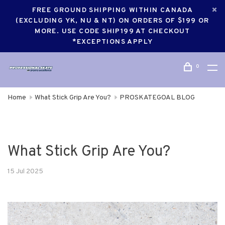
FREE GROUND SHIPPING WITHIN CANADA
(EXCLUDING YK, NU & NT) ON ORDERS OF $199 OR
MORE. USE CODE SHIP199 AT CHECKOUT
*EXCEPTIONS APPLY
0
Home
What Stick Grip Are You?
PROSKATEGOAL BLOG
What Stick Grip Are You?
15 Jul 2025