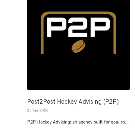
Post2Post Hockey Advising (P2P)
25 Apr 2026
P2P Hockey Advising: an agency built for goalies...