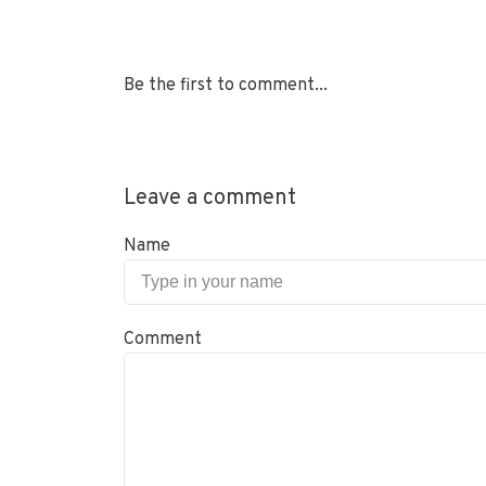
Be the first to comment...
Leave a comment
Name
Comment