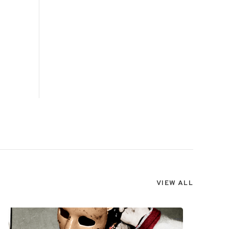
VIEW ALL