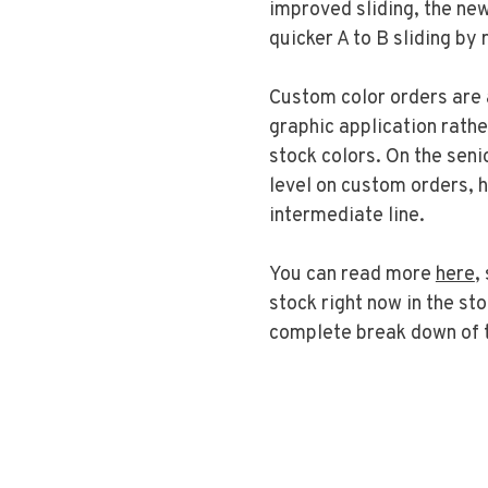
improved sliding, the new
quicker A to B sliding by
Custom color orders are 
graphic application rathe
stock colors. On the senio
level on custom orders, h
intermediate line.
You can read more
here
,
stock right now in the st
complete break down of 