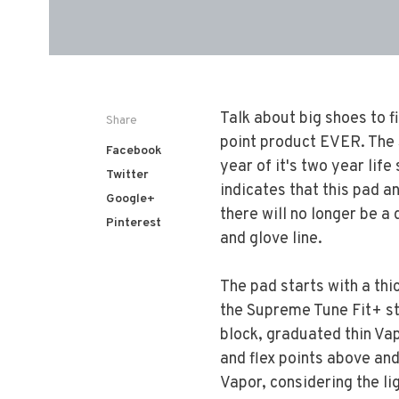
Talk about big shoes to f
Share
point product EVER. The S
Facebook
year of it's two year life
Twitter
indicates that this pad an
Google+
there will no longer be 
Pinterest
and glove line.
The pad starts with a th
the Supreme Tune Fit+ st
block, graduated thin Va
and flex points above and
Vapor, considering the lig