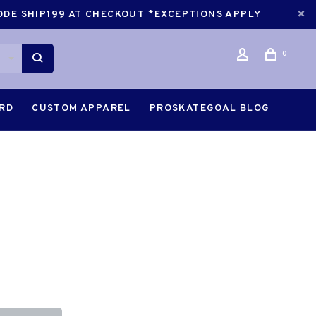
CODE SHIP199 AT CHECKOUT *EXCEPTIONS APPLY
0
ARD
CUSTOM APPAREL
PROSKATEGOAL BLOG