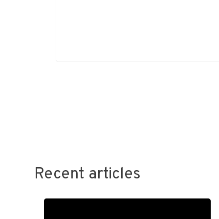
Recent articles