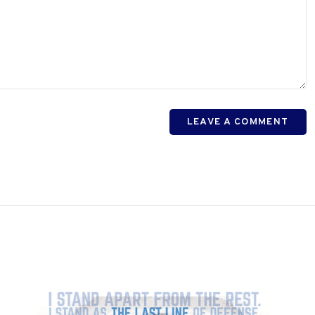
LEAVE A COMMENT