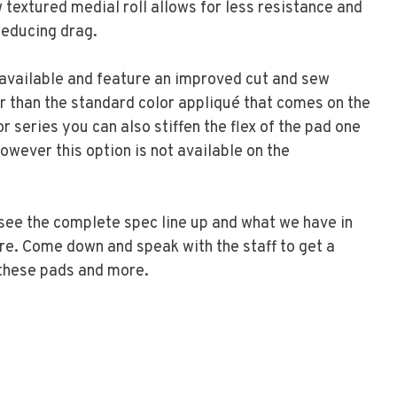
 textured medial roll allows for less resistance and
 reducing drag.
available and feature an improved cut and sew
r than the standard color appliqué that comes on the
r series you can also stiffen the flex of the pad one
owever this option is not available on the
 see the complete spec line up and what we have in
ore. Come down and speak with the staff to get a
these pads and more.