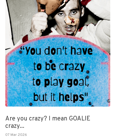
Are you crazy? I mean GOALIE
crazy...
07 Mar 2026