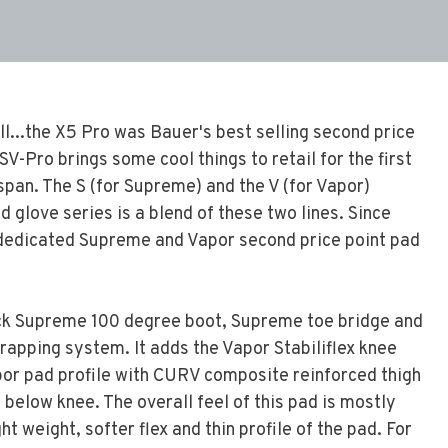
ill...the X5 Pro was Bauer's best selling second price
V-Pro brings some cool things to retail for the first
 span. The S (for Supreme) and the V (for Vapor)
d glove series is a blend of these two lines. Since
a dedicated Supreme and Vapor second price point pad
ick Supreme 100 degree boot, Supreme toe bridge and
rapping system. It adds the Vapor Stabiliflex knee
por pad profile with CURV composite reinforced thigh
 below knee. The overall feel of this pad is mostly
ht weight, softer flex and thin profile of the pad. For