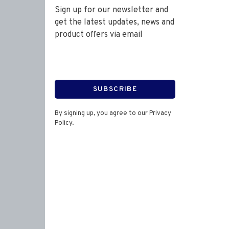
Sign up for our newsletter and
get the latest updates, news and
product offers via email
SUBSCRIBE
By signing up, you agree to our Privacy
Policy.