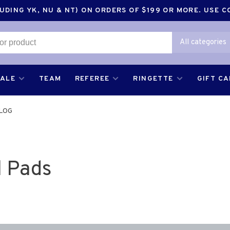
DING YK, NU & NT) ON ORDERS OF $199 OR MORE. USE 
All categories
SALE
TEAM
REFEREE
RINGETTE
GIFT C
LOG
 Pads