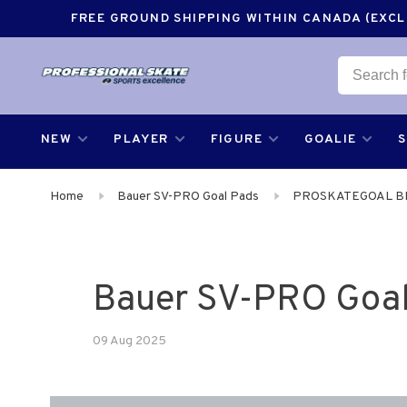
FREE GROUND SHIPPING WITHIN CANADA (EXCLU
NEW
PLAYER
FIGURE
GOALIE
Home
Bauer SV-PRO Goal Pads
PROSKATEGOAL B
Bauer SV-PRO Goal
09 Aug 2025