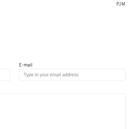
PJM
E-mail