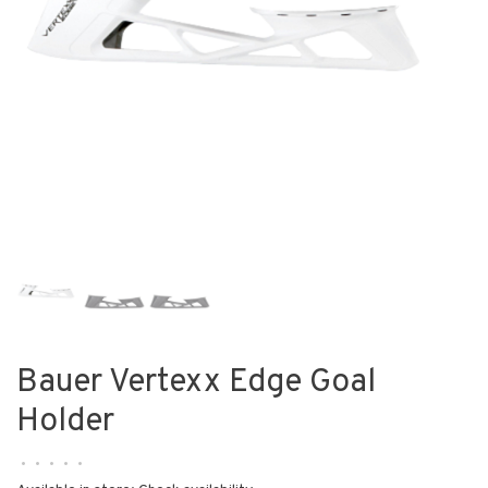
Bauer Vertexx Edge Goal
Holder
•
•
•
•
•