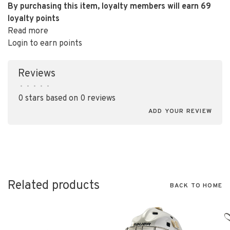
By purchasing this item, loyalty members will earn
69
loyalty points
Read more
Login to earn points
Reviews
•
•
•
•
•
0 stars based on 0 reviews
ADD YOUR REVIEW
Related products
BACK TO HOME