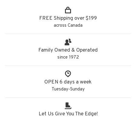
FREE Shipping over $199
across Canada
Family Owned & Operated
since 1972
OPEN 6 days a week
Tuesday-Sunday
Let Us Give You The Edge!