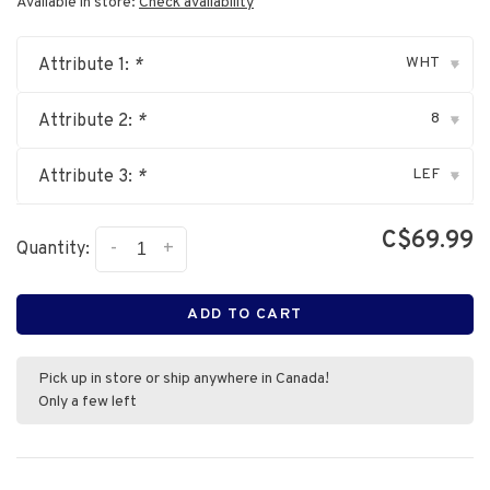
Available in store:
Check availability
WHT
Attribute 1:
*
▾
8
Attribute 2:
*
▾
LEF
Attribute 3:
*
▾
C$69.99
-
+
Quantity:
ADD TO CART
Pick up in store or ship anywhere in Canada!
Only a few left