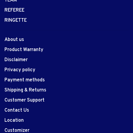
TEAM
REFEREE
RINGETTE
About us
Product Warranty
Disclaimer
Privacy policy
Payment methods
Shipping & Returns
Customer Support
Contact Us
Location
Customizer