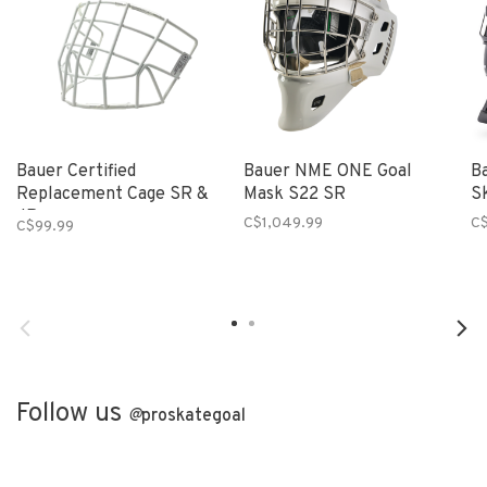
Bauer Certified
Bauer NME ONE Goal
B
Replacement Cage SR &
Mask S22 SR
S
JR
C$1,049.99
C$
C$99.99
Follow us
@
proskategoal