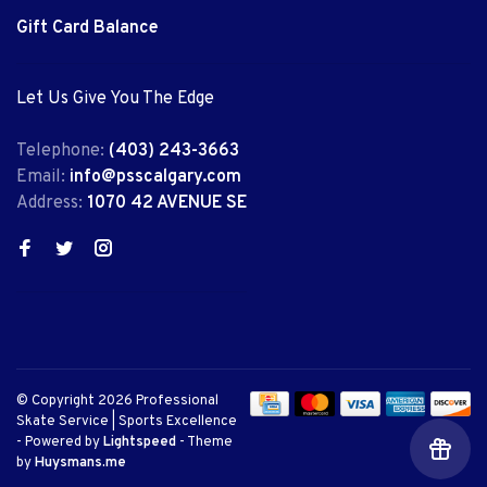
Gift Card Balance
Let Us Give You The Edge
Telephone:
(403) 243-3663
Email:
info@psscalgary.com
Address:
1070 42 AVENUE SE
© Copyright 2026 Professional
Skate Service | Sports Excellence
- Powered by
Lightspeed
- Theme
by
Huysmans.me