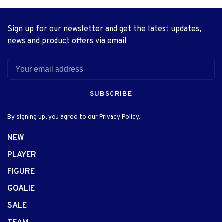
Sign up for our newsletter and get the latest updates,
news and product offers via email
SUBSCRIBE
By signing up, you agree to our Privacy Policy.
NEW
PLAYER
FIGURE
GOALIE
SALE