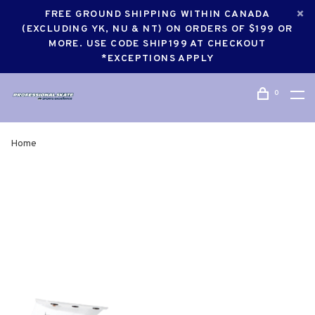
FREE GROUND SHIPPING WITHIN CANADA
(EXCLUDING YK, NU & NT) ON ORDERS OF $199 OR
MORE. USE CODE SHIP199 AT CHECKOUT
*EXCEPTIONS APPLY
0
Home