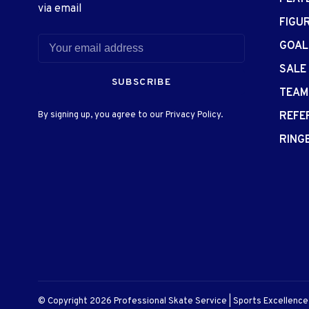
via email
FIGU
GOAL
SALE
SUBSCRIBE
TEAM
By signing up, you agree to our Privacy Policy.
REFE
RING
© Copyright 2026 Professional Skate Service | Sports Excellenc