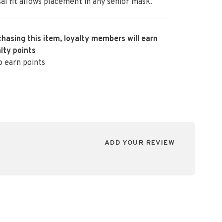
al fit allows placement in any senior mask.
hasing this item, loyalty members will earn
lty points
o earn points
ADD YOUR REVIEW