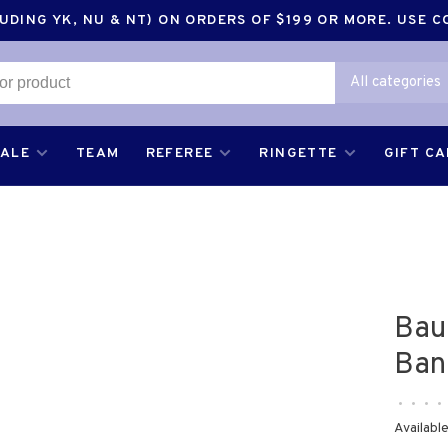
DING YK, NU & NT) ON ORDERS OF $199 OR MORE. USE 
All categories
SALE
TEAM
REFEREE
RINGETTE
GIFT C
Bau
Ban
•
•
•
•
Available