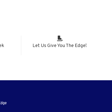
ek
Let Us Give You The Edge!
Edge