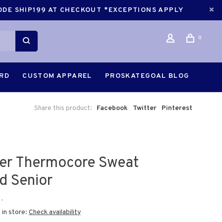
CODE SHIP199 AT CHECKOUT *EXCEPTIONS APPLY
0
ARD
CUSTOM APPAREL
PROSKATEGOAL BLOG
Share this product:
Facebook
Twitter
Pinterest
er Thermocore Sweat
d Senior
•
 in store:
Check availability