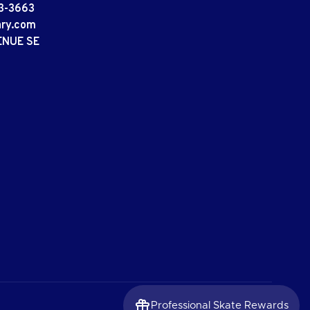
3-3663
ary.com
ENUE SE
Professional Skate Rewards