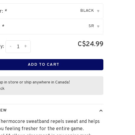
BLACK
r:
*
▾
SR
:
*
▾
C$24.99
-
+
y:
ADD TO CART
up in store or ship anywhere in Canada!
ock
IEW
Thermocore sweatband repels sweat and helps
u feeling fresher for the entire game.