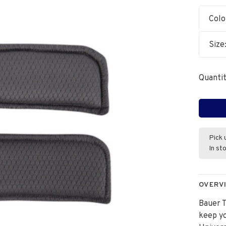
Colo
Size
Quantit
Pick 
In st
OVERV
Bauer 
keep yo