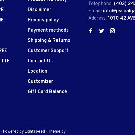
Telephone:
(403) 24
RE
Disclaimer
Email:
info@psscalg
Address:
1070 42 AV
IE
Privacy policy
Payment methods
Shipping & Returns
REE
Customer Support
ETTE
Contact Us
Location
Customizer
Gift Card Balance
e
- Powered by
Lightspeed
- Theme by