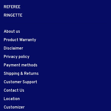
REFEREE
RINGETTE
About us
Product Warranty
Disclaimer
Privacy policy
Payment methods
Shipping & Returns
Customer Support
Contact Us
Location
Customizer