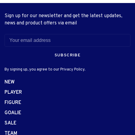
Sign up for our newsletter and get the latest updates,
news and product offers via email
SUBSCRIBE
By signing up, you agree to our Privacy Policy.
NEW
PLAYER
FIGURE
GOALIE
SALE
TEAM