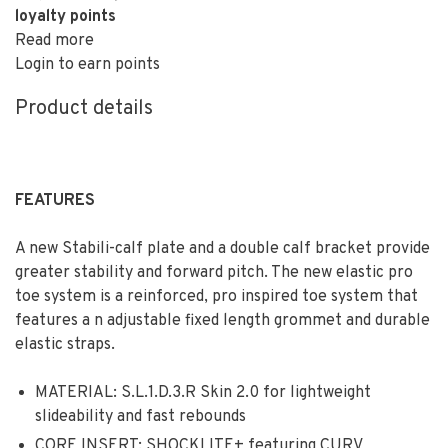
loyalty points
Read more
Login to earn points
Product details
FEATURES
A new Stabili-calf plate and a double calf bracket provide
greater stability and forward pitch. The new elastic pro
toe system is a reinforced, pro inspired toe system that
features a n adjustable fixed length grommet and durable
elastic straps.
MATERIAL: S.L.1.D.3.R Skin 2.0 for lightweight
slideability and fast rebounds
CORE INSERT: SHOCKLITE+ featuring CURV