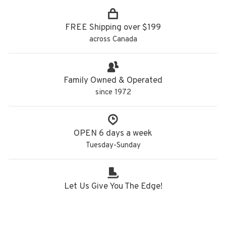
FREE Shipping over $199
across Canada
Family Owned & Operated
since 1972
OPEN 6 days a week
Tuesday-Sunday
Let Us Give You The Edge!