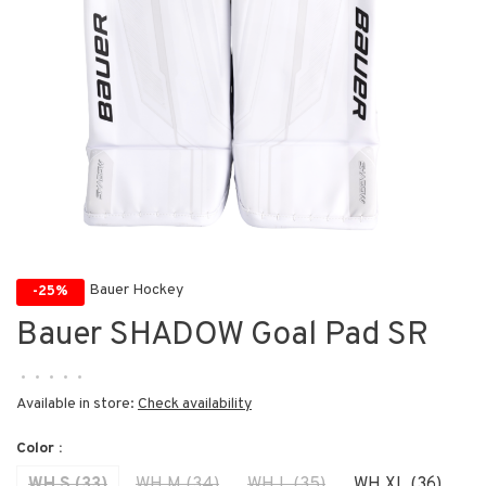
Bauer Hockey
-25%
Bauer SHADOW Goal Pad SR
•
•
•
•
•
Available in store:
Check availability
Color :
WH S (33)
WH M (34)
WH L (35)
WH XL (36)