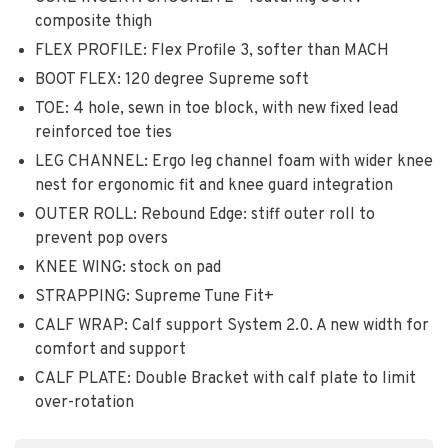
composite thigh
FLEX PROFILE: Flex Profile 3, softer than MACH
BOOT FLEX: 120 degree Supreme soft
TOE: 4 hole, sewn in toe block, with new fixed lead
reinforced toe ties
LEG CHANNEL: Ergo leg channel foam with wider knee
nest for ergonomic fit and knee guard integration
OUTER ROLL: Rebound Edge: stiff outer roll to
prevent pop overs
KNEE WING: stock on pad
STRAPPING: Supreme Tune Fit+
CALF WRAP: Calf support System 2.0. A new width for
comfort and support
CALF PLATE: Double Bracket with calf plate to limit
over-rotation