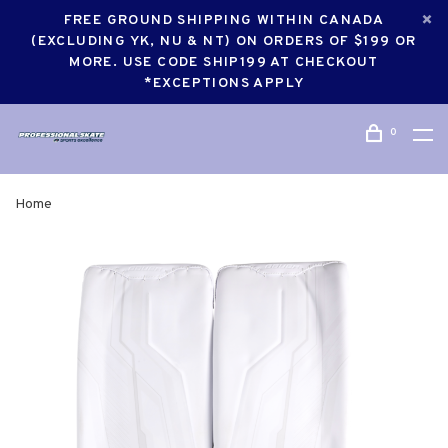
FREE GROUND SHIPPING WITHIN CANADA
(EXCLUDING YK, NU & NT) ON ORDERS OF $199 OR
MORE. USE CODE SHIP199 AT CHECKOUT
*EXCEPTIONS APPLY
0
Home