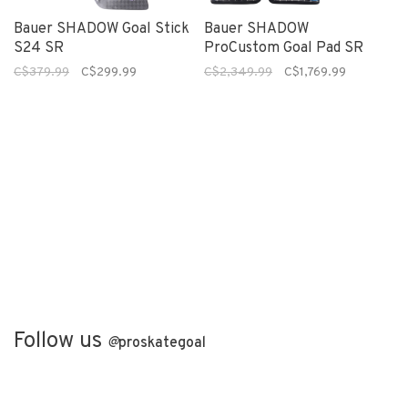
Bauer SHADOW Goal Stick
Bauer SHADOW
S24 SR
ProCustom Goal Pad SR
C$379.99
C$299.99
C$2,349.99
C$1,769.99
Follow us
@
proskategoal