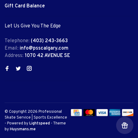
Gift Card Balance
Let Us Give You The Edge
Telephone:
(403) 243-3663
Email:
info@psscalgary.com
Address:
1070 42 AVENUE SE
© Copyright 2026 Professional
Skate Service | Sports Excellence
- Powered by
Lightspeed
- Theme
by
Huysmans.me