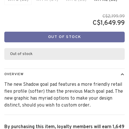
C$2,199.99
C$1,649.99
OUT OF STOCK
Out of stock
OVERVIEW
The new Shadow goal pad features a more friendly retail
flex profile (softer) than the previous Mach goal pad. The
new graphic has myriad options to make your design
distinct, should you wish to custom order.
By purchasing this item, loyalty members will earn
1,649