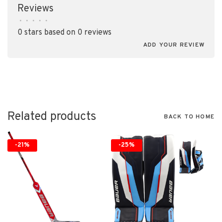
Reviews
•
•
•
•
•
0 stars based on 0 reviews
ADD YOUR REVIEW
Related products
BACK TO HOME
-21%
-25%