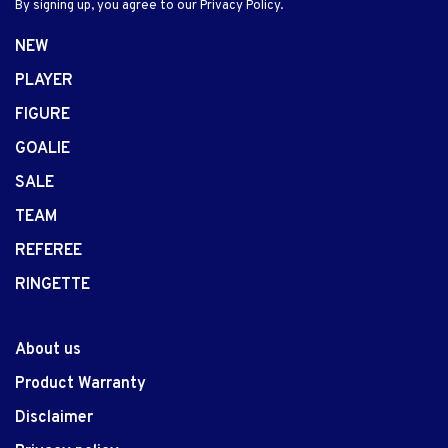
By signing up, you agree to our Privacy Policy.
NEW
PLAYER
FIGURE
GOALIE
SALE
TEAM
REFEREE
RINGETTE
About us
Product Warranty
Disclaimer