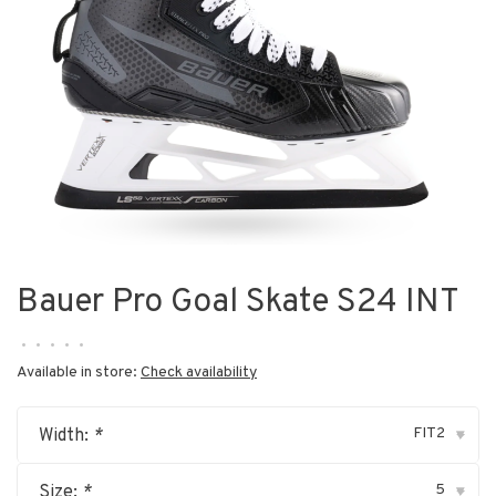
Bauer Pro Goal Skate S24 INT
•
•
•
•
•
Available in store:
Check availability
FIT2
Width:
*
▾
5
Size:
*
▾