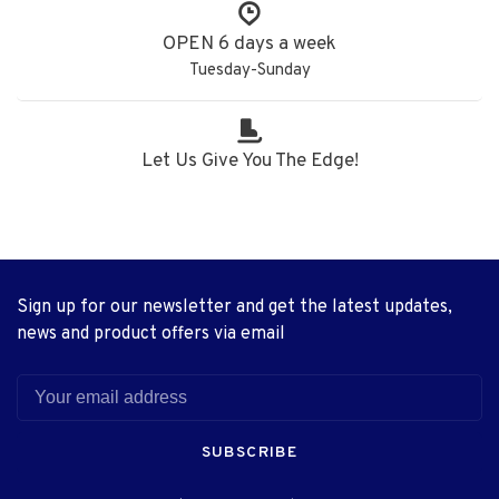
OPEN 6 days a week
Tuesday-Sunday
Let Us Give You The Edge!
Sign up for our newsletter and get the latest updates,
news and product offers via email
SUBSCRIBE