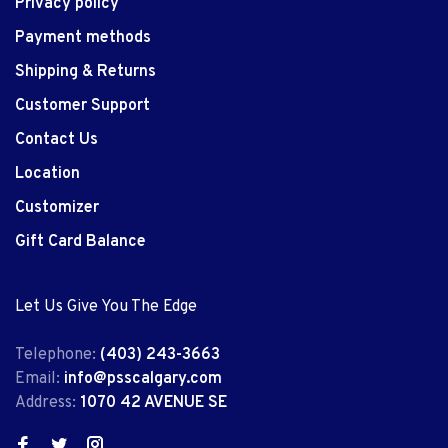
Privacy policy
Payment methods
Shipping & Returns
Customer Support
Contact Us
Location
Customizer
Gift Card Balance
Let Us Give You The Edge
Telephone:
(403) 243-3663
Email:
info@psscalgary.com
Address:
1070 42 AVENUE SE