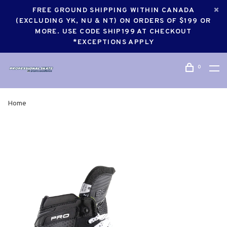
FREE GROUND SHIPPING WITHIN CANADA
(EXCLUDING YK, NU & NT) ON ORDERS OF $199 OR
MORE. USE CODE SHIP199 AT CHECKOUT
*EXCEPTIONS APPLY
0
Home