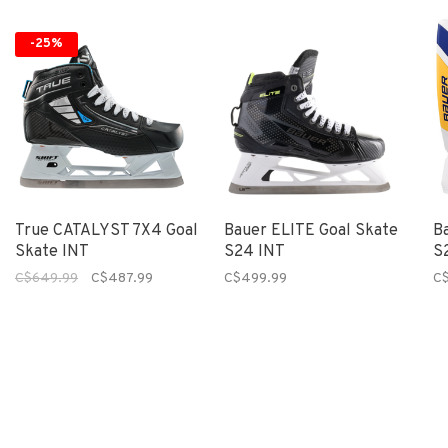
-25%
True CATALYST 7X4 Goal
Bauer ELITE Goal Skate
B
Skate INT
S24 INT
S
C$649.99
C$487.99
C$499.99
C