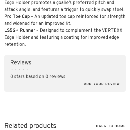
Edge Holder promotes a goalie’s preferred pitch and
attack angle, and features a trigger to quickly swap steel.
Pro Toe Cap
– An updated toe cap reinforced for strength
and widened for an improved fit.
LS5G+ Runner
– Designed to complement the VERTEXX
Edge Holder and featuring a coating for improved edge
retention.
Reviews
•
•
•
•
•
0 stars based on 0 reviews
ADD YOUR REVIEW
Related products
BACK TO HOME