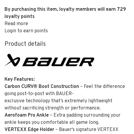
By purchasing this item, loyalty members will earn
729
loyalty points
Read more
Login to earn points
Product details
Key Features:
Carbon CURV® Boot Construction
– Feel the difference
going post-to-post with BAUER-
exclusive technology that’s extremely lightweight
without sacrificing strength or performance.
Aerofoam Pro Ankle
– Extra padding surrounding your
ankle keeps you comfortable all game long.
VERTEXX Edge Holder
– Bauer's signature VERTEXX