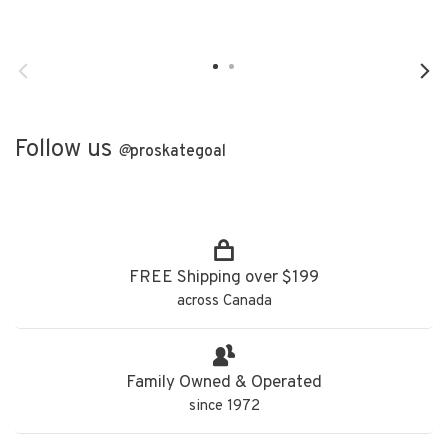
Follow us
@
proskategoal
FREE Shipping over $199
across Canada
Family Owned & Operated
since 1972