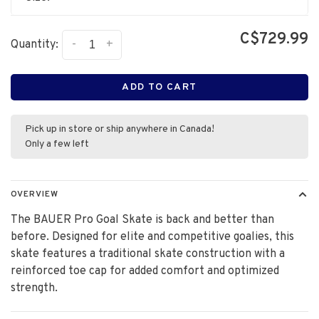
C$729.99
-
+
Quantity:
ADD TO CART
Pick up in store or ship anywhere in Canada!
Only a few left
OVERVIEW
The BAUER Pro Goal Skate is back and better than
before. Designed for elite and competitive goalies, this
skate features a traditional skate construction with a
reinforced toe cap for added comfort and optimized
strength.