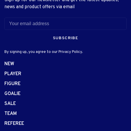
news and product offers via email
SUBSCRIBE
By signing up, you agree to our Privacy Policy.
NEW
PLAYER
FIGURE
GOALIE
SALE
TEAM
REFEREE