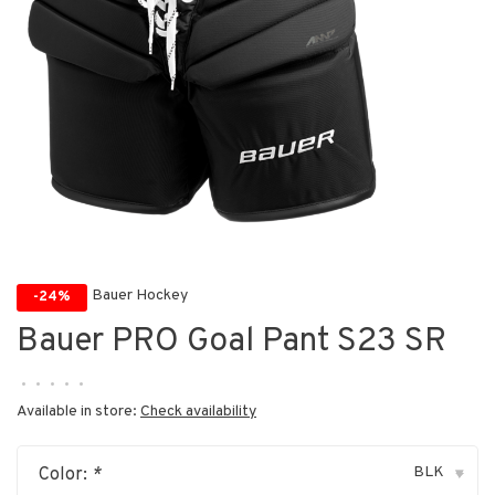
Bauer Hockey
-24%
Bauer PRO Goal Pant S23 SR
•
•
•
•
•
Available in store:
Check availability
BLK
Color:
*
▾