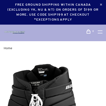
FREE GROUND SHIPPING WITHIN CANADA
(EXCLUDING YK, NU & NT) ON ORDERS OF $199 OR
MORE. USE CODE SHIP199 AT CHECKOUT
*EXCEPTIONS APPLY
0
Home