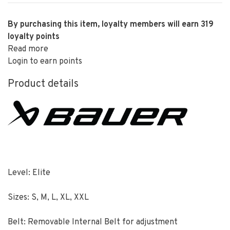
By purchasing this item, loyalty members will earn
319
loyalty points
Read more
Login to earn points
Product details
Level: Elite
Sizes: S, M, L, XL, XXL
Belt: Removable Internal Belt for adjustment