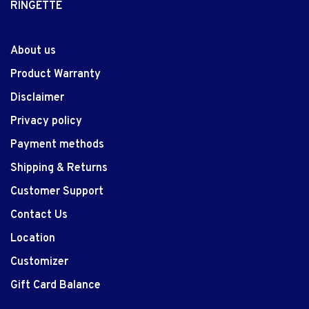
RINGETTE
About us
Product Warranty
Disclaimer
Privacy policy
Payment methods
Shipping & Returns
Customer Support
Contact Us
Location
Customizer
Gift Card Balance