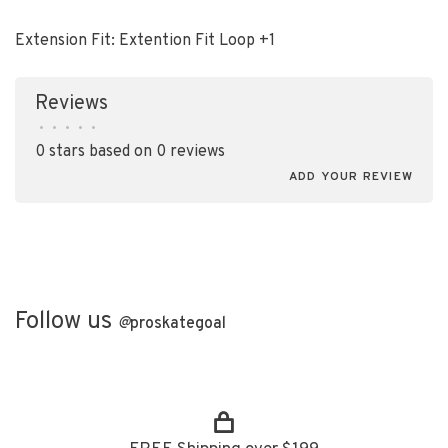
Extension Fit: Extention Fit Loop +1
Reviews
•
•
•
•
•
0 stars based on 0 reviews
ADD YOUR REVIEW
Follow us
@
proskategoal