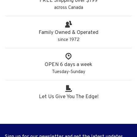
FREE Shipping over $199
across Canada
Family Owned & Operated
since 1972
OPEN 6 days a week
Tuesday-Sunday
Let Us Give You The Edge!
Sign up for our newsletter and get the latest updates,