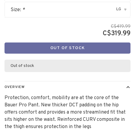
LG
Size:
*
▾
C$419.99
C$319.99
OUT OF STOCK
Out of stock
OVERVIEW
Protection, comfort, mobility are at the core of the
Bauer Pro Pant. New thicker DCT padding on the hip
offers comfort and provides a more streamlined fit that
sits higher on the waist. Reinforced CURV composite in
the thigh ensures protection in the legs