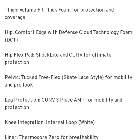
Thigh: Volume Fit Thick Foam for protection and
coverage
Hip: Comfort Edge with Defense Cloud Technology Foam
(DCT)
Hip Flex Pad: ShockLite and CURV for ultimate
protection
Pelvic: Tucked Free-Flex (Skate Lace Style) for mobility
and pro look
Leg Protection: CURV 3 Piece AMP for mobility and
protection
Knee Integration: Internal Loop (White)
Liner: Thermocore Zero for breathability